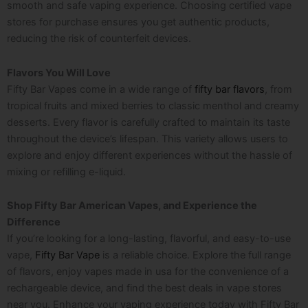
smooth and safe vaping experience. Choosing certified vape
stores for purchase ensures you get authentic products,
reducing the risk of counterfeit devices.
Flavors You Will Love
Fifty Bar Vapes come in a wide range of
fifty bar flavors
, from
tropical fruits and mixed berries to classic menthol and creamy
desserts. Every flavor is carefully crafted to maintain its taste
throughout the device’s lifespan. This variety allows users to
explore and enjoy different experiences without the hassle of
mixing or refilling e-liquid.
Shop Fifty Bar American Vapes, and Experience the
Difference
If you’re looking for a long-lasting, flavorful, and easy-to-use
vape,
Fifty Bar Vape
is a reliable choice. Explore the full range
of flavors, enjoy
vapes made in usa
for the convenience of a
rechargeable device, and find the best deals in vape stores
near you. Enhance your vaping experience today with Fifty Bar