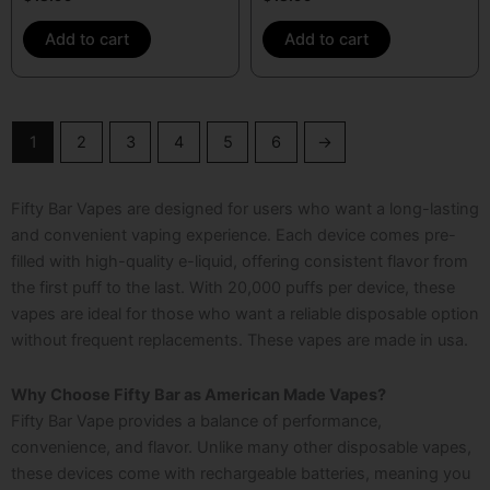
Add to cart
Add to cart
1
2
3
4
5
6
→
Fifty Bar Vapes are designed for users who want a long-lasting
and convenient vaping experience. Each device comes pre-
filled with high-quality e-liquid, offering consistent flavor from
the first puff to the last. With 20,000 puffs per device, these
vapes are ideal for those who want a reliable disposable option
without frequent replacements. These
vapes are made in usa
.
Why Choose Fifty Bar as American Made Vapes?
Fifty Bar Vape provides a balance of performance,
convenience, and flavor. Unlike many other disposable vapes,
these devices come with rechargeable batteries, meaning you