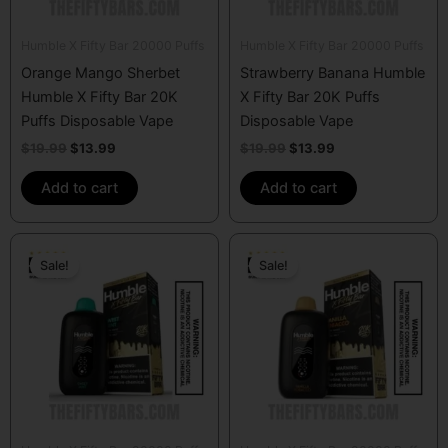
Humble X Fifty Bar 20000 Puffs
Humble X Fifty Bar 20000 Puffs
Orange Mango Sherbet
Strawberry Banana Humble
Humble X Fifty Bar 20K
X Fifty Bar 20K Puffs
Puffs Disposable Vape
Disposable Vape
$
19.99
$
13.99
$
19.99
$
13.99
Add to cart
Add to cart
Original
Current
Original
Current
price
price
price
price
Sale!
Sale!
was:
is:
was:
is:
$19.99.
$13.99.
$19.99.
$13.99.