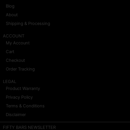
Blog
About
Shipping & Processing
ACCOUNT
My Account
Cart
Checkout
Order Tracking
LEGAL
Product Warranty
Privacy Policy
Terms & Conditions
Disclaimer
FIFTY BARS NEWSLETTER