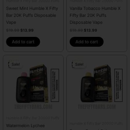
Humble X Fifty Bar 20000 Puffs
Humble X Fifty Bar 20000 Puffs
Sweet Mint Humble X Fifty
Vanilla Tobacco Humble X
Bar 20K Puffs Disposable
Fifty Bar 20K Puffs
Vape
Disposable Vape
$
19.99
$
13.99
$
19.99
$
13.99
Add to cart
Add to cart
Original
Current
Original
Current
price
price
price
price
Sale!
Sale!
was:
is:
was:
is:
$19.99.
$13.99.
$19.99.
$13.99.
Humble X Fifty Bar 20000 Puffs
Humble X Fifty Bar 20000 Puffs
Watermelon Lychee