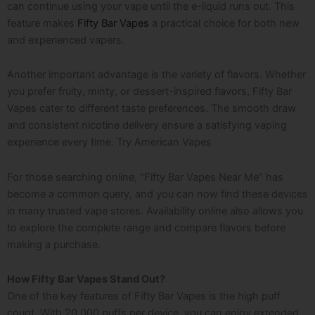
can continue using your vape until the e-liquid runs out. This
feature makes
Fifty Bar Vapes
a practical choice for both new
and experienced vapers.
Another important advantage is the variety of flavors. Whether
you prefer fruity, minty, or dessert-inspired flavors, Fifty Bar
Vapes cater to different taste preferences. The smooth draw
and consistent nicotine delivery ensure a satisfying vaping
experience every time. Try A
merican Vapes
For those searching online, “Fifty Bar Vapes Near Me” has
become a common query, and you can now find these devices
in many trusted vape stores. Availability online also allows you
to explore the complete range and compare flavors before
making a purchase.
How Fifty Bar Vapes Stand Out?
One of the key features of Fifty Bar Vapes is the high puff
count. With 20,000 puffs per device, you can enjoy extended