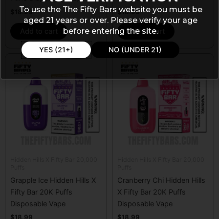
To use the The Fifty Bars website you must be
$
18.99
$
18.99
aged 21 years or over. Please verify your age
before entering the site.
Add to cart
Add to cart
YES (21+)
NO (UNDER 21)
Hidden Hills X Fifty Bar 20,000
Hidden Hills X Fifty Bar 20,000
Puffs
Puffs
Grapple Ice Hidden Hills X
Cranberry Chi Hidden Hills
Fifty Bar 20K Puffs
X Fifty Bar 20K Puffs
Disposable Vape
Disposable Vape
$
18.99
$
18.99