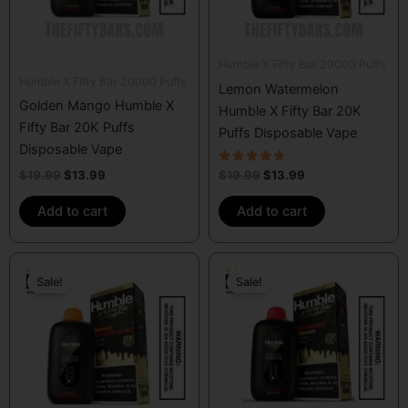
Humble X Fifty Bar 20000 Puffs
Humble X Fifty Bar 20000 Puffs
Lemon Watermelon
Golden Mango Humble X
Humble X Fifty Bar 20K
Fifty Bar 20K Puffs
Puffs Disposable Vape
Disposable Vape
Rated
$
19.99
$
13.99
$
19.99
$
13.99
4.50
out of 5
Add to cart
Add to cart
Original
Current
Original
Current
price
price
price
price
Sale!
Sale!
was:
is:
was:
is:
$19.99.
$13.99.
$19.99.
$13.99.