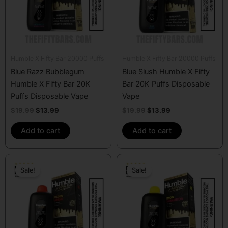
Humble X Fifty Bar 20000 Puffs
Humble X Fifty Bar 20000 Puffs
Blue Razz Bubblegum
Blue Slush Humble X Fifty
Humble X Fifty Bar 20K
Bar 20K Puffs Disposable
Puffs Disposable Vape
Vape
$
19.99
$
13.99
$
19.99
$
13.99
Add to cart
Add to cart
Original
Current
Original
Current
price
price
price
price
Sale!
Sale!
was:
is:
was:
is:
$19.99.
$13.99.
$19.99.
$13.99.