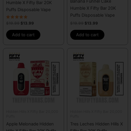
Banana Funnel Cake
Humble X Fifty Bar 20K
Humble X Fifty Bar 20K
Puffs Disposable Vape
Puffs Disposable Vape
Rated
$
19.99
$
13.99
$
19.99
$
13.99
5.00
out of 5
Add to cart
Add to cart
Hidden Hills X Fifty Bar 20,000
Hidden Hills X Fifty Bar 20,000
Puffs
Puffs
Apple Melonade Hidden
Tres Leches Hidden Hills X