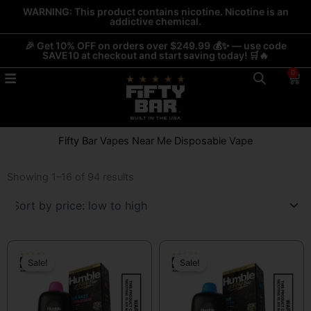
Skip
WARNING: This product contains nicotine. Nicotine is an
addictive chemical.
to
content
🎉 Get 10% OFF on orders over $249.99 💰✨ — use code
SAVE10 at checkout and start saving today! 🛒🔥
0
Car
Fifty Bar Vapes Near Me Disposable Vape
Sorted
by
Showing 1–16 of 94 results
price:
low
to
high
Original
Current
Original
Current
price
price
price
price
Sale!
Sale!
was:
is:
was:
is:
$19.99.
$13.99.
$19.99.
$13.99.