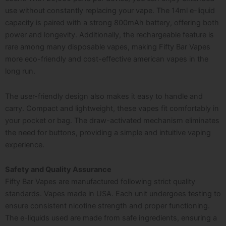
use without constantly replacing your vape. The 14ml e-liquid
capacity is paired with a strong 800mAh battery, offering both
power and longevity. Additionally, the rechargeable feature is
rare among many disposable vapes, making Fifty Bar Vapes
more eco-friendly and cost-effective a
merican vapes
in the
long run.
The user-friendly design also makes it easy to handle and
carry. Compact and lightweight, these vapes fit comfortably in
your pocket or bag. The draw-activated mechanism eliminates
the need for buttons, providing a simple and intuitive vaping
experience.
Safety and Quality Assurance
Fifty Bar Vapes are manufactured following strict quality
standards. Vapes
made in USA
. Each unit undergoes testing to
ensure consistent nicotine strength and proper functioning.
The e-liquids used are made from safe ingredients, ensuring a