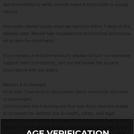
and the inability to verify defects make it impossible to accept
returns.
Any order-related issues must be reported within 7 days of the
delivery date. We will help troubleshoot and provide assistance
on a case-by-case basis.
If you receive a defective product, please contact our customer
support team immediately, and we will review the issue in
accordance with our policy.
Returns & Exchanges
Final sale, Clearance or Discounted items cannot be refunded
or exchanged.
Unfortunately the following are final sale items and are unable
to be tested for defects due to health, safety, and legal
reasons; we are unable to accept them as returns. Due to the
sensitive nature of their design, and that we are unable to test
AGE VERIFICATION