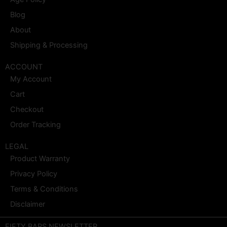
Blog
About
Shipping & Processing
ACCOUNT
My Account
Cart
Checkout
Order Tracking
LEGAL
Product Warranty
Privacy Policy
Terms & Conditions
Disclaimer
FIFTY BARS NEWSLETTER