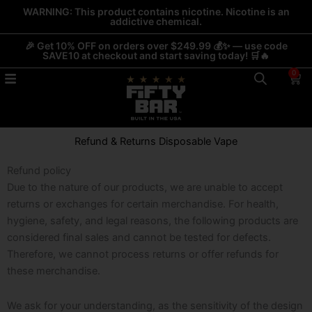
Skip
WARNING: This product contains nicotine. Nicotine is an
addictive chemical.
to
content
🎉 Get 10% OFF on orders over $249.99 💰✨ — use code
SAVE10 at checkout and start saving today! 🛒🔥
0
Car
Refund & Returns Disposable Vape
Refund policy
Due to the nature of our products, we are unable to accept
returns or exchanges for certain merchandise. For health,
hygiene, safety, and legal reasons, the following products are
considered final sales and cannot be tested for defects.
Therefore, we cannot process returns or offer refunds for
these merchandise.
We ask for your understanding, as the sensitivity of the design