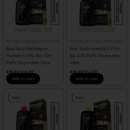
Humble X Fifty Bar 20000 Puffs
Humble X Fifty Bar 20000 Puffs
Blue Razz Bubblegum
Blue Slush Humble X Fifty
Humble X Fifty Bar 20K
Bar 20K Puffs Disposable
Puffs Disposable Vape
Vape
$
19.99
$
13.99
$
19.99
$
13.99
Add to cart
Add to cart
Original
Current
Original
Current
price
price
price
price
Sale!
Sale!
was:
is:
was:
is:
$19.99.
$13.99.
$19.99.
$13.99.