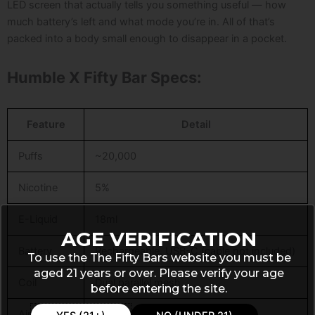
LED screen that actually tells you something useful — how
much battery’s left and what mode you’re in. All of that’s
packed into a body small enough to disappear in a pocket.
Humble X Fifty Bar Specs:
Feature
Detail
Puffs
~20,000
Nicotine
5%
E-Liquid
18ml
AGE VERIFICATION
Battery
Rechargeable, USB-C (cable not included)
To use the The Fifty Bars website you must be
aged 21 years or over. Please verify your age
Coil
Dual parallel mesh
before entering the site.
Airflow
Adjustable