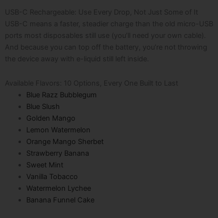
USB-C Rechargeable: Use Every Drop, Not Just Some of It
USB-C means a faster, steadier charge than the old micro-USB
ports most disposables still use (you’ll need your own cable).
And because you can top off the battery, you’re not throwing
the device away with e-liquid still left inside.
Available Flavors: 10 Options, Every One Built to Last
Blue Razz Bubblegum
Blue Slush
Golden Mango
Lemon Watermelon
Orange Mango Sherbet
Strawberry Banana
Sweet Mint
Vanilla Tobacco
Watermelon Lychee
Banana Funnel Cake