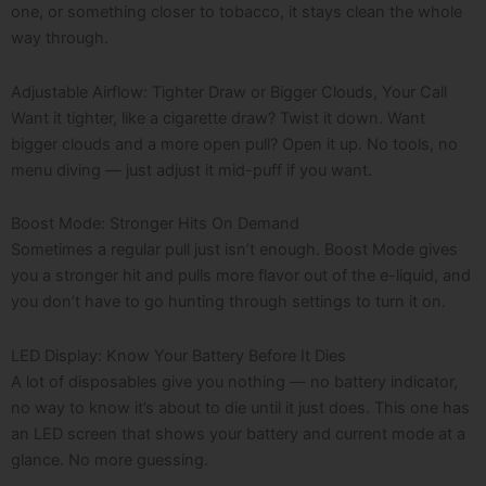
one, or something closer to tobacco, it stays clean the whole
way through.
Adjustable Airflow: Tighter Draw or Bigger Clouds, Your Call
Want it tighter, like a cigarette draw? Twist it down. Want
bigger clouds and a more open pull? Open it up. No tools, no
menu diving — just adjust it mid-puff if you want.
Boost Mode: Stronger Hits On Demand
Sometimes a regular pull just isn’t enough. Boost Mode gives
you a stronger hit and pulls more flavor out of the e-liquid, and
you don’t have to go hunting through settings to turn it on.
LED Display: Know Your Battery Before It Dies
A lot of disposables give you nothing — no battery indicator,
no way to know it’s about to die until it just does. This one has
an LED screen that shows your battery and current mode at a
glance. No more guessing.