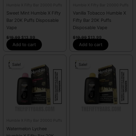
Humble X Fifty Bar 20000 Puffs
Humble X Fifty Bar 20000 Puffs
Sweet Mint Humble X Fifty
Vanilla Tobacco Humble X
Bar 20K Puffs Disposable
Fifty Bar 20K Puffs
Vape
Disposable Vape
$
19.99
$
13.99
$
19.99
$
13.99
Add to cart
Add to cart
Original
Current
Original
Current
price
price
price
price
Sale!
Sale!
was:
is:
was:
is:
$19.99.
$13.99.
$19.99.
$13.99.
Humble X Fifty Bar 20000 Puffs
Watermelon Lychee
Humble X Fifty Bar 20K