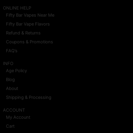
c
s
t
n
u
n
e
t
w
t
t
k
ONLINE HELP
b
a
i
e
u
e
Fifty Bar Vapes Near Me
o
g
t
r
b
d
o
r
t
e
e
i
Fifty Bar Vape Flavors
k
a
e
s
n
m
r
t
Refund & Returns
Coupons & Promotions
FAQ’s
INFO
Age Policy
Blog
About
Shipping & Processing
ACCOUNT
My Account
Cart