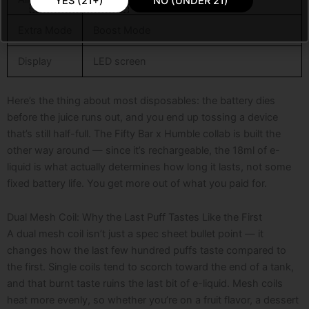
YES (21+)
NO (UNDER 21)
Extra Mode
Boost Mode
Display
LED screen
Here’s the thing about most disposables: the battery dies
before the juice runs out, and you end up tossing a device
that’s still half-full. The Fifty Bar x Humble collab is built the
other way around — since it’s rechargeable, the 18ml of e-
liquid is what actually determines how long it lasts, not some
fixed battery life. You get more out of what you paid for.
Dual Mesh Coil: Why the Last Puff Tastes Like the First
A dual mesh coil isn’t just a spec sheet bullet point — it
changes how the last few hundred puffs taste compared to
the first. Single coils tend to scorch toward the end of a tank,
and that burnt taste ruins the last bit of e-liquid. Mesh coils
heat more evenly, so whether you’re on a fruit flavor, a dessert