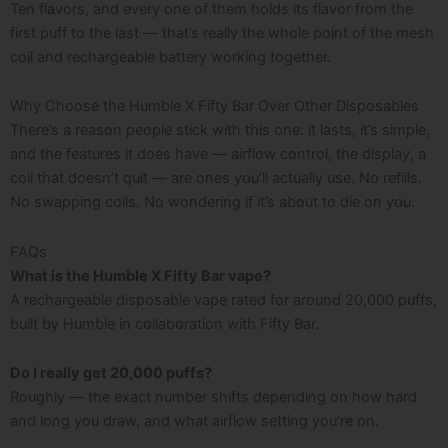
Ten flavors, and every one of them holds its flavor from the
first puff to the last — that’s really the whole point of the mesh
coil and rechargeable battery working together.
Why Choose the Humble X Fifty Bar Over Other Disposables
There’s a reason people stick with this one: it lasts, it’s simple,
and the features it does have — airflow control, the display, a
coil that doesn’t quit — are ones you’ll actually use. No refills.
No swapping coils. No wondering if it’s about to die on you.
FAQs
What is the Humble X Fifty Bar vape?
A rechargeable disposable vape rated for around 20,000 puffs,
built by Humble in collaboration with Fifty Bar.
Do I really get 20,000 puffs?
Roughly — the exact number shifts depending on how hard
and long you draw, and what airflow setting you’re on.