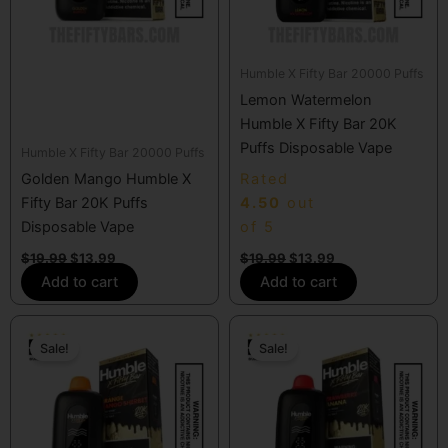
Humble X Fifty Bar 20000 Puffs
Lemon Watermelon
Humble X Fifty Bar 20K
Puffs Disposable Vape
Humble X Fifty Bar 20000 Puffs
Golden Mango Humble X
Rated
Fifty Bar 20K Puffs
4.50
out
Disposable Vape
of 5
$
19.99
$
13.99
$
19.99
$
13.99
Add to cart
Add to cart
Original
Current
Original
Current
price
price
price
price
Sale!
Sale!
was:
is:
was:
is:
$19.99.
$13.99.
$19.99.
$13.99.