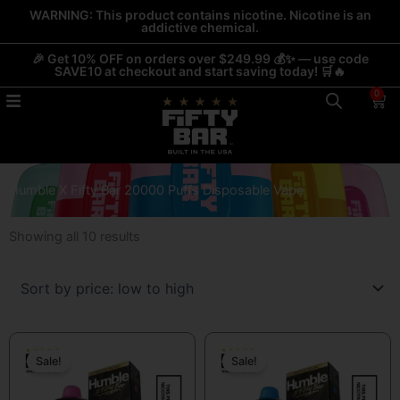
Skip
WARNING: This product contains nicotine. Nicotine is an
addictive chemical.
to
content
🎉 Get 10% OFF on orders over $249.99 💰✨ — use code
SAVE10 at checkout and start saving today! 🛒🔥
0
Car
Humble X Fifty Bar 20000 Puffs Disposable Vape
Sorted
Showing all 10 results
by
price:
low
to
Original
Current
Original
Current
high
price
price
price
price
Sale!
Sale!
was:
is:
was:
is:
$19.99.
$13.99.
$19.99.
$13.99.