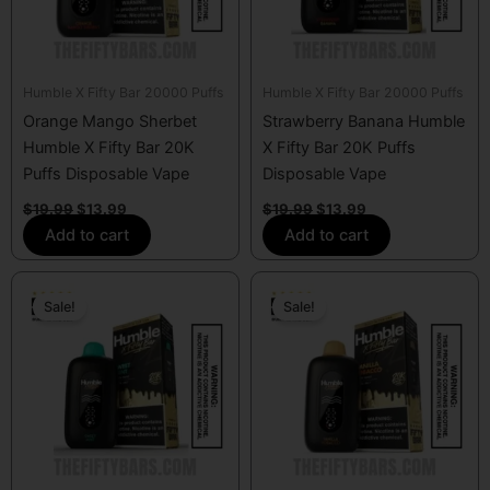
Humble X Fifty Bar 20000 Puffs
Humble X Fifty Bar 20000 Puffs
Orange Mango Sherbet
Strawberry Banana Humble
Humble X Fifty Bar 20K
X Fifty Bar 20K Puffs
Puffs Disposable Vape
Disposable Vape
$
19.99
$
13.99
$
19.99
$
13.99
Add to cart
Add to cart
Original
Current
Original
Current
price
price
price
price
Sale!
Sale!
was:
is:
was:
is:
$19.99.
$13.99.
$19.99.
$13.99.