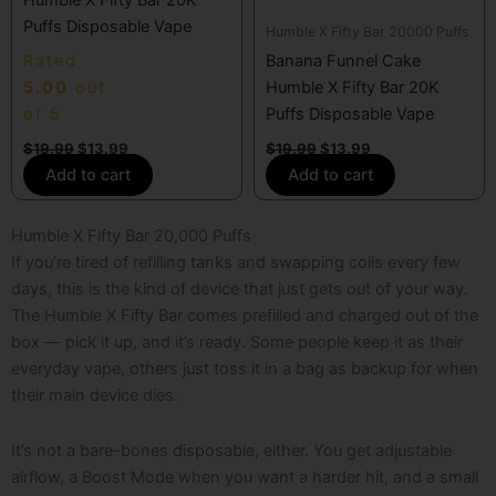
Puffs Disposable Vape
Humble X Fifty Bar 20000 Puffs
Rated
Banana Funnel Cake
5.00
out
Humble X Fifty Bar 20K
of 5
Puffs Disposable Vape
$
19.99
$
13.99
$
19.99
$
13.99
Add to cart
Add to cart
Humble X Fifty Bar 20,000 Puffs
If you’re tired of refilling tanks and swapping coils every few
days, this is the kind of device that just gets out of your way.
The Humble X Fifty Bar comes prefilled and charged out of the
box — pick it up, and it’s ready. Some people keep it as their
everyday vape, others just toss it in a bag as backup for when
their main device dies.
It’s not a bare-bones disposable, either. You get adjustable
airflow, a Boost Mode when you want a harder hit, and a small