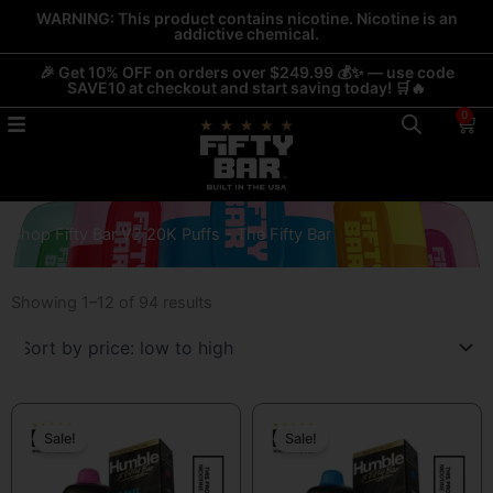
Skip
WARNING: This product contains nicotine. Nicotine is an
addictive chemical.
to
content
🎉 Get 10% OFF on orders over $249.99 💰✨ — use code
SAVE10 at checkout and start saving today! 🛒🔥
0
Car
Shop Fifty Bar V2 20K Puffs - The Fifty Bar
Sorted
by
Showing 1–12 of 94 results
price:
low
to
high
Original
Current
Original
Current
price
price
price
price
Sale!
Sale!
was:
is:
was:
is:
$19.99.
$13.99.
$19.99.
$13.99.