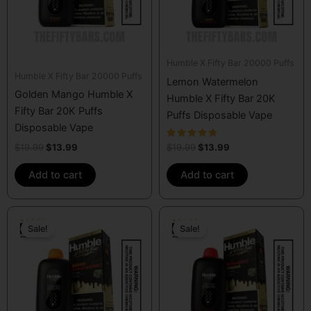
Humble X Fifty Bar 20000 Puffs
Humble X Fifty Bar 20000 Puffs
Lemon Watermelon
Golden Mango Humble X
Humble X Fifty Bar 20K
Fifty Bar 20K Puffs
Puffs Disposable Vape
Disposable Vape
Rated
$
19.99
$
13.99
$
19.99
$
13.99
4.50
out of 5
Add to cart
Add to cart
Original
Current
Original
Current
price
price
price
price
Sale!
Sale!
was:
is:
was:
is:
$19.99.
$13.99.
$19.99.
$13.99.