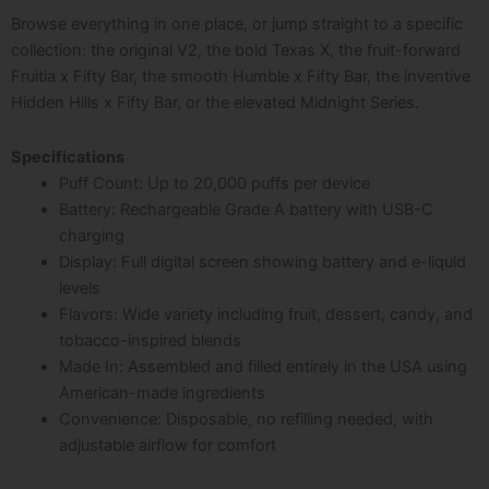
Browse everything in one place, or jump straight to a specific
collection: the original
V2, the bold Texas X, the fruit-forward
Fruitia x Fifty Bar, the smooth Humble x Fifty Bar, the inventive
Hidden Hills x Fifty Bar, or the elevated Midnight Series.
Specifications
Puff Count: Up to 20,000 puffs per device
Battery: Rechargeable Grade A battery with USB-C
charging
Display: Full digital screen showing battery and e-liquid
levels
Flavors: Wide variety including fruit, dessert, candy, and
tobacco-inspired blends
Made In: Assembled and filled entirely in the USA using
American-made ingredients
Convenience: Disposable, no refilling needed, with
adjustable airflow for comfort