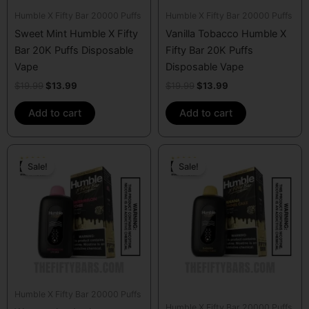
Humble X Fifty Bar 20000 Puffs
Humble X Fifty Bar 20000 Puffs
Sweet Mint Humble X Fifty
Vanilla Tobacco Humble X
Bar 20K Puffs Disposable
Fifty Bar 20K Puffs
Vape
Disposable Vape
$
19.99
$
13.99
$
19.99
$
13.99
Add to cart
Add to cart
Original
Current
Original
Current
price
price
price
price
Sale!
Sale!
was:
is:
was:
is:
$19.99.
$13.99.
$19.99.
$13.99.
Humble X Fifty Bar 20000 Puffs
Humble X Fifty Bar 20000 Puffs