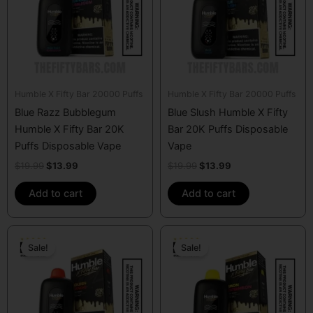
Humble X Fifty Bar 20000 Puffs
Humble X Fifty Bar 20000 Puffs
Blue Razz Bubblegum
Blue Slush Humble X Fifty
Humble X Fifty Bar 20K
Bar 20K Puffs Disposable
Puffs Disposable Vape
Vape
$
19.99
$
13.99
$
19.99
$
13.99
Add to cart
Add to cart
Original
Current
Original
Current
price
price
price
price
Sale!
Sale!
was:
is:
was:
is:
$19.99.
$13.99.
$19.99.
$13.99.