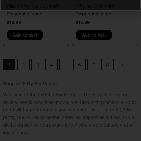
Hills X Fifty Bar 20K Puffs
Fifty Bar 20K Puffs
Disposable Vape
Disposable Vape
$
18.99
$
18.99
Add to cart
Add to cart
1
2
3
4
…
6
7
8
→
Shop All Fifty Bar Vapes
Welcome to the full Fifty Bar lineup at The Fifty Bars. Every
device here is American-made, pre-filled with premium e-liquid,
and built for performance you can count on — up to 20,000
puffs, USB-C rechargeable batteries, adjustable airflow, and a
digital display so you always know where your battery and e-
liquid stand.