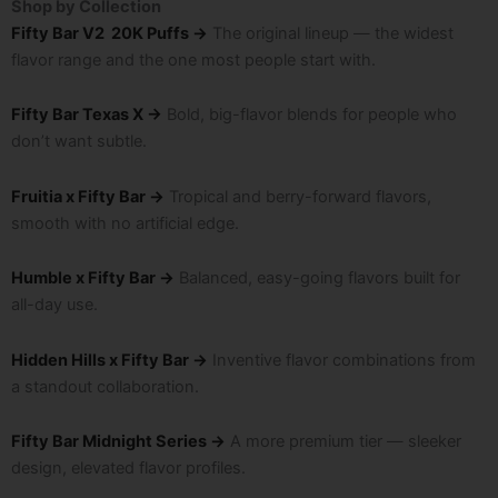
Shop by Collection
Fifty Bar V2 20K Puffs →
The original lineup — the widest
flavor range and the one most people start with.
Fifty Bar Texas X →
Bold, big-flavor blends for people who
don’t want subtle.
Fruitia x Fifty Bar →
Tropical and berry-forward flavors,
smooth with no artificial edge.
Humble x Fifty Bar →
Balanced, easy-going flavors built for
all-day use.
Hidden Hills x Fifty Bar →
Inventive flavor combinations from
a standout collaboration.
Fifty Bar Midnight Series →
A more premium tier — sleeker
design, elevated flavor profiles.