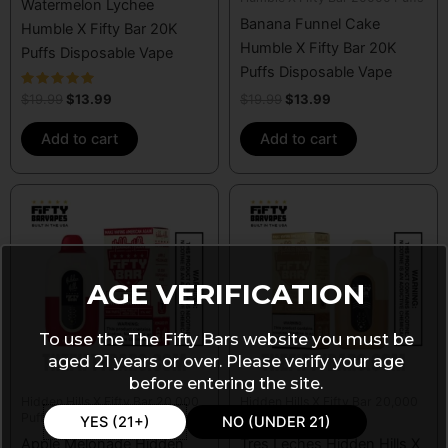
Watermelon Lychee
Banana Funnel Cake
Humble X Fifty Bar 20K
Humble X Fifty Bar 20K
Puffs Disposable Vape
Puffs Disposable Vape
Rated
$
19.99
$
13.99
$
19.99
$
13.99
5.00
out of 5
Add to cart
Add to cart
AGE VERIFICATION
To use the The Fifty Bars website you must be
aged 21 years or over. Please verify your age
before entering the site.
Hidden Hills X Fifty Bar 20,000
Hidden Hills X Fifty Bar 20,000
Puffs
Puffs
YES (21+)
NO (UNDER 21)
Apple Melonade Hidden
Tres Leches Hidden Hills X