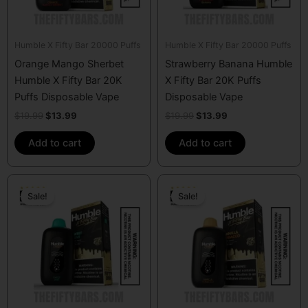
Humble X Fifty Bar 20000 Puffs
Humble X Fifty Bar 20000 Puffs
Orange Mango Sherbet
Strawberry Banana Humble
Humble X Fifty Bar 20K
X Fifty Bar 20K Puffs
Puffs Disposable Vape
Disposable Vape
$
19.99
$
13.99
$
19.99
$
13.99
Add to cart
Add to cart
Original
Current
Original
Current
price
price
price
price
Sale!
Sale!
was:
is:
was:
is:
$19.99.
$13.99.
$19.99.
$13.99.