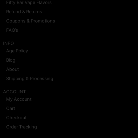
o
r
t
e
e
i
Fifty Bar Vape Flavors
k
a
e
s
n
m
r
t
Refund & Returns
Coupons & Promotions
FAQ’s
INFO
Age Policy
Blog
About
Shipping & Processing
ACCOUNT
My Account
Cart
Checkout
Order Tracking