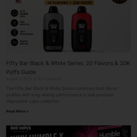
Fifty Bar Black & White Series: 20 Flavors & 20K
Puffs Guide
August 3, 2026
No Comments
The Fifty Bar Black & White Series combines bold flavor
profiles with long-lasting performance in one premium
disposable vape collection.
Read More »