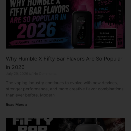
Why Humble X Fifty Bar Flavors Are So Popular
in 2026
July 29, 2026
No Comments
The vaping industry continues to evolve with new devices,
stronger performance, and more creative flavor combinations
than ever before. Modern
Read More »