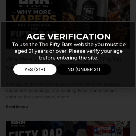
AGE VERIFICATION
To use the The Fifty Bars website you must be
aged 21 years or over. Please verify your age
before entering the site.
Why More Vapers Are Choosing the Fifty Bar
Midnight Series
YES (21+)
NO (UNDER 21)
July 28, 2026
No Comments
The vaping market continues to evolve with new devices,
advanced technology, and exciting flavor combinations
entering the scene every month.
Read More »