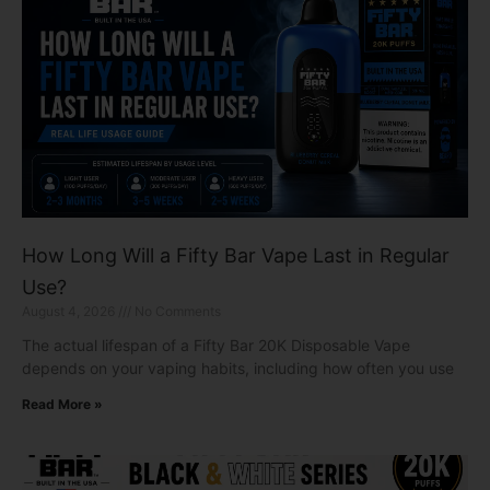
How Long Will a Fifty Bar Vape Last in Regular
Use?
August 4, 2026
No Comments
The actual lifespan of a Fifty Bar 20K Disposable Vape
depends on your vaping habits, including how often you use
Read More »