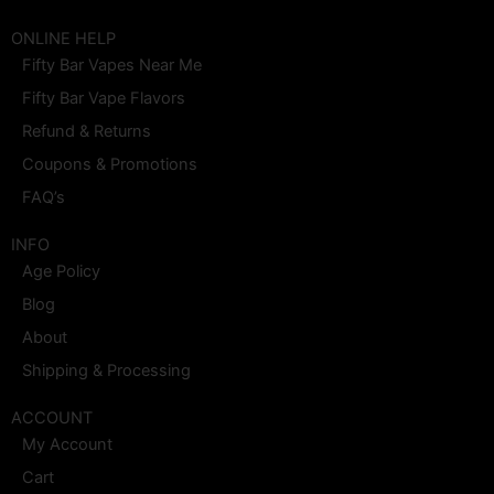
a
n
-
i
o
i
c
s
t
n
u
n
e
t
w
t
t
k
ONLINE HELP
b
a
i
e
u
e
Fifty Bar Vapes Near Me
o
g
t
r
b
d
o
r
t
e
e
i
Fifty Bar Vape Flavors
k
a
e
s
n
m
r
t
Refund & Returns
Coupons & Promotions
FAQ’s
INFO
Age Policy
Blog
About
Shipping & Processing
ACCOUNT
My Account
Cart