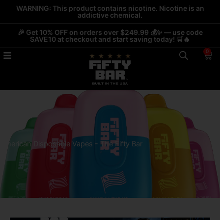
Skip
WARNING: This product contains nicotine. Nicotine is an
addictive chemical.
to
content
🎉 Get 10% OFF on orders over $249.99 💰✨ — use code
SAVE10 at checkout and start saving today! 🛒🔥
0
Car
American Disposable Vapes - The Fifty Bar