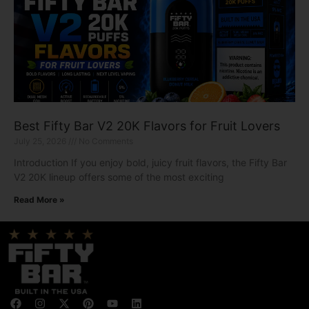
Best Fifty Bar V2 20K Flavors for Fruit Lovers
July 25, 2026
No Comments
Introduction If you enjoy bold, juicy fruit flavors, the Fifty Bar
V2 20K lineup offers some of the most exciting
Read More »
F
I
X
P
Y
L