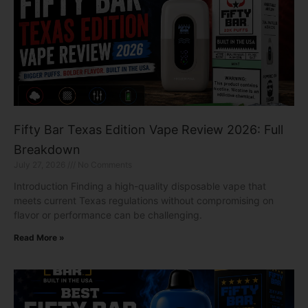
Fifty Bar Texas Edition Vape Review 2026: Full
Breakdown
July 27, 2026
No Comments
Introduction Finding a high-quality disposable vape that
meets current Texas regulations without compromising on
flavor or performance can be challenging.
Read More »