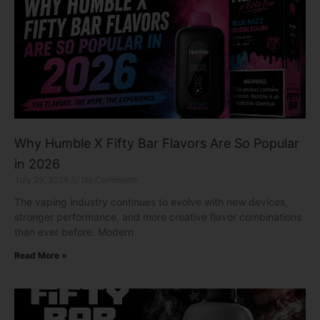
Why Humble X Fifty Bar Flavors Are So Popular
in 2026
July 29, 2026
No Comments
The vaping industry continues to evolve with new devices,
stronger performance, and more creative flavor combinations
than ever before. Modern
Read More »