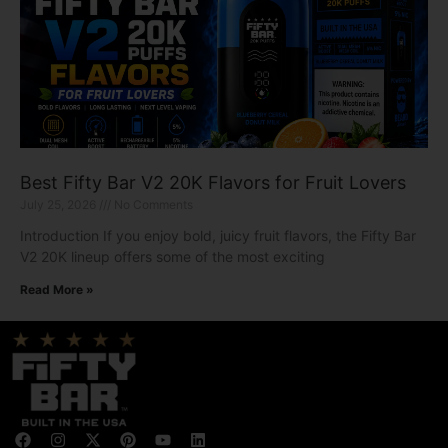
Best Fifty Bar V2 20K Flavors for Fruit Lovers
July 25, 2026
No Comments
Introduction If you enjoy bold, juicy fruit flavors, the Fifty Bar
V2 20K lineup offers some of the most exciting
Read More »
F
I
X
P
Y
L