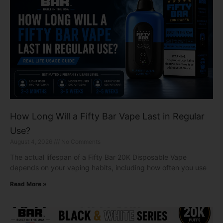
How Long Will a Fifty Bar Vape Last in Regular
Use?
August 4, 2026
No Comments
The actual lifespan of a Fifty Bar 20K Disposable Vape
depends on your vaping habits, including how often you use
Read More »