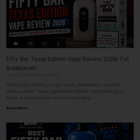
Fifty Bar Texas Edition Vape Review 2026: Full
Breakdown
July 27, 2026
No Comments
Introduction Finding a high-quality disposable vape that
meets current Texas regulations without compromising on
flavor or performance can be challenging.
Read More »