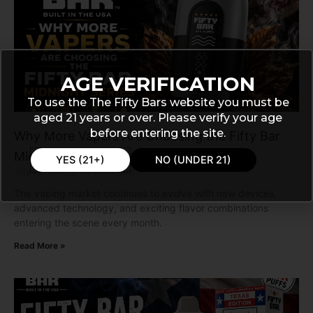
AGE VERIFICATION
To use the The Fifty Bars website you must be
aged 21 years or over. Please verify your age
before entering the site.
Why More Vapers Are Choosing the Fifty Bar
Midnight Series
YES (21+)
NO (UNDER 21)
July 28, 2026
No Comments
The vaping market continues to evolve with new devices,
advanced technology, and exciting flavor combinations
entering the scene every month.
Read More »