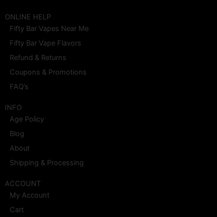
a
n
-
i
o
i
c
s
t
n
u
n
e
t
w
t
t
k
ONLINE HELP
b
a
i
e
u
e
Fifty Bar Vapes Near Me
o
g
t
r
b
d
o
r
t
e
e
i
Fifty Bar Vape Flavors
k
a
e
s
n
m
r
t
Refund & Returns
Coupons & Promotions
FAQ’s
INFO
Age Policy
Blog
About
Shipping & Processing
ACCOUNT
My Account
Cart