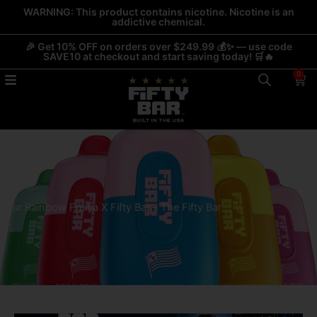
Skip
WARNING: This product contains nicotine. Nicotine is an
addictive chemical.
to
content
🎉 Get 10% OFF on orders over $249.99 💰✨ — use code
SAVE10 at checkout and start saving today! 🛒🔥
0
Car
Sour Rainbow Fruitia X Fifty Bar - The Fifty Bar