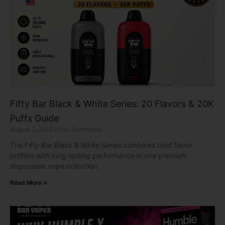
Fifty Bar Black & White Series: 20 Flavors & 20K
Puffs Guide
August 3, 2026
No Comments
The Fifty Bar Black & White Series combines bold flavor
profiles with long-lasting performance in one premium
disposable vape collection.
Read More »