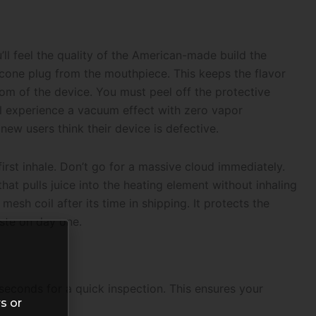
ll feel the quality of the American-made build the
icone plug from the mouthpiece. This keeps the flavor
ttom of the device. You must peel off the protective
u’ll experience a vacuum effect with zero vapor
ew users think their device is defective.
first inhale. Don’t go for a massive cloud immediately.
that pulls juice into the heating element without inhaling
 mesh coil after its time in shipping. It protects the
aste on day one.
 seconds for a quick inspection. This ensures your
s or