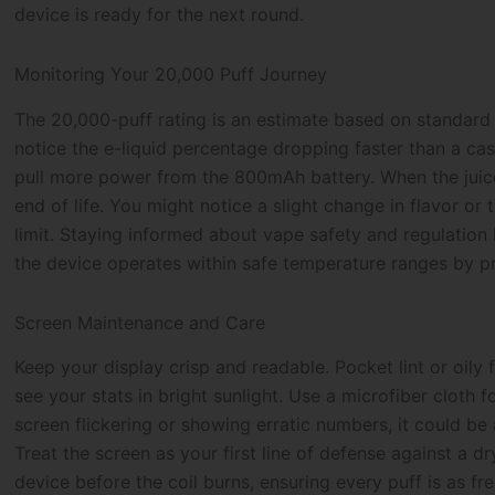
device is ready for the next round.
Monitoring Your 20,000 Puff Journey
The 20,000-puff rating is an estimate based on standard u
notice the e-liquid percentage dropping faster than a c
pull more power from the 800mAh battery. When the juice 
end of life. You might notice a slight change in flavor or
limit. Staying informed about vape safety and regulation
the device operates within safe temperature ranges by pr
Screen Maintenance and Care
Keep your display crisp and readable. Pocket lint or oily
see your stats in bright sunlight. Use a microfiber cloth 
screen flickering or showing erratic numbers, it could be 
Treat the screen as your first line of defense against a dr
device before the coil burns, ensuring every puff is as fre