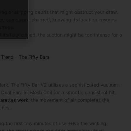
ing or shipping debris that might obstruct your draw.
ice comes pre-charged, knowing its location ensures
 drops.
If it’s fully closed, the suction might be too intense for a
Trend – The Fifty Bars
ark. The Fifty Bar V2 utilizes a sophisticated vacuum-
e Dual Parallel Mesh Coil for a smooth, consistent hit.
garettes work
; the movement of air completes the
ches.
ng the first few minutes of use. Give the wicking