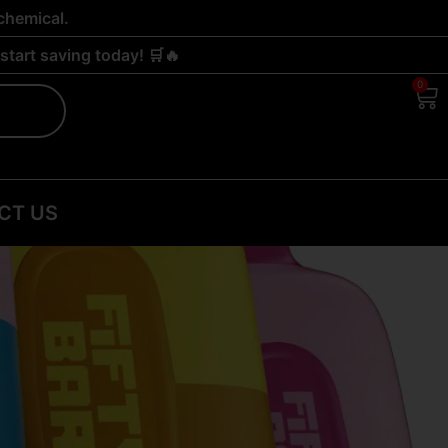
chemical.
tart saving today! 🛒🔥
0
Ca
CT US