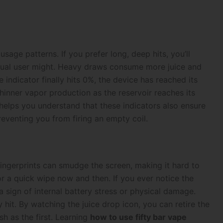
sage patterns. If you prefer long, deep hits, you’ll
asual user might. Heavy draws consume more juice and
indicator finally hits 0%, the device has reached its
 thinner vapor production as the reservoir reaches its
 helps you understand that these indicators also ensure
eventing you from firing an empty coil.
 fingerprints can smudge the screen, making it hard to
for a quick wipe now and then. If you ever notice the
a sign of internal battery stress or physical damage.
y hit. By watching the juice drop icon, you can retire the
sh as the first. Learning
how to use fifty bar vape