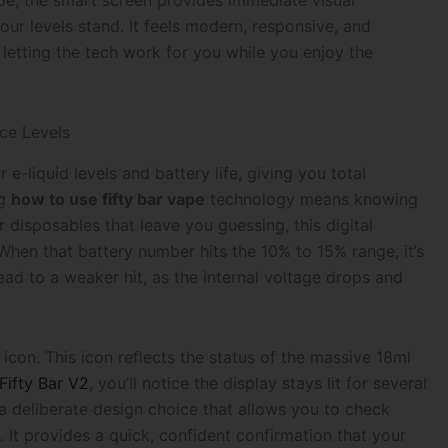
e, the smart screen provides immediate visual
our levels stand. It feels modern, responsive, and
etting the tech work for you while you enjoy the
ce Levels
e-liquid levels and battery life, giving you total
ng
how to use fifty bar vape
technology means knowing
 disposables that leave you guessing, this digital
When that battery number hits the 10% to 15% range, it’s
lead to a weaker hit, as the internal voltage drops and
 icon. This icon reflects the status of the massive 18ml
Fifty Bar V2
, you’ll notice the display stays lit for several
’s a deliberate design choice that allows you to check
. It provides a quick, confident confirmation that your