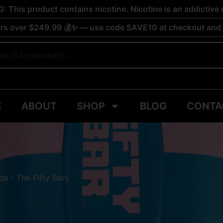
 This product contains nicotine. Nicotine is an addictive 
rs over $249.99 💰✨ — use code SAVE10 at checkout and s
E
ABOUT
SHOP
BLOG
CONTA
e - The Fifty Bars