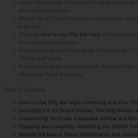
Learn the essential first steps for setup, including 
and vapor production.
Master the V2 smart display to monitor your e-liqui
a dry coil.
Discover
how to use fifty bar vape
airflow sliders
for a custom experience.
Extend your device’s lifespan by following the “1-
20,000-puff cycle.
Preserve the bold, American-made flavor profiles wh
Series and Texas X editions.
Table of Contents
How to Use Fifty Bar Vape: Unboxing and Your Firs
Decoding the V2 Smart Display: Tracking Battery a
Customizing the Draw: Adjustable Airflow and Bo
Charging and Longevity: Mastering the 20,000 Puf
Beyond the Basics: Flavor Maintenance and Collec