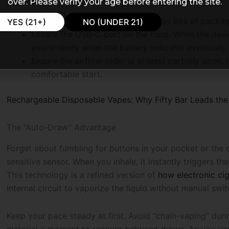
over. Please verify your age before entering the site.
Check the mouthpiece for any stray bits of packag
YES (21+)
NO (UNDER 21)
Locate the USB-C port on the base. While the dev
you’re ready when the battery indicator eventually
Ensure the airflow slider is at least partially open. 
comfortable start.
Rechargeable Disposable Vapes: Why Fifty Bar Leads the 
The “Auto-Draw” Advantage
Forget about fumbling for buttons in your pocket or the d
sensitive sensor. When you inhale, it instantly triggers th
This technology is a refined version of
how electronic ci
internal circuit to vaporize the liquid without manual swit
Keep your pace steady at first. Avoid “chain-vaping” duri