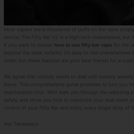
Most vapers leave thousands of puffs on the table simply
device. The Fifty Bar V2 is a high-tech masterpiece, but 
If you want to master
how to use fifty bar vape
for the u
beyond the sleek exterior. It’s easy to feel overwhelmed b
slider, but these features are your best friends for a cust
We agree that nobody wants to deal with battery anxiety
flavor. This comprehensive guide promises to turn you i
maintenance trick. We’ll walk you through the unboxing
safely, and show you how to maximize your dual mesh coils
control of your Fifty Bar and enjoy every single drop of 
Key Takeaways