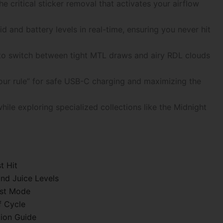
the critical sticker removal that activates your airflow
d and battery levels in real-time, ensuring you never hit
 to switch between tight MTL draws and airy RDL clouds
hour rule” for safe USB-C charging and maximizing the
ile exploring specialized collections like the Midnight
t Hit
nd Juice Levels
ost Mode
f Cycle
tion Guide