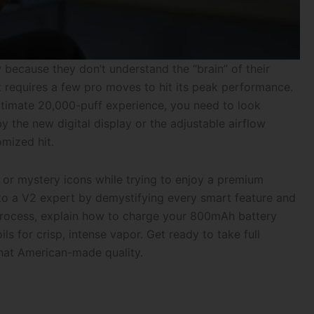
 because they don’t understand the “brain” of their
it requires a few pro moves to hit its peak performance.
ltimate 20,000-puff experience, you need to look
y the new digital display or the adjustable airflow
omized hit.
 or mystery icons while trying to enjoy a premium
nto a V2 expert by demystifying every smart feature and
 process, explain how to charge your 800mAh battery
 for crisp, intense vapor. Get ready to take full
that American-made quality.