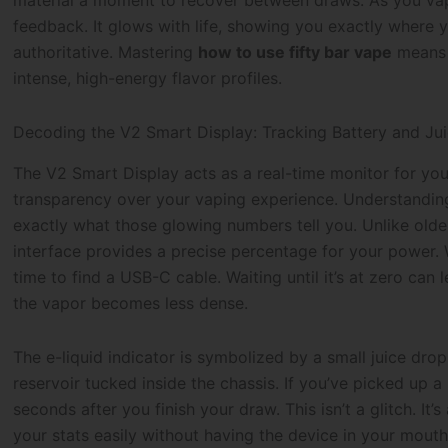
material a moment to recover between draws. As you vap
feedback. It glows with life, showing you exactly where y
authoritative. Mastering
how to use fifty bar vape
means l
intense, high-energy flavor profiles.
Decoding the V2 Smart Display: Tracking Battery and Jui
The V2 Smart Display acts as a real-time monitor for your 
transparency over your vaping experience. Understandi
exactly what those glowing numbers tell you. Unlike older
interface provides a precise percentage for your power. 
time to find a USB-C cable. Waiting until it’s at zero can 
the vapor becomes less dense.
The e-liquid indicator is symbolized by a small juice drop
reservoir tucked inside the chassis. If you’ve picked up a
seconds after you finish your draw. This isn’t a glitch. It
your stats easily without having the device in your mouth