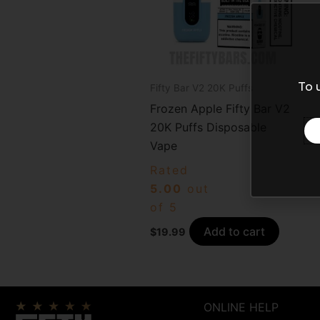
To 
Fifty Bar V2 20K Puffs
Frozen Apple Fifty Bar V2
20K Puffs Disposable
Vape
Rated
5.00
out
of 5
Add to cart
$
19.99
ONLINE HELP