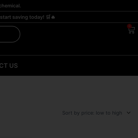
chemical.
tart saving today! 🛒🔥
0
Ca
CT US