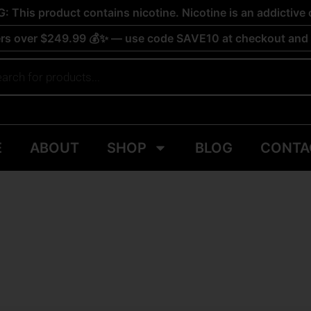
 This product contains nicotine. Nicotine is an addictive 
rs over $249.99 💰✨ — use code SAVE10 at checkout and s
E
ABOUT
SHOP
BLOG
CONTA