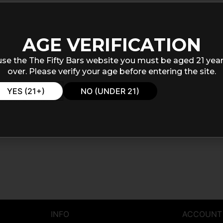
AGE VERIFICATION
use the The Fifty Bars website you must be aged 21 year
over. Please verify your age before entering the site.
YES (21+)
NO (UNDER 21)
INFO
ACCOUNT