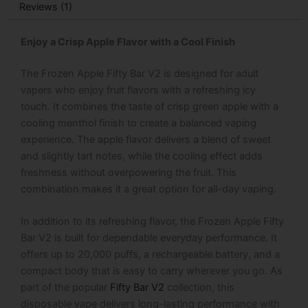
Reviews (1)
Enjoy a Crisp Apple Flavor with a Cool Finish
The
Frozen Apple Fifty Bar V2 is designed for adult
vapers who enjoy fruit flavors with a refreshing icy
touch. It combines the taste of crisp green apple with a
cooling menthol finish to create a balanced vaping
experience. The apple flavor delivers a blend of sweet
and slightly tart notes, while the cooling effect adds
freshness without overpowering the fruit. This
combination makes it a great option for all-day vaping.
In addition to its refreshing flavor, the Frozen Apple Fifty
Bar V2 is built for dependable everyday performance. It
offers up to 20,000 puffs, a rechargeable battery, and a
compact body that is easy to carry wherever you go. As
part of the popular
Fifty Bar V2
collection, this
disposable vape delivers long-lasting performance with