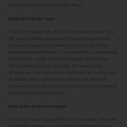
simple operation and consistent flavor.
Made by Fifty Bar Vape
The Frozen Apple Fifty Bar V2 is manufactured by Fifty
Bar Vape, a brand recognized for producing premium
disposable vapes with American-made e-liquid and
dependable performance. The brand offers a wide range
of fruit, mint, candy, dessert, beverage, and tobacco
flavors while focusing on quality and ease of use.
Whether you are trying an icy fruit flavor for the first time
or already enjoy cool menthol blends, this device is
designed to provide a smooth and satisfying experience
from the first puff to the last.
Easy Draw-Activated Design
Using the Frozen Apple Fifty Bar V2 is simple. There are
no buttons, screens, or complicated settings to learn.