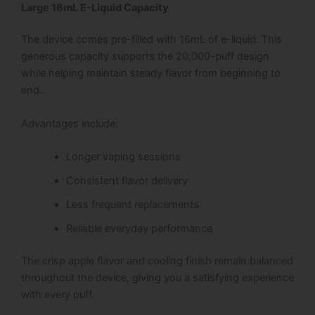
Large 16mL E-Liquid Capacity
The device comes pre-filled with 16mL of e-liquid. This
generous capacity supports the 20,000-puff design
while helping maintain steady flavor from beginning to
end.
Advantages include:
Longer vaping sessions
Consistent flavor delivery
Less frequent replacements
Reliable everyday performance
The crisp apple flavor and cooling finish remain balanced
throughout the device, giving you a satisfying experience
with every puff.