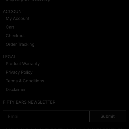
ACCOUNT
My Account
Cart
Checkout
Order Tracking
LEGAL
Product Warranty
Privacy Policy
Terms & Conditions
Disclaimer
FIFTY BARS NEWSLETTER
Email
Submit