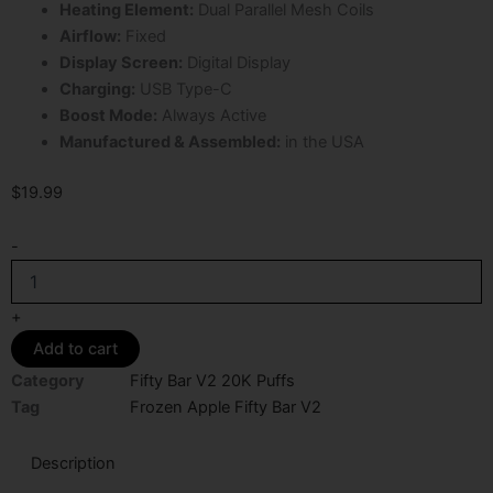
Heating Element:
Dual Parallel Mesh Coils
Airflow:
Fixed
Display Screen:
Digital Display
Charging:
USB Type-C
Boost Mode:
Always Active
Manufactured & Assembled:
in the USA
$
19.99
Frozen
-
Apple
Fifty
Bar
+
V2
Add to cart
20K
Puffs
Category
Fifty Bar V2 20K Puffs
Disposable
Tag
Frozen Apple Fifty Bar V2
Vape
quantity
Description