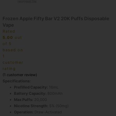
Frozen Apple Fifty Bar V2 20K Puffs Disposable
Vape
Rated
5.00
out
of 5
based on
1
customer
rating
(
1
customer review)
Specifications:
Prefilled Capacity:
16mL
Battery Capacity:
800mAh
Max Puffs:
20,000
Nicotine Strength:
5% (50mg)
Operation:
Draw-Activated