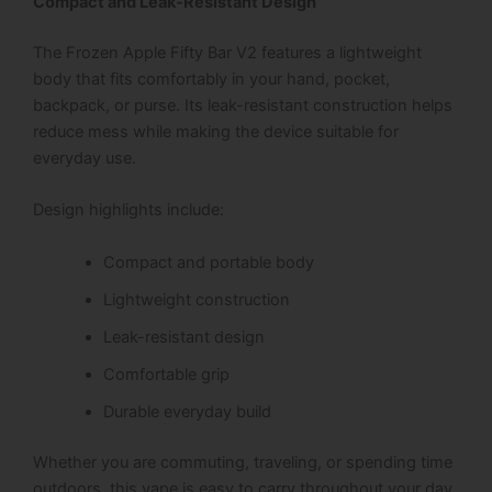
Compact and Leak-Resistant Design
The Frozen Apple Fifty Bar V2 features a lightweight
body that fits comfortably in your hand, pocket,
backpack, or purse. Its leak-resistant construction helps
reduce mess while making the device suitable for
everyday use.
Design highlights include:
Compact and portable body
Lightweight construction
Leak-resistant design
Comfortable grip
Durable everyday build
Whether you are commuting, traveling, or spending time
outdoors, this vape is easy to carry throughout your day.