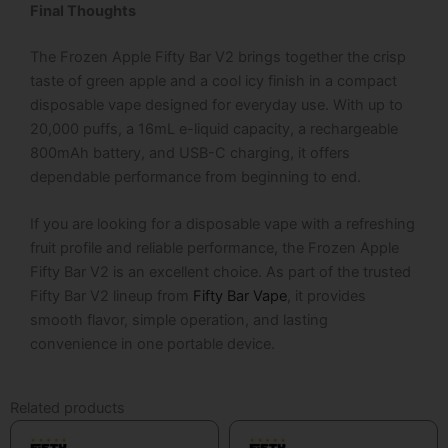
Final Thoughts
The
Frozen Apple Fifty Bar V2 brings together the crisp
taste of green apple and a cool icy finish in a compact
disposable vape designed for everyday use. With up to
20,000 puffs, a 16mL e-liquid capacity, a rechargeable
800mAh battery, and USB-C charging, it offers
dependable performance from beginning to end.
If you are looking for a disposable vape with a refreshing
fruit profile and reliable performance, the Frozen Apple
Fifty Bar V2 is an excellent choice. As part of the trusted
Fifty Bar V2 lineup from
Fifty Bar Vape
, it provides
smooth flavor, simple operation, and lasting
convenience in one portable device.
Related products