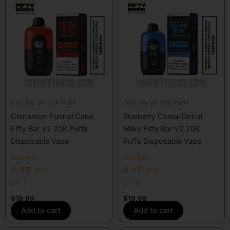
Fifty Bar V2 20K Puffs
Fifty Bar V2 20K Puffs
Cinnamon Funnel Cake
Blueberry Cereal Donut
Fifty Bar V2 20K Puffs
Milky Fifty Bar V2 20K
Disposable Vape
Puffs Disposable Vape
Rated
Rated
4.50
out
4.17
out
of 5
of 5
$
19.99
$
19.99
Add to cart
Add to cart