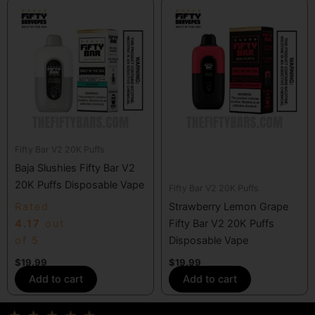
Fifty Bar V2 20K Puffs
Baja Slushies Fifty Bar V2
20K Puffs Disposable Vape
Fifty Bar V2 20K Puffs
Rated
Strawberry Lemon Grape
4.17
out
Fifty Bar V2 20K Puffs
of 5
Disposable Vape
$
19.99
$
19.99
Add to cart
Add to cart