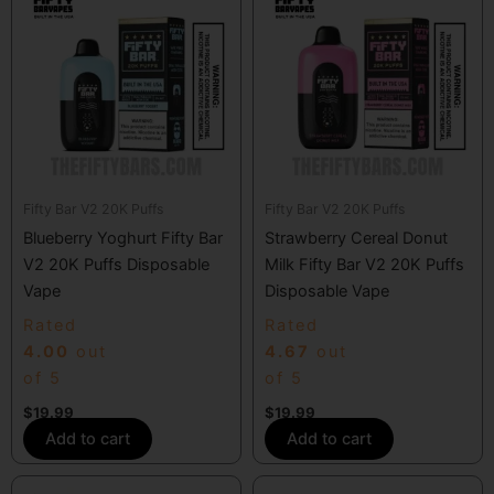
Fifty Bar V2 20K Puffs
Fifty Bar V2 20K Puffs
Blueberry Yoghurt Fifty Bar
Strawberry Cereal Donut
V2 20K Puffs Disposable
Milk Fifty Bar V2 20K Puffs
Vape
Disposable Vape
Rated
Rated
4.00
out
4.67
out
of 5
of 5
$
19.99
$
19.99
Add to cart
Add to cart