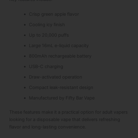
Crisp green apple flavor
Cooling icy finish
Up to 20,000 puffs
Large 16mL e-liquid capacity
800mAh rechargeable battery
USB-C charging
Draw-activated operation
Compact leak-resistant design
Manufactured by Fifty Bar Vape
These features make it a practical option for adult vapers
looking for a disposable vape that delivers refreshing
flavor and long-lasting convenience.