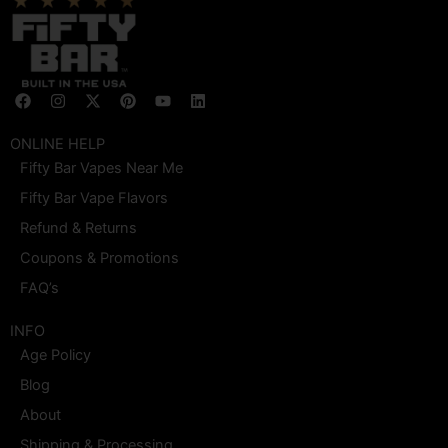
F
I
X
P
Y
L
a
n
-
i
o
i
c
s
t
n
u
n
e
t
w
t
t
k
ONLINE HELP
b
a
i
e
u
e
Fifty Bar Vapes Near Me
o
g
t
r
b
d
o
r
t
e
e
i
Fifty Bar Vape Flavors
k
a
e
s
n
m
r
t
Refund & Returns
Coupons & Promotions
FAQ’s
INFO
Age Policy
Blog
About
Shipping & Processing