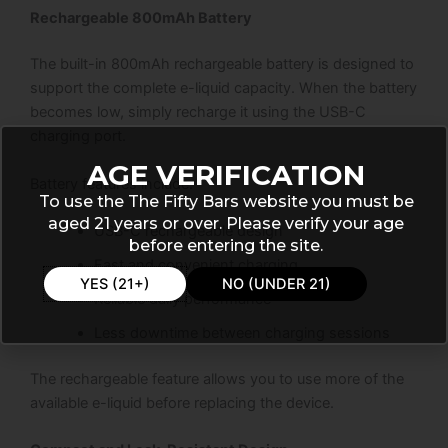
Rechargeable 800mAh Battery
The built-in 800mAh rechargeable battery is designed to
support the complete e-liquid capacity. When the battery
becomes low, simply recharge it using the USB-C
charging port.
AGE VERIFICATION
Battery features include:
To use the The Fifty Bars website you must be
aged 21 years or over. Please verify your age
USB-C rechargeable design
before entering the site.
Fast and convenient charging
YES (21+)
NO (UNDER 21)
Reliable daily performance
Less downtime between charging sessions
The rechargeable feature allows you to use more of the
available e-liquid before replacing the device.