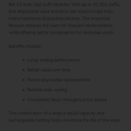
Bar V2 is its high puff capacity. With up to 20,000 puffs,
this disposable vape is built to last much longer than
many traditional disposable devices. The extended
lifespan reduces the need for frequent replacements
while offering better convenience for everyday users.
Benefits include:
Long-lasting performance
Better value over time
Fewer disposable replacements
Reliable daily vaping
Consistent flavor throughout the device
The combination of a large e-liquid capacity and
rechargeable battery helps maximize the life of the vape.