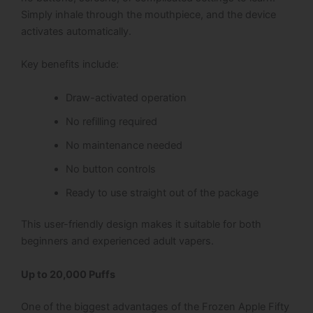
Simply inhale through the mouthpiece, and the device
activates automatically.
Key benefits include:
Draw-activated operation
No refilling required
No maintenance needed
No button controls
Ready to use straight out of the package
This user-friendly design makes it suitable for both
beginners and experienced adult vapers.
Up to 20,000 Puffs
One of the biggest advantages of the Frozen Apple Fifty