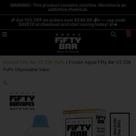
Skip
WARNING: This product contains nicotine. Nicotine is an
addictive chemical.
to
content
🎉 Get 10% OFF on orders over $249.99 💰✨ — use code
SAVE10 at checkout and start saving today! 🛒🔥
0
Car
Home
/
Fifty Bar V2 20K Puffs
/ Frozen Apple Fifty Bar V2 20K
Puffs Disposable Vape
🔍