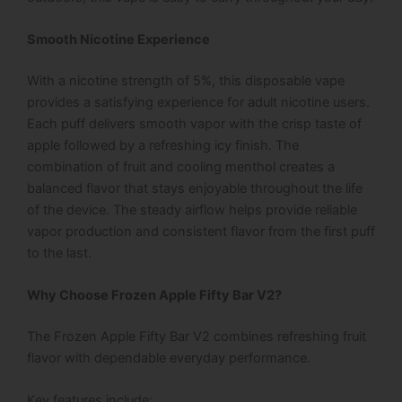
Smooth Nicotine Experience
With a nicotine strength of 5%, this disposable vape
provides a satisfying experience for adult nicotine users.
Each puff delivers smooth vapor with the crisp taste of
apple followed by a refreshing icy finish. The
combination of fruit and cooling menthol creates a
balanced flavor that stays enjoyable throughout the life
of the device.
The steady airflow helps provide reliable
vapor production and consistent flavor from the first puff
to the last.
Why Choose Frozen Apple Fifty Bar V2?
The
Frozen Apple Fifty Bar V2
combines refreshing fruit
flavor with dependable everyday performance.
Key features include: