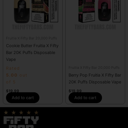
Fruitia X Fifty Bar 20,000 Puffs
Cookie Butter Fruitia X Fifty
Bar 20K Puffs Disposable
Vape
Fruitia X Fifty Bar 20,000 Puffs
Rated
5.00
out
Berry Pop Fruitia X Fifty Bar
of 5
20K Puffs Disposable Vape
$
19.99
$
19.99
Add to cart
Add to cart