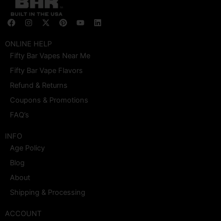
F
I
X
P
Y
L
a
n
-
i
o
i
c
s
t
n
u
n
e
t
w
t
t
k
ONLINE HELP
b
a
i
e
u
e
Fifty Bar Vapes Near Me
o
g
t
r
b
d
o
r
t
e
e
i
Fifty Bar Vape Flavors
k
a
e
s
n
m
r
t
Refund & Returns
Coupons & Promotions
FAQ’s
INFO
Age Policy
Blog
About
Shipping & Processing
ACCOUNT