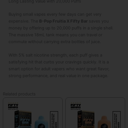
Long Lasting Value with 20,000 Puffs
Buying small vapes every few days can get very
expensive.
The
B-Pop Fruitia X Fifty Bar
saves you
money by offering up to 20,000 puffs in a single shell.
The massive 18mL tank means you can travel or
commute without carrying extra bottles of juice.
With 5% salt nicotine strength, each puff gives a
satisfying hit that curbs your cravings quickly.
It is a
smart option for adult vapers who want great flavor,
strong performance, and real value in one package.
Related products