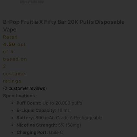
B-Pop Fruitia X Fifty Bar 20K Puffs Disposable
Vape
Rated
4.50
out
of 5
based on
2
customer
ratings
(
2
customer reviews)
Specifications
Puff Count:
Up to 20,000 puffs
E-Liquid Capacity:
18 mL
Battery:
800 mAh Grade A Rechargeable
Nicotine Strength:
5% (50mg)
Charging Port:
USB-C