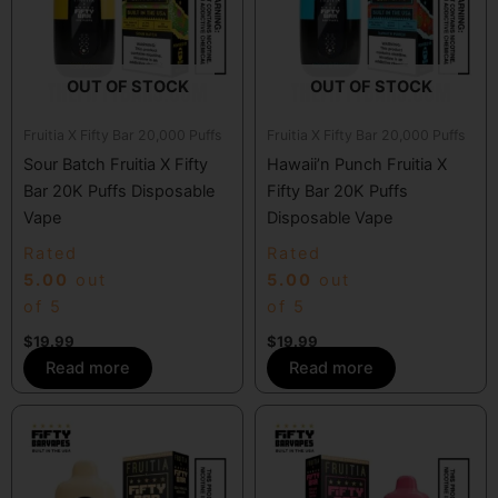
OUT OF STOCK
OUT OF STOCK
Fruitia X Fifty Bar 20,000 Puffs
Fruitia X Fifty Bar 20,000 Puffs
Sour Batch Fruitia X Fifty
Hawaii’n Punch Fruitia X
Bar 20K Puffs Disposable
Fifty Bar 20K Puffs
Vape
Disposable Vape
Rated
Rated
5.00
out
5.00
out
of 5
of 5
$
19.99
$
19.99
Read more
Read more