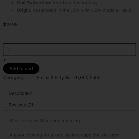
Coil Protection:
Anti-burn technology
Origin:
Assembled in the USA with USA-made e-liquid
$
19.99
B-
-
Pop
Fruitia
X
+
Fifty
Add to cart
Bar
20K
Category
Fruitia X Fifty Bar 20,000 Puffs
Puffs
Disposable
Description
Vape
quantity
Reviews (2)
Meet the New Standard in Vaping
Are you looking for a long-lasting vape that delivers