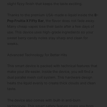
slight fizzy finish that keeps the taste exciting.
Thanks to the premium USA-made e-liquid inside the
B-
Pop Fruitia X Fifty Bar
, the flavor does not fade away.
Many cheap vapes lose their taste after a few days of
use. This device uses high-grade ingredients so your
sweet berry candy notes stay sharp and clean for
weeks.
Advanced Technology for Better Hits
This smart device is packed with technical features that
make your life easier.
Inside the device, you will find a
dual parallel mesh coil system.
This hardware design
heats the liquid evenly to create thick clouds and clean
taste.
The device also comes with built-in anti-burn
technology.
This smart safety feature stops you from