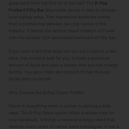
great taste from the first hit to the last? The
B-Pop
Fruitia X Fifty Bar
disposable device is here to change
your vaping setup.
This impressive hardware comes
from a partnership between two top names in the
industry.
It blends the famous flavor creation of Fruitia
with the durable USA-assembled hardware of Fifty Bar.
If you want a tool that does not run out of juice in a few
days, this model is built for you. It holds a generous
amount of liquid and uses a battery that you can charge
quickly. You get a clean and smooth throat hit every
single time you inhale.
Why Choose the B-Pop Flavor Profile?
Flavor is everything when it comes to picking a daily
vape. The B-Pop flavor option offers a unique treat for
your tastebuds.
It brings a sweet and tangy blend that
reminds many users of classic berry bubblegum.
It has a