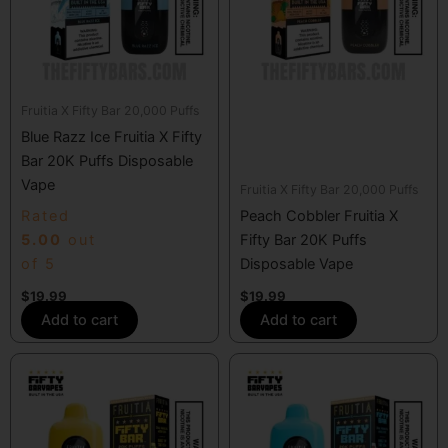
Fruitia X Fifty Bar 20,000 Puffs
Blue Razz Ice Fruitia X Fifty
Bar 20K Puffs Disposable
Vape
Fruitia X Fifty Bar 20,000 Puffs
Rated
Peach Cobbler Fruitia X
5.00
out
Fifty Bar 20K Puffs
of 5
Disposable Vape
$
19.99
$
19.99
Add to cart
Add to cart