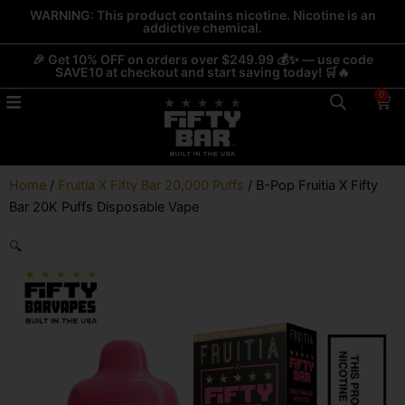
Skip
WARNING: This product contains nicotine. Nicotine is an
addictive chemical.
to
content
🎉 Get 10% OFF on orders over $249.99 💰✨ — use code
SAVE10 at checkout and start saving today! 🛒🔥
0
Car
Home
/
Fruitia X Fifty Bar 20,000 Puffs
/ B-Pop Fruitia X Fifty
Bar 20K Puffs Disposable Vape
🔍