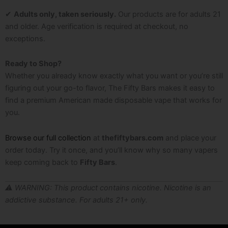
✔
Adults only, taken seriously.
Our products are for adults 21
and older. Age verification is required at checkout, no
exceptions.
Ready to Shop?
Whether you already know exactly what you want or you’re still
figuring out your go-to flavor, The Fifty Bars makes it easy to
find a premium American made disposable vape that works for
you.
Browse our full collection
at
thefiftybars.com
and place your
order today. Try it once, and you’ll know why so many vapers
keep coming back to
Fifty Bars
.
⚠️ WARNING: This product contains nicotine. Nicotine is an
addictive substance. For adults 21+ only.