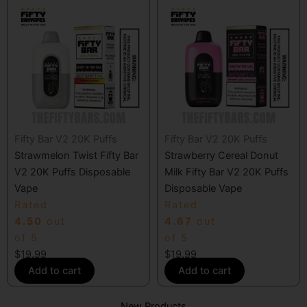
Fifty Bar V2 20K Puffs
Fifty Bar V2 20K Puffs
Strawmelon Twist Fifty Bar
Strawberry Cereal Donut
V2 20K Puffs Disposable
Milk Fifty Bar V2 20K Puffs
Vape
Disposable Vape
Rated
Rated
4.50
out
4.67
out
of 5
of 5
$
19.99
$
19.99
Add to cart
Add to cart
New Products