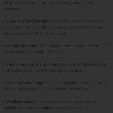
to higher standards — and we only carry brands we’d use
ourselves.
✔
Honest product details.
Puff counts, battery specs, coil
types, flavor profiles — it’s all there on every product page
before you add anything to your cart.
✔
Secure checkout.
Your payment and personal information
are protected every step of the way.
✔
Fast shipping with tracking.
Orders are processed quickly
and you’ll always know where your package is.
✔
Real customer support.
Have a question about your order
or need help picking a flavor? We actually respond.
✔
Fresh inventory.
New releases and restocks added
regularly — if something just dropped, we’re on it.