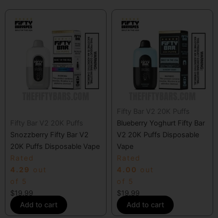
Fifty Bar V2 20K Puffs
Fifty Bar V2 20K Puffs
Blueberry Yoghurt Fifty Bar
Snozzberry Fifty Bar V2
V2 20K Puffs Disposable
20K Puffs Disposable Vape
Vape
Rated
Rated
4.29
out
4.00
out
of 5
of 5
$
19.99
$
19.99
Add to cart
Add to cart