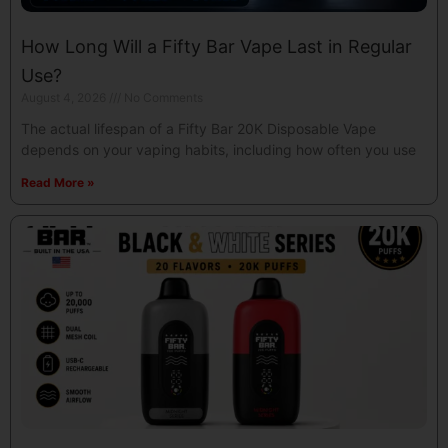
How Long Will a Fifty Bar Vape Last in Regular
Use?
August 4, 2026
No Comments
The actual lifespan of a Fifty Bar 20K Disposable Vape
depends on your vaping habits, including how often you use
Read More »