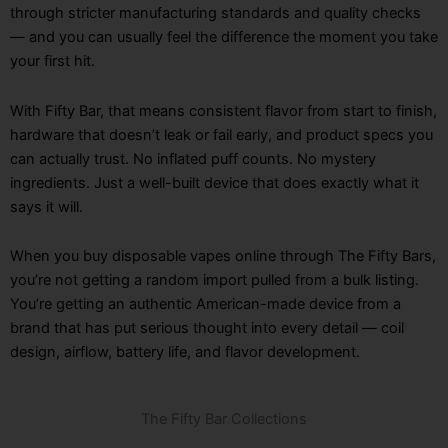
through stricter manufacturing standards and quality checks
— and you can usually feel the difference the moment you take
your first hit.
With Fifty Bar, that means consistent flavor from start to finish,
hardware that doesn’t leak or fail early, and product specs you
can actually trust. No inflated puff counts. No mystery
ingredients. Just a well-built device that does exactly what it
says it will.
When you buy disposable vapes online through The Fifty Bars,
you’re not getting a random import pulled from a bulk listing.
You’re getting an authentic American-made device from a
brand that has put serious thought into every detail — coil
design, airflow, battery life, and flavor development.
The Fifty Bar Collections