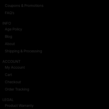
Coupons & Promotions
FAQ’s
INFO
Age Policy
Blog
About
Shipping & Processing
ACCOUNT
My Account
Cart
Checkout
Order Tracking
LEGAL
Product Warranty