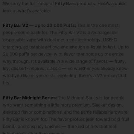
We carry the full lineup of
Fifty Bars
products. Here’s a quick
look at what’s available:
Fifty Bar V2
— Up to 20,000 Puffs:
This is the one most
people come back for. The Fifty Bar V2 is a rechargeable
disposable vape with dual mesh coil technology, USB-C
charging, adjustable airflow, and enough e-liquid to last. Up to
20,000 puffs per device, with flavor that holds up the entire
way through.
It’s available in a wide range of flavors — fruity,
icy, dessert-inspired, classic — so whether you already know
what you like or you’re still exploring, there’s a V2 option that
fits.
Fifty Bar Midnight Series
:
The Midnight Series is for people
who want something a little more premium. Sleeker design,
elevated flavor combinations, and the same reliable hardware
Fifty Bar is known for. The flavor profiles lean toward bold fruit
blends and crisp icy finishes — the kind of hits that feel
intentional rather than generic.