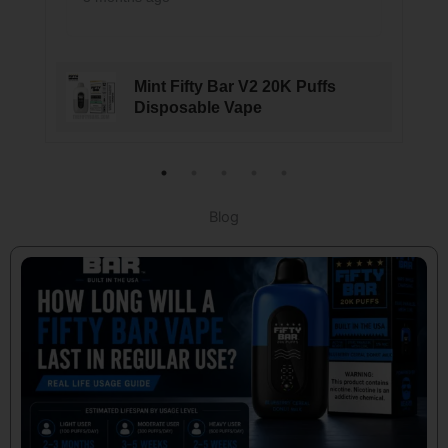
Mint Fifty Bar V2 20K Puffs
Disposable Vape
Blog