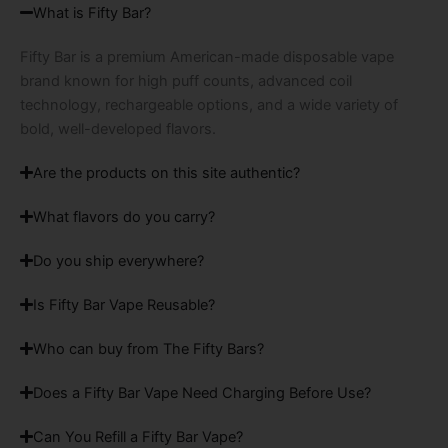
What is Fifty Bar?
Fifty Bar is a premium American-made disposable vape
brand known for high puff counts, advanced coil
technology, rechargeable options, and a wide variety of
bold, well-developed flavors.
Are the products on this site authentic?
What flavors do you carry?
Do you ship everywhere?
Is Fifty Bar Vape Reusable?
Who can buy from The Fifty Bars?
Does a Fifty Bar Vape Need Charging Before Use?
Can You Refill a Fifty Bar Vape?