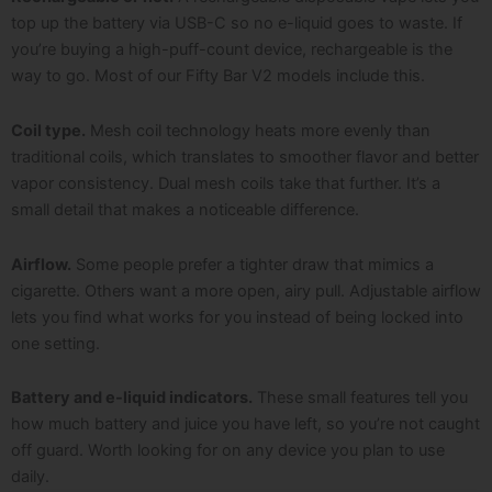
top up the battery via USB-C so no e-liquid goes to waste. If
you’re buying a high-puff-count device, rechargeable is the
way to go. Most of our Fifty Bar V2 models include this.
Coil type.
Mesh coil technology heats more evenly than
traditional coils, which translates to smoother flavor and better
vapor consistency. Dual mesh coils take that further. It’s a
small detail that makes a noticeable difference.
Airflow.
Some people prefer a tighter draw that mimics a
cigarette. Others want a more open, airy pull. Adjustable airflow
lets you find what works for you instead of being locked into
one setting.
Battery and e-liquid indicators.
These small features tell you
how much battery and juice you have left, so you’re not caught
off guard. Worth looking for on any device you plan to use
daily.