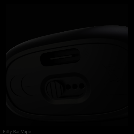
Fifty Bar Vape