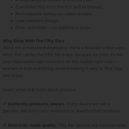
A wide range of flavors to choose from
Consistent hits from the first puff to the last
Rechargeable battery on select models
Leak-resistant design
Draw-activated — no buttons to press
Why Shop With The Fifty Bars
We’re not a massive marketplace. We’re a focused online vape
shop that carries the Fifty Bar lineup because we think it’s the
best disposable vape collection on the market right now —
and we’ve built everything around making it easy to find, buy,
and enjoy.
Here’s what that looks like in practice:
✔
Authentic products, always.
Every device we sell is
genuine. We don’t carry imitations or unauthorized products.
✔
American-made quality.
Fifty Bar devices are manufactured