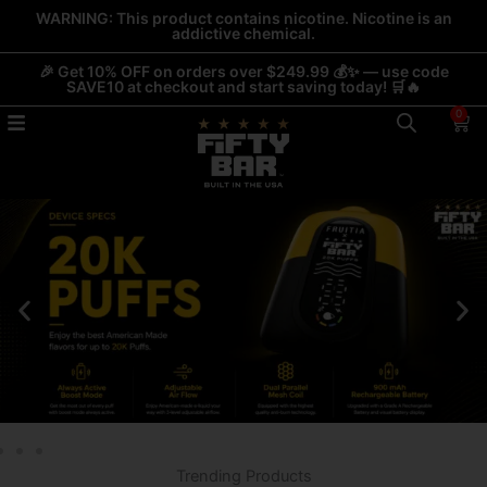
Skip
WARNING: This product contains nicotine. Nicotine is an
addictive chemical.
to
content
🎉 Get 10% OFF on orders over $249.99 💰✨ — use code
SAVE10 at checkout and start saving today! 🛒🔥
0
Car
Trending Products