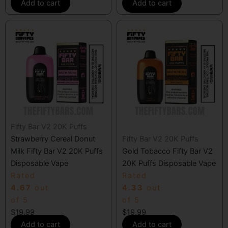
Add to cart
Add to cart
Fifty Bar V2 20K Puffs
Strawberry Cereal Donut
Fifty Bar V2 20K Puffs
Milk Fifty Bar V2 20K Puffs
Gold Tobacco Fifty Bar V2
Disposable Vape
20K Puffs Disposable Vape
Rated
Rated
4.67
out
4.33
out
of 5
of 5
$
19.99
$
19.99
Add to cart
Add to cart