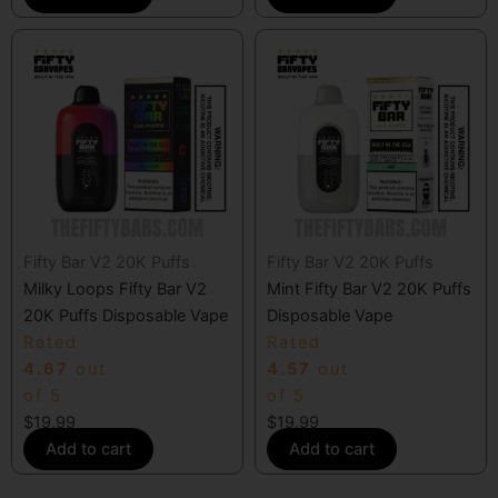
Fifty Bar V2 20K Puffs
Fifty Bar V2 20K Puffs
Milky Loops Fifty Bar V2
Mint Fifty Bar V2 20K Puffs
20K Puffs Disposable Vape
Disposable Vape
Rated
Rated
4.67
out
4.57
out
of 5
of 5
$
19.99
$
19.99
Add to cart
Add to cart