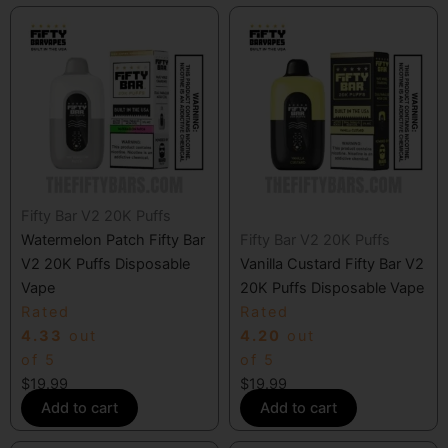
Fifty Bar V2 20K Puffs
Watermelon Patch Fifty Bar
Fifty Bar V2 20K Puffs
V2 20K Puffs Disposable
Vanilla Custard Fifty Bar V2
Vape
20K Puffs Disposable Vape
Rated
Rated
4.33
out
4.20
out
of 5
of 5
$
19.99
$
19.99
Add to cart
Add to cart