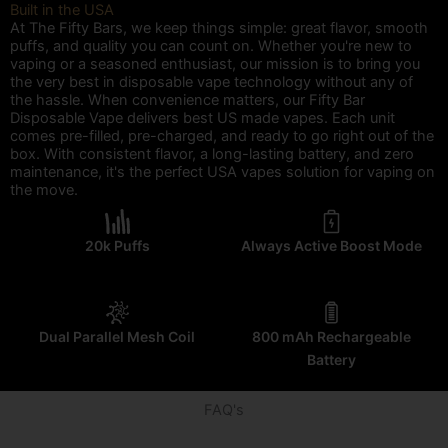
Built in the USA
At The Fifty Bars, we keep things simple: great flavor, smooth
puffs, and quality you can count on. Whether you're new to
vaping or a seasoned enthusiast, our mission is to bring you
the very best in disposable vape technology without any of
the hassle. When convenience matters, our Fifty Bar
Disposable Vape delivers best US made vapes. Each unit
comes pre-filled, pre-charged, and ready to go right out of the
box. With consistent flavor, a long-lasting battery, and zero
maintenance, it's the perfect USA vapes solution for vaping on
the move.
20k Puffs
Always Active Boost Mode
Dual Parallel Mesh Coil
800 mAh Rechargeable
Battery
FAQ's