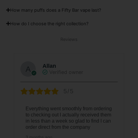
How many puffs does a Fifty Bar vape last?
How do I choose the right collection?
Reviews
Allan
Verified owner
5/5
Everything went smoothly from ordering
to checking out I actually received them
in less than a week so glad to find I can
order direct from the company
3 months ago