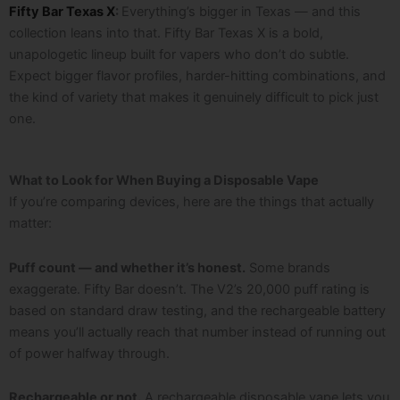
Fifty Bar Texas X
:
Everything’s bigger in Texas — and this
collection leans into that. Fifty Bar Texas X is a bold,
unapologetic lineup built for vapers who don’t do subtle.
Expect bigger flavor profiles, harder-hitting combinations, and
the kind of variety that makes it genuinely difficult to pick just
one.
What to Look for When Buying a Disposable Vape
If you’re comparing devices, here are the things that actually
matter:
Puff count — and whether it’s honest.
Some brands
exaggerate. Fifty Bar doesn’t. The V2’s 20,000 puff rating is
based on standard draw testing, and the rechargeable battery
means you’ll actually reach that number instead of running out
of power halfway through.
Rechargeable or not.
A rechargeable disposable vape lets you