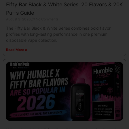
Fifty Bar Black & White Series: 20 Flavors & 20K
Puffs Guide
August 3, 2026
No Comments
The Fifty Bar Black & White Series combines bold flavor
profiles with long-lasting performance in one premium
disposable vape collection.
Read More »