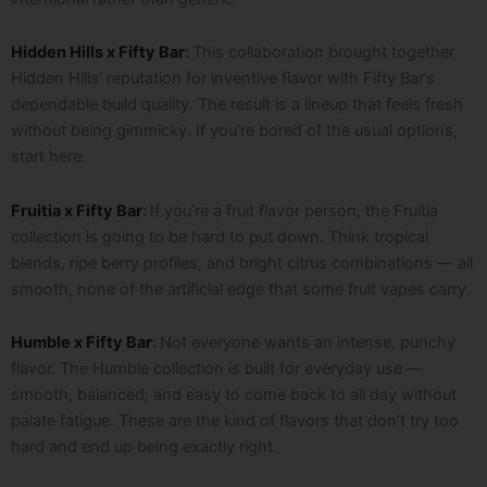
Hidden Hills x Fifty Bar
:
This collaboration brought together
Hidden Hills’ reputation for inventive flavor with Fifty Bar’s
dependable build quality. The result is a lineup that feels fresh
without being gimmicky. If you’re bored of the usual options,
start here.
Fruitia x Fifty Bar
:
If you’re a fruit flavor person, the Fruitia
collection is going to be hard to put down. Think tropical
blends, ripe berry profiles, and bright citrus combinations — all
smooth, none of the artificial edge that some fruit vapes carry.
Humble x Fifty Bar
:
Not everyone wants an intense, punchy
flavor. The Humble collection is built for everyday use —
smooth, balanced, and easy to come back to all day without
palate fatigue. These are the kind of flavors that don’t try too
hard and end up being exactly right.