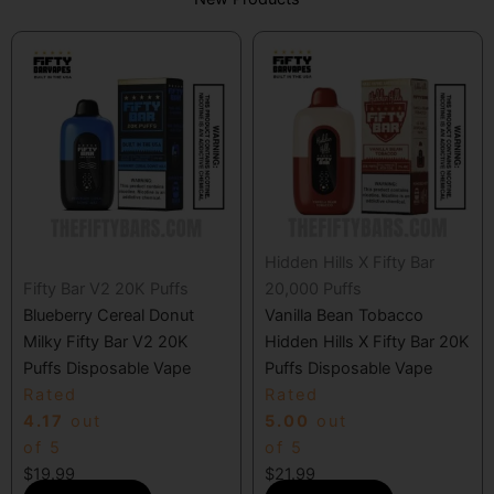
Hidden Hills X Fifty Bar
Fifty Bar V2 20K Puffs
20,000 Puffs
Blueberry Cereal Donut
Vanilla Bean Tobacco
Milky Fifty Bar V2 20K
Hidden Hills X Fifty Bar 20K
Puffs Disposable Vape
Puffs Disposable Vape
Rated
Rated
4.17
out
5.00
out
of 5
of 5
$
19.99
$
21.99