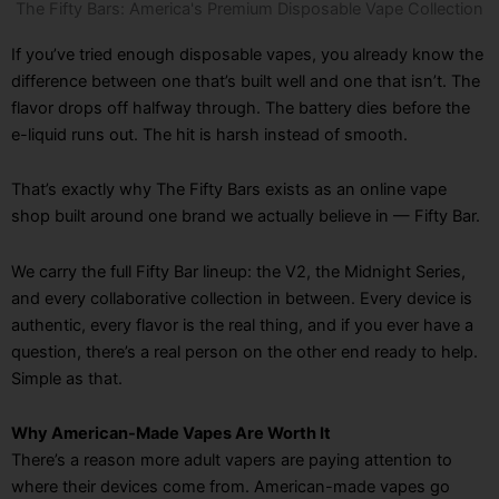
The Fifty Bars: America's Premium Disposable Vape Collection
If you’ve tried enough disposable vapes, you already know the
difference between one that’s built well and one that isn’t. The
flavor drops off halfway through. The battery dies before the
e-liquid runs out. The hit is harsh instead of smooth.
That’s exactly why The Fifty Bars exists as an online vape
shop built around one brand we actually believe in — Fifty Bar.
We carry the full Fifty Bar lineup: the V2, the Midnight Series,
and every collaborative collection in between. Every device is
authentic, every flavor is the real thing, and if you ever have a
question, there’s a real person on the other end ready to help.
Simple as that.
Why American-Made Vapes Are Worth It
There’s a reason more adult vapers are paying attention to
where their devices come from. American-made vapes go