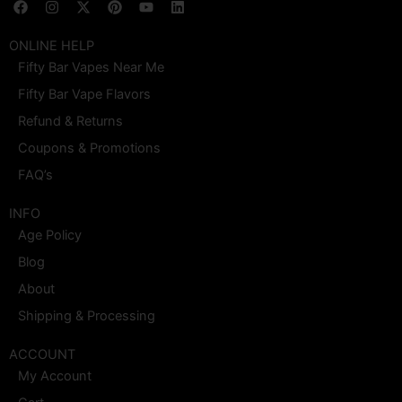
F
I
X
P
Y
L
a
n
-
i
o
i
c
s
t
n
u
n
e
t
w
t
t
k
ONLINE HELP
b
a
i
e
u
e
Fifty Bar Vapes Near Me
o
g
t
r
b
d
o
r
t
e
e
i
Fifty Bar Vape Flavors
k
a
e
s
n
m
r
t
Refund & Returns
Coupons & Promotions
FAQ’s
INFO
Age Policy
Blog
About
Shipping & Processing
ACCOUNT
My Account