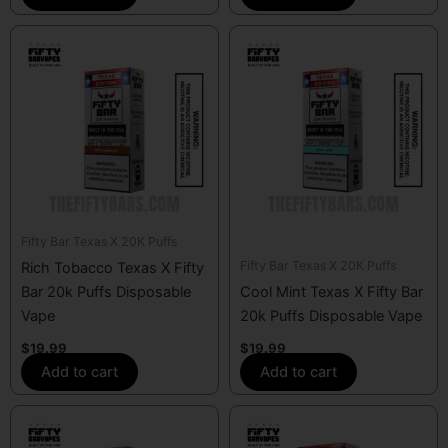
Fifty Bar Texas X 20K Puffs
Fifty Bar Texas X 20K Puffs
Rich Tobacco Texas X Fifty
Bar 20k Puffs Disposable
Cool Mint Texas X Fifty Bar
Vape
20k Puffs Disposable Vape
$
19.99
$
19.99
Add to cart
Add to cart