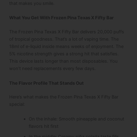
that makes you smile.
What You Get With Frozen Pina Texas X Fifty Bar
The Frozen Pina Texas X Fifty Bar delivers 20,000 puffs
of tropical goodness. That’s a lot of vaping time. The
18ml of e-liquid inside means weeks of enjoyment. The
5% nicotine strength gives a strong hit that satisfies.
This device lasts longer than most disposables. You
won’t need replacements every few days.
The Flavor Profile That Stands Out
Here’s what makes the Frozen Pina Texas X Fifty Bar
special:
On the inhale: Smooth pineapple and coconut
flavors hit first
In the middle: Creamy piña colada taste fills