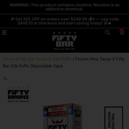
Skip
WARNING: This product contains nicotine. Nicotine is an
addictive chemical.
to
content
🎉 Get 10% OFF on orders over $249.99 💰✨ — use code
SAVE10 at checkout and start saving today! 🛒🔥
0
Car
Home
/
Fifty Bar Texas X 20K Puffs
/ Frozen Pina Texas X Fifty
Bar 20k Puffs Disposable Vape
🔍