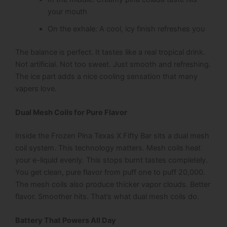
your mouth
On the exhale: A cool, icy finish refreshes you
The balance is perfect. It tastes like a real tropical drink.
Not artificial. Not too sweet. Just smooth and refreshing.
The ice part adds a nice cooling sensation that many
vapers love.
Dual Mesh Coils for Pure Flavor
Inside the Frozen Pina Texas X Fifty Bar sits a dual mesh
coil system. This technology matters. Mesh coils heat
your e-liquid evenly. This stops burnt tastes completely.
You get clean, pure flavor from puff one to puff 20,000.
The mesh coils also produce thicker vapor clouds. Better
flavor. Smoother hits. That’s what dual mesh coils do.
Battery That Powers All Day