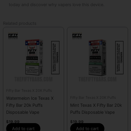
today and discover why vapers love this device.
Related products
Fifty Bar Texas X 20K Puffs
Fifty Bar Texas X 20K Puffs
Watermelon Ice Texas X
Fifty Bar 20k Puffs
Mint Texas X Fifty Bar 20k
Disposable Vape
Puffs Disposable Vape
$
19.99
$
19.99
Add to cart
Add to cart