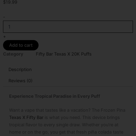
$
19.99
Frozen
-
Pina
Texas
X
+
Fifty
Add to cart
Bar
20k
Category
Fifty Bar Texas X 20K Puffs
Puffs
Disposable
Description
Vape
quantity
Reviews (0)
Experience Tropical Paradise in Every Puff
Want a vape that tastes like a vacation? The Frozen Pina
Texas X Fifty Bar
is what you need. This device brings
tropical flavor to every single draw. Whether you’re at
home or on the go, you get that fresh piña colada taste