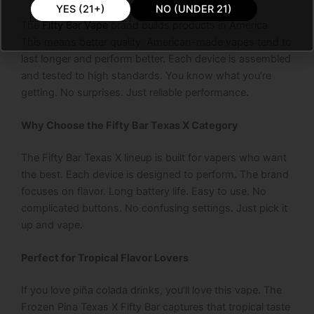
YES (21+)
NO (UNDER 21)
The
Fifty Bar Vape
brand builds products in America.
This means better quality. American-made vapes tend to
last longer and perform better. Each device is assembled
and tested to high standards. You know what you’re
getting. No surprises. Just reliable performance.
Why Choose the Fifty Bar Texas X Category
The Fifty Bar Texas X lineup is built for vapers who want
the best. Each device is designed to perform. The brand
focuses on flavor. Long battery life. Easy to use. No
complicated buttons. No confusing settings. Just pick it
up and vape.
Perfect for Tropical Flavor Lovers
If you love piña colada drinks, you’ll love this vape. The
Frozen Pina Texas X Fifty Bar captures that tropical taste