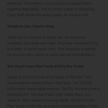
perfectly. The creamy coconut and pineapple blend
together beautifully. The icy finish makes it refreshing.
Every puff tastes the same quality as the last one.
Simple to Use, Hard to Stop
There are no buttons to figure out. No menus to
navigate. Just draw and vape. The draw-activated firing
is instant. It works every time. This simplicity is perfect
for anyone who wants to vape without complications.
Get Your Frozen Pina Texas X Fifty Bar Today
Ready to try the Frozen Pina Texas X Fifty Bar? This
device delivers tropical flavor that lasts. The 20,000
puffs mean fewer replacements. The 5% nicotine gives a
satisfying hit. The dual mesh coils create flavor you
deserve.
Don’t settle for boring vapes. Get the Frozen
Pina Texas X Fifty Bar and taste tropical paradise. Order