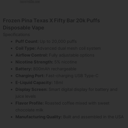
Frozen Pina Texas X Fifty Bar 20k Puffs
Disposable Vape
Specifications
Puff Count:
Up to 20,000 puffs
Coil Type:
Advanced dual mesh coil system
Airflow Control:
Fully adjustable options
Nicotine Strength:
5% nicotine
Battery:
800mAh rechargeable
Charging Port:
Fast-charging USB Type-C
E-Liquid Capacity:
18ml
Display Screen:
Smart digital display for battery and
juice levels
Flavor Profile:
Roasted coffee mixed with sweet
chocolate milk
Manufacturing Quality:
Built and assembled in the USA