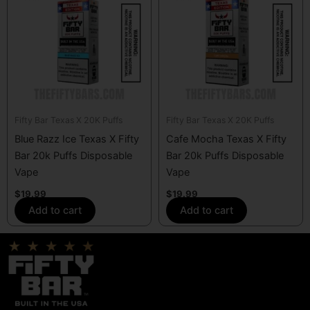
Fifty Bar Texas X 20K Puffs
Fifty Bar Texas X 20K Puffs
Blue Razz Ice Texas X Fifty
Cafe Mocha Texas X Fifty
Bar 20k Puffs Disposable
Bar 20k Puffs Disposable
Vape
Vape
$
19.99
$
19.99
Add to cart
Add to cart