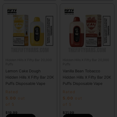
Hidden Hills X Fifty Bar 20,000
Hidden Hills X Fifty Bar 20,000
Puffs
Puffs
Lemon Cake Dough
Vanilla Bean Tobacco
Hidden Hills X Fifty Bar 20K
Hidden Hills X Fifty Bar 20K
Puffs Disposable Vape
Puffs Disposable Vape
Rated
Rated
5.00
out
5.00
out
of 5
of 5
$
19.99
$
21.99