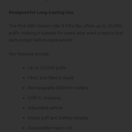
Designed for Long-Lasting Use
The Pink Milk Hidden Hills X Fifty Bar offers up to 20,000
puffs, making it suitable for users who want a device that
lasts longer before replacement.
Key features include:
Up to 20,000 puffs
14mL pre-filled e-liquid
Rechargeable 800mAh battery
USB-C charging
Adjustable airflow
Digital puff and battery display
Dual parallel mesh coil