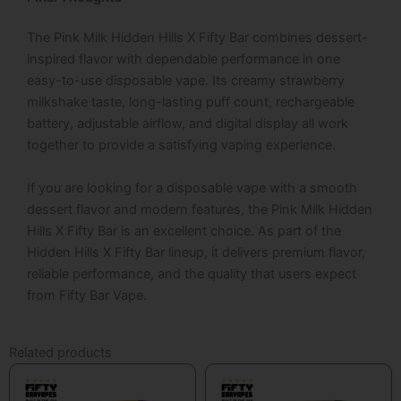
The
Pink Milk Hidden Hills X Fifty Bar
combines dessert-
inspired flavor with dependable performance in one
easy-to-use disposable vape. Its creamy strawberry
milkshake taste, long-lasting puff count, rechargeable
battery, adjustable airflow, and digital display all work
together to provide a satisfying vaping experience.
If you are looking for a disposable vape with a smooth
dessert flavor and modern features, the
Pink Milk Hidden
Hills X Fifty Bar
is an excellent choice. As part of the
Hidden Hills X Fifty Bar
lineup, it delivers premium flavor,
reliable performance, and the quality that users expect
from
Fifty Bar Vape
.
Related products