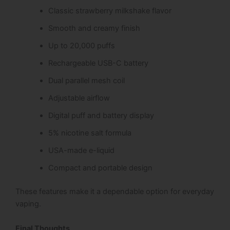
Classic strawberry milkshake flavor
Smooth and creamy finish
Up to 20,000 puffs
Rechargeable USB-C battery
Dual parallel mesh coil
Adjustable airflow
Digital puff and battery display
5% nicotine salt formula
USA-made e-liquid
Compact and portable design
These features make it a dependable option for everyday
vaping.
Final Thoughts