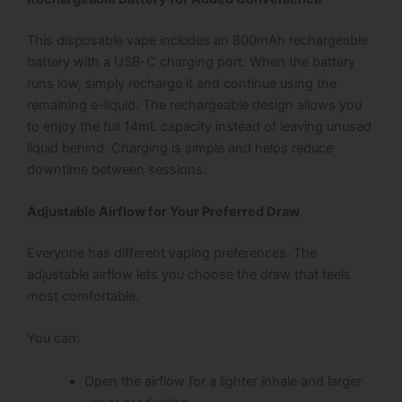
This disposable vape includes an 800mAh rechargeable
battery with a USB-C charging port. When the battery
runs low, simply recharge it and continue using the
remaining e-liquid.
The rechargeable design allows you
to enjoy the full 14mL capacity instead of leaving unused
liquid behind. Charging is simple and helps reduce
downtime between sessions.
Adjustable Airflow for Your Preferred Draw
Everyone has different vaping preferences. The
adjustable airflow lets you choose the draw that feels
most comfortable.
You can:
Open the airflow for a lighter inhale and larger