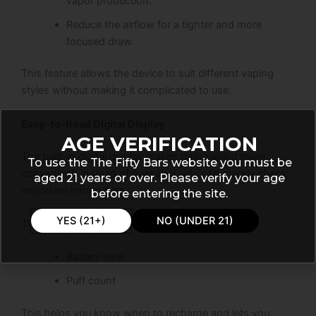
vapor production.
Reduce the airflow for a tighter and more
focused draw.
This feature allows the device to suit different vaping
styles without making it complicated to use.
Easy-to-Read Digital Display
AGE VERIFICATION
The built-in digital display makes daily vaping more
To use the The Fifty Bars website you must be
convenient. Instead of guessing, you can quickly check
aged 21 years or over. Please verify your age
important information.
before entering the site.
YES (21+)
NO (UNDER 21)
The screen shows:
Battery level
Puff count
This helps you know when to recharge and lets you