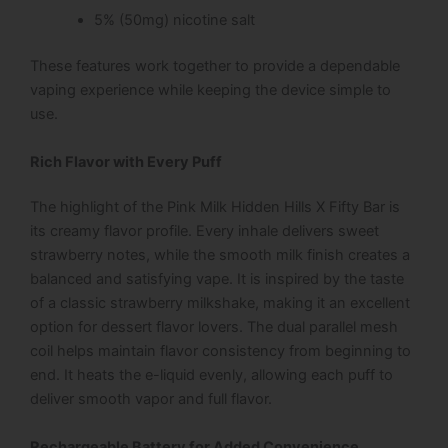
5% (50mg) nicotine salt
These features work together to provide a dependable
vaping experience while keeping the device simple to
use.
Rich Flavor with Every Puff
The highlight of the Pink Milk Hidden Hills X Fifty Bar is
its creamy flavor profile. Every inhale delivers sweet
strawberry notes, while the smooth milk finish creates a
balanced and satisfying vape. It is inspired by the taste
of a classic strawberry milkshake, making it an excellent
option for dessert flavor lovers. The dual parallel mesh
coil helps maintain flavor consistency from beginning to
end. It heats the e-liquid evenly, allowing each puff to
deliver smooth vapor and full flavor.
Rechargeable Battery for Added Convenience