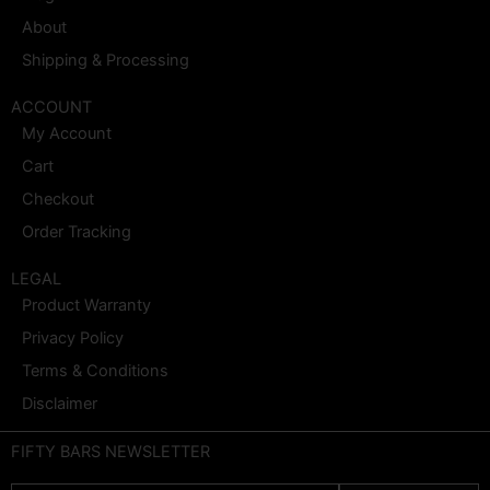
About
Shipping & Processing
ACCOUNT
My Account
Cart
Checkout
Order Tracking
LEGAL
Product Warranty
Privacy Policy
Terms & Conditions
Disclaimer
FIFTY BARS NEWSLETTER