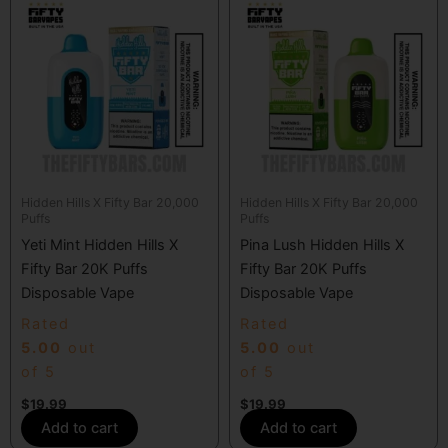
Hidden Hills X Fifty Bar 20,000
Hidden Hills X Fifty Bar 20,000
Puffs
Puffs
Yeti Mint Hidden Hills X
Pina Lush Hidden Hills X
Fifty Bar 20K Puffs
Fifty Bar 20K Puffs
Disposable Vape
Disposable Vape
Rated
Rated
5.00
out
5.00
out
of 5
of 5
$
19.99
$
19.99
Add to cart
Add to cart