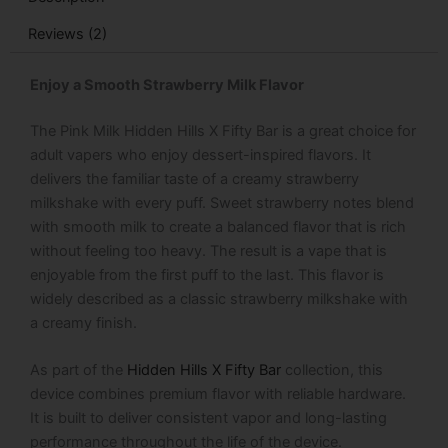
quantity
Reviews (2)
Enjoy a Smooth Strawberry Milk Flavor
The
Pink Milk Hidden Hills X Fifty Bar
is a great choice for
adult vapers who enjoy dessert-inspired flavors. It
delivers the familiar taste of a creamy strawberry
milkshake with every puff. Sweet strawberry notes blend
with smooth milk to create a balanced flavor that is rich
without feeling too heavy. The result is a vape that is
enjoyable from the first puff to the last. This flavor is
widely described as a classic strawberry milkshake with
a creamy finish.
As part of the
Hidden Hills X Fifty Bar
collection, this
device combines premium flavor with reliable hardware.
It is built to deliver consistent vapor and long-lasting
performance throughout the life of the device.