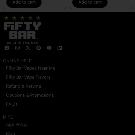
Add to cart
Add to cart
F
I
X
P
Y
L
a
n
-
i
o
i
c
s
t
n
u
n
e
t
w
t
t
k
ONLINE HELP
b
a
i
e
u
e
Fifty Bar Vapes Near Me
o
g
t
r
b
d
o
r
t
e
e
i
Fifty Bar Vape Flavors
k
a
e
s
n
m
r
t
Refund & Returns
Coupons & Promotions
FAQ’s
INFO
Age Policy
Blog