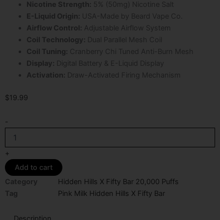
Nicotine Strength:
5% (50mg) Nicotine Salt
E-Liquid Origin:
USA-Made by Beard Vape Co.
Airflow Control:
Adjustable Airflow System
Coil Technology:
Dual Parallel Mesh Coil
Coil Tuning:
Cranberry Chi Tuned Anti-Burn Mesh
Display:
Digital Battery & E-Liquid Display
Activation:
Draw-Activated Firing Mechanism
$
19.99
Pink
-
Milk
Hidden
Hills
+
X
Add to cart
Fifty
Bar
Category
Hidden Hills X Fifty Bar 20,000 Puffs
20K
Tag
Pink Milk Hidden Hills X Fifty Bar
Puffs
Disposable
Description
Vape