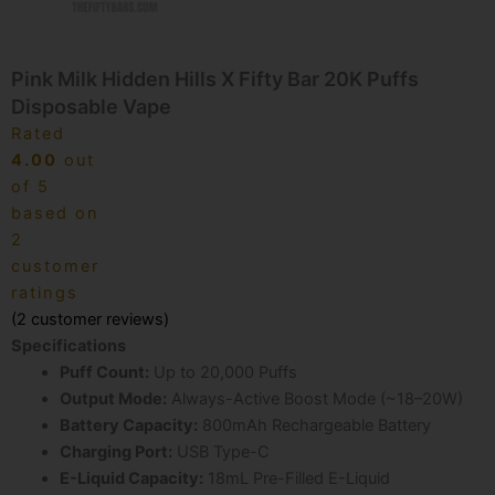
Pink Milk Hidden Hills X Fifty Bar 20K Puffs
Disposable Vape
Rated
4.00
out
of 5
based on
2
customer
ratings
(
2
customer reviews)
Specifications
Puff Count:
Up to 20,000 Puffs
Output Mode:
Always-Active Boost Mode (~18–20W)
Battery Capacity:
800mAh Rechargeable Battery
Charging Port:
USB Type-C
E-Liquid Capacity:
18mL Pre-Filled E-Liquid