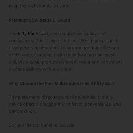
keep track of your daily usage.
Premium USA-Made E-Liquid
The
Fifty Bar Vape
brand focuses on quality and
consistency. This device contains USA-made e-liquid,
giving users dependable flavor throughout the lifespan
of the vape. Combined with the advanced dual mesh
coil, the e-liquid produces smooth vapor and consistent
nicotine delivery with every puff.
Why Choose the Pink Milk Hidden Hills X Fifty Bar?
There are many disposable vapes available, but this
device offers a practical mix of flavor, convenience, and
performance.
Some of its top benefits include: