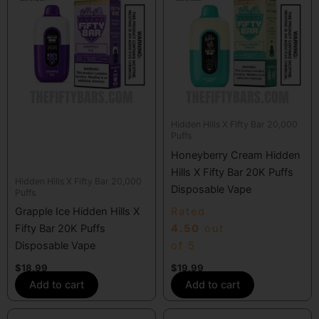
Hidden Hills X Fifty Bar 20,000
Puffs
Honeyberry Cream Hidden
Hills X Fifty Bar 20K Puffs
Hidden Hills X Fifty Bar 20,000
Disposable Vape
Puffs
Grapple Ice Hidden Hills X
Rated
Fifty Bar 20K Puffs
4.50
out
Disposable Vape
of 5
$
18.99
$
19.99
Add to cart
Add to cart