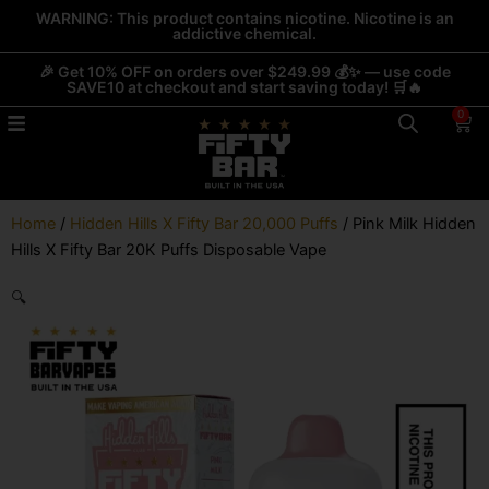
Skip
WARNING: This product contains nicotine. Nicotine is an
addictive chemical.
to
content
🎉 Get 10% OFF on orders over $249.99 💰✨ — use code
SAVE10 at checkout and start saving today! 🛒🔥
0
Car
Home
/
Hidden Hills X Fifty Bar 20,000 Puffs
/ Pink Milk Hidden
Hills X Fifty Bar 20K Puffs Disposable Vape
🔍