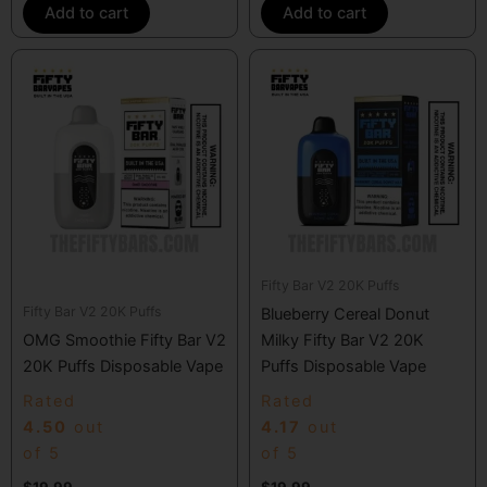
Add to cart
Add to cart
Fifty Bar V2 20K Puffs
Fifty Bar V2 20K Puffs
Blueberry Cereal Donut
OMG Smoothie Fifty Bar V2
Milky Fifty Bar V2 20K
20K Puffs Disposable Vape
Puffs Disposable Vape
Rated
Rated
4.50
out
4.17
out
of 5
of 5
$
19.99
$
19.99