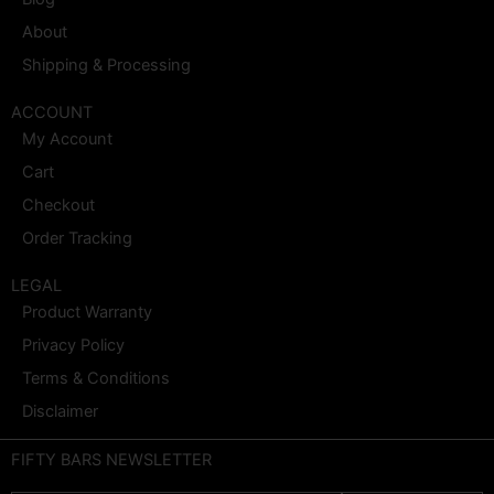
About
Shipping & Processing
ACCOUNT
My Account
Cart
Checkout
Order Tracking
LEGAL
Product Warranty
Privacy Policy
Terms & Conditions
Disclaimer
FIFTY BARS NEWSLETTER