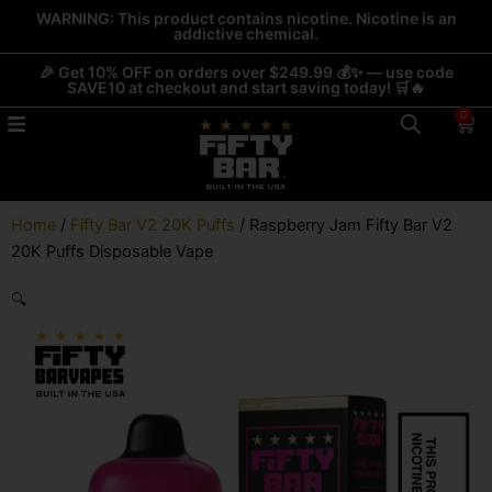
Skip
WARNING: This product contains nicotine. Nicotine is an
addictive chemical.
to
content
🎉 Get 10% OFF on orders over $249.99 💰✨ — use code
SAVE10 at checkout and start saving today! 🛒🔥
0
Car
Home
/
Fifty Bar V2 20K Puffs
/ Raspberry Jam Fifty Bar V2
20K Puffs Disposable Vape
🔍