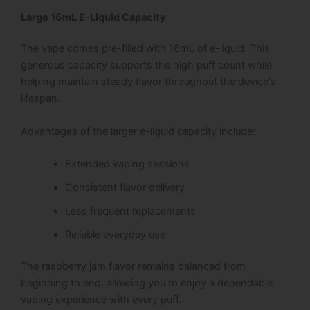
Large 16mL E-Liquid Capacity
The vape comes pre-filled with 16mL of e-liquid. This
generous capacity supports the high puff count while
helping maintain steady flavor throughout the device’s
lifespan.
Advantages of the larger e-liquid capacity include:
Extended vaping sessions
Consistent flavor delivery
Less frequent replacements
Reliable everyday use
The raspberry jam flavor remains balanced from
beginning to end, allowing you to enjoy a dependable
vaping experience with every puff.