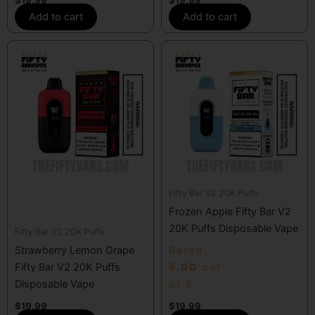
Add to cart
Add to cart
Fifty Bar V2 20K Puffs
Frozen Apple Fifty Bar V2
20K Puffs Disposable Vape
Fifty Bar V2 20K Puffs
Strawberry Lemon Grape
Rated
Fifty Bar V2 20K Puffs
5.00
out
Disposable Vape
of 5
$
19.99
$
19.99