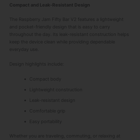
Compact and Leak-Resistant Design
The Raspberry Jam Fifty Bar V2 features a lightweight
and pocket-friendly design that is easy to carry
throughout the day.
Its leak-resistant construction helps
keep the device clean while providing dependable
everyday use.
Design highlights include:
Compact body
Lightweight construction
Leak-resistant design
Comfortable grip
Easy portability
Whether you are traveling, commuting, or relaxing at