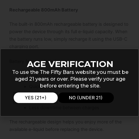
Rechargeable 800mAh Battery
The built-in 800mAh rechargeable battery is designed to
power the device through its full e-liquid capacity. When
the battery runs low, simply recharge it using the USB-C
charging port.
Battery features include:
AGE VERIFICATION
To use the The Fifty Bars website you must be
USB-C rechargeable
aged 21 years or over. Please verify your age
before entering the site.
Quick and convenient charging
Reliable daily performance
YES (21+)
NO (UNDER 21)
Less downtime between charges
The rechargeable design helps you enjoy more of the
available e-liquid before replacing the device.