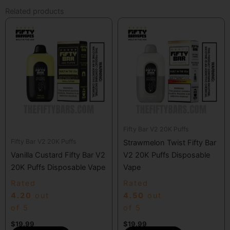
Related products
Fifty Bar V2 20K Puffs
Fifty Bar V2 20K Puffs
Strawmelon Twist Fifty Bar
Vanilla Custard Fifty Bar V2
V2 20K Puffs Disposable
20K Puffs Disposable Vape
Vape
Rated
Rated
4.20
out
4.50
out
of 5
of 5
$
19.99
$
19.99