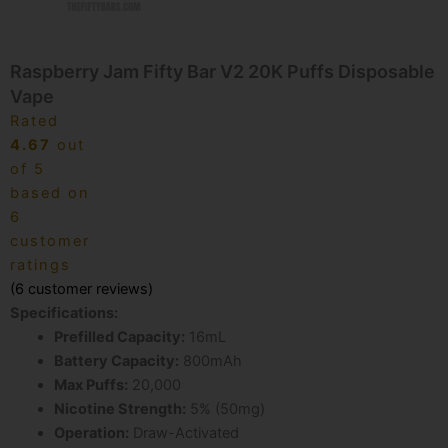
Raspberry Jam Fifty Bar V2 20K Puffs Disposable
Vape
Rated
4.67
out
of 5
based on
6
customer
ratings
(
6
customer reviews)
Specifications:
Prefilled Capacity:
16mL
Battery Capacity:
800mAh
Max Puffs:
20,000
Nicotine Strength:
5% (50mg)
Operation:
Draw-Activated