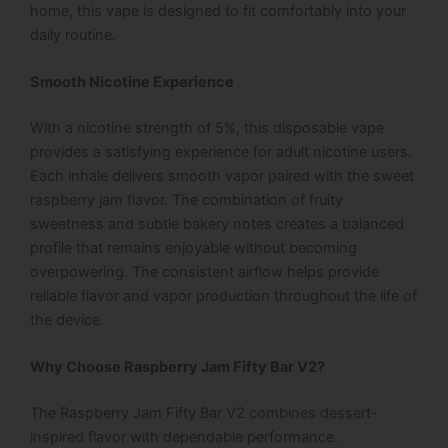
home, this vape is designed to fit comfortably into your
daily routine.
Smooth Nicotine Experience
With a nicotine strength of 5%, this disposable vape
provides a satisfying experience for adult nicotine users.
Each inhale delivers smooth vapor paired with the sweet
raspberry jam flavor. The combination of fruity
sweetness and subtle bakery notes creates a balanced
profile that remains enjoyable without becoming
overpowering.
The consistent airflow helps provide
reliable flavor and vapor production throughout the life of
the device.
Why Choose Raspberry Jam Fifty Bar V2?
The Raspberry Jam Fifty Bar V2 combines dessert-
inspired flavor with dependable performance.