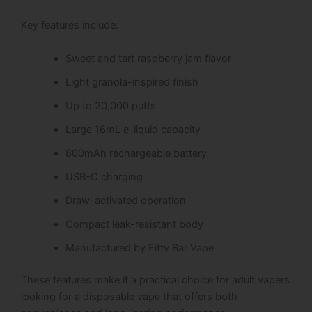
Key features include:
Sweet and tart raspberry jam flavor
Light granola-inspired finish
Up to 20,000 puffs
Large 16mL e-liquid capacity
800mAh rechargeable battery
USB-C charging
Draw-activated operation
Compact leak-resistant body
Manufactured by Fifty Bar Vape
These features make it a practical choice for adult vapers
looking for a disposable vape that offers both