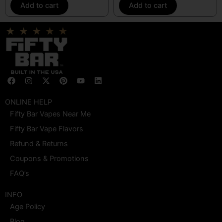
Add to cart
Add to cart
F
I
X
P
Y
L
a
n
-
i
o
i
c
s
t
n
u
n
e
t
w
t
t
k
ONLINE HELP
b
a
i
e
u
e
Fifty Bar Vapes Near Me
o
g
t
r
b
d
o
r
t
e
e
i
Fifty Bar Vape Flavors
k
a
e
s
n
m
r
t
Refund & Returns
Coupons & Promotions
FAQ’s
INFO
Age Policy
Blog