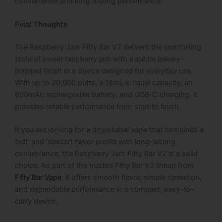
convenience and long-lasting performance.
Final Thoughts
The Raspberry Jam Fifty Bar V2 delivers the comforting
taste of sweet raspberry jam with a subtle bakery-
inspired finish in a device designed for everyday use.
With up to 20,000 puffs, a 16mL e-liquid capacity, an
800mAh rechargeable battery, and USB-C charging, it
provides reliable performance from start to finish.
If you are looking for a disposable vape that combines a
fruit-and-dessert flavor profile with long-lasting
convenience, the Raspberry Jam Fifty Bar V2 is a solid
choice. As part of the trusted Fifty Bar V2 lineup from
Fifty Bar Vape
, it offers smooth flavor, simple operation,
and dependable performance in a compact, easy-to-
carry device.