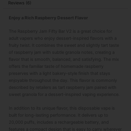
Reviews (6)
Enjoy a Rich Raspberry Dessert Flavor
The Raspberry Jam Fifty Bar V2 is a great choice for
adult vapers who enjoy dessert-inspired flavors with a
fruity twist. It combines the sweet and slightly tart taste
of raspberry jam with subtle granola notes, creating a
flavor that is smooth, balanced, and satisfying. The mix
offers the familiar taste of homemade raspberry
preserves with a light bakery-style finish that stays
enjoyable throughout the day. This flavor is commonly
described by retailers as tart raspberry jam paired with
sweet granola for a dessert-inspired vaping experience.
In addition to its unique flavor, this disposable vape is
built for long-lasting performance. It delivers up to
20,000 puffs, includes a rechargeable battery, and
features a compact design that is easy to carry wherever