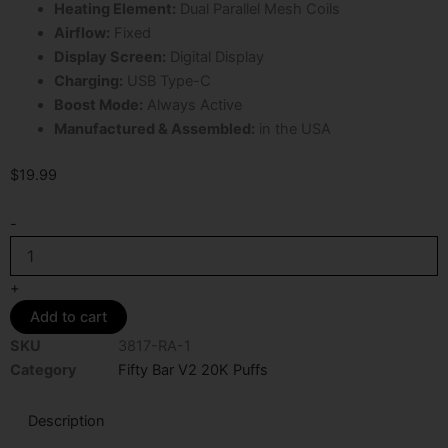
Heating Element:
Dual Parallel Mesh Coils
Airflow:
Fixed
Display Screen:
Digital Display
Charging:
USB Type-C
Boost Mode:
Always Active
Manufactured & Assembled:
in the USA
$
19.99
Raspberry
-
Jam
Fifty
Bar
+
V2
Add to cart
20K
Puffs
SKU
3817-RA-1
Disposable
Category
Fifty Bar V2 20K Puffs
Vape
quantity
Description