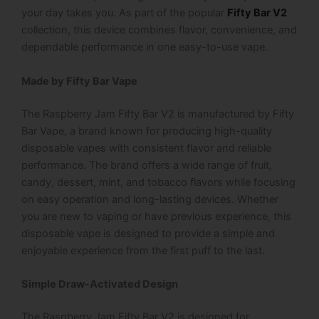
your day takes you.
As part of the popular
Fifty Bar V2
collection, this device combines flavor, convenience, and
dependable performance in one easy-to-use vape.
Made by Fifty Bar Vape
The Raspberry Jam Fifty Bar V2 is manufactured by Fifty
Bar Vape, a brand known for producing high-quality
disposable vapes with consistent flavor and reliable
performance. The brand offers a wide range of fruit,
candy, dessert, mint, and tobacco flavors while focusing
on easy operation and long-lasting devices.
Whether
you are new to vaping or have previous experience, this
disposable vape is designed to provide a simple and
enjoyable experience from the first puff to the last.
Simple Draw-Activated Design
The Raspberry Jam Fifty Bar V2 is designed for