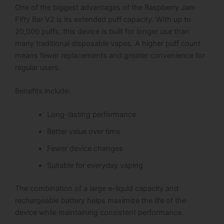
One of the biggest advantages of the Raspberry Jam
Fifty Bar V2 is its extended puff capacity.
With up to
20,000 puffs, this device is built for longer use than
many traditional disposable vapes. A higher puff count
means fewer replacements and greater convenience for
regular users.
Benefits include:
Long-lasting performance
Better value over time
Fewer device changes
Suitable for everyday vaping
The combination of a large e-liquid capacity and
rechargeable battery helps maximize the life of the
device while maintaining consistent performance.