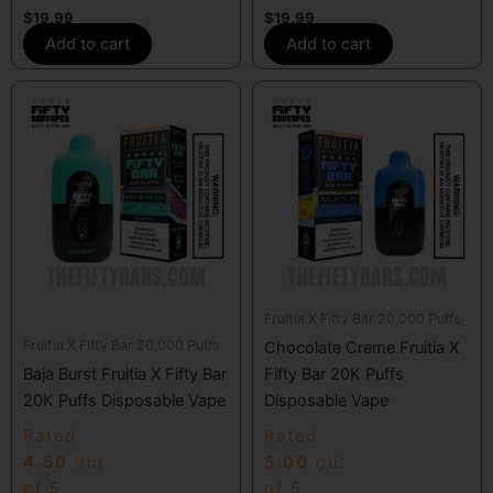
$
19.99
$
19.99
Add to cart
Add to cart
Fruitia X Fifty Bar 20,000 Puffs
Fruitia X Fifty Bar 20,000 Puffs
Chocolate Creme Fruitia X
Baja Burst Fruitia X Fifty Bar
Fifty Bar 20K Puffs
20K Puffs Disposable Vape
Disposable Vape
Rated
Rated
4.50
out
5.00
out
of 5
of 5