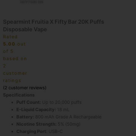
Spearmint Fruitia X Fifty Bar 20K Puffs
Disposable Vape
Rated
5.00
out
of 5
based on
2
customer
ratings
(
2
customer reviews)
Specifications
Puff Count:
Up to 20,000 puffs
E-Liquid Capacity:
18 mL
Battery:
800 mAh Grade A Rechargeable
Nicotine Strength:
5% (50mg)
Charging Port:
USB-C