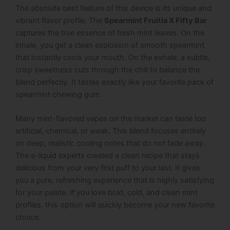
The absolute best feature of this device is its unique and
vibrant flavor profile. The
Spearmint Fruitia X Fifty Bar
captures the true essence of fresh mint leaves. On the
inhale, you get a clean explosion of smooth spearmint
that instantly cools your mouth. On the exhale, a subtle,
crisp sweetness cuts through the chill to balance the
blend perfectly. It tastes exactly like your favorite pack of
spearmint chewing gum.
Many mint-flavored vapes on the market can taste too
artificial, chemical, or weak. This blend focuses entirely
on deep, realistic cooling notes that do not fade away.
The e-liquid experts created a clean recipe that stays
delicious from your very first puff to your last. It gives
you a pure, refreshing experience that is highly satisfying
for your palate. If you love bold, cold, and clean mint
profiles, this option will quickly become your new favorite
choice.