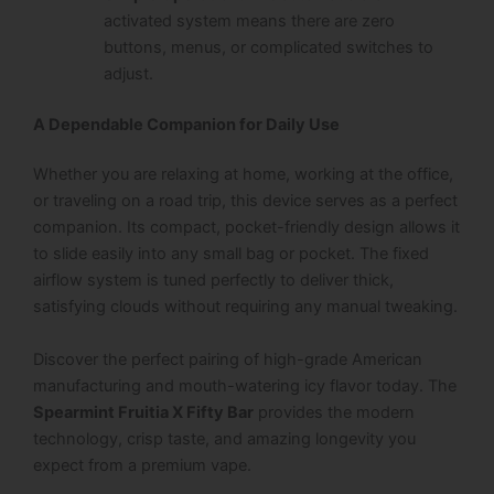
activated system means there are zero
buttons, menus, or complicated switches to
adjust.
A Dependable Companion for Daily Use
Whether you are relaxing at home, working at the office,
or traveling on a road trip, this device serves as a perfect
companion. Its compact, pocket-friendly design allows it
to slide easily into any small bag or pocket. The fixed
airflow system is tuned perfectly to deliver thick,
satisfying clouds without requiring any manual tweaking.
Discover the perfect pairing of high-grade American
manufacturing and mouth-watering icy flavor today. The
Spearmint Fruitia X Fifty Bar
provides the modern
technology, crisp taste, and amazing longevity you
expect from a premium vape.