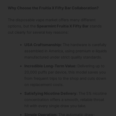
Why Choose the Fruitia X Fifty Bar Collaboration?
The disposable vape market offers many different
options, but the
Spearmint Fruitia X Fifty Bar
stands
out clearly for several key reasons:
USA Craftsmanship:
The hardware is carefully
assembled in America, using premium e-liquids
manufactured under strict quality standards.
Incredible Long-Term Value:
Delivering up to
20,000 puffs per device, this model saves you
from frequent trips to the shop and cuts down
on replacement costs.
Satisfying Nicotine Delivery:
The 5% nicotine
concentration offers a smooth, reliable throat
hit with every single draw you take.
Simple Operation:
The automatic draw-