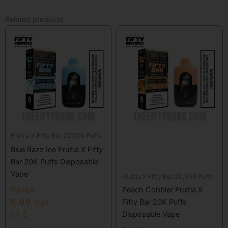
Related products
Fruitia X Fifty Bar 20,000 Puffs
Blue Razz Ice Fruitia X Fifty
Bar 20K Puffs Disposable
Vape
Fruitia X Fifty Bar 20,000 Puffs
Rated
Peach Cobbler Fruitia X
5.00
out
Fifty Bar 20K Puffs
of 5
Disposable Vape