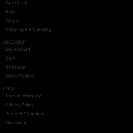
Age Policy
Blog
About
Shipping & Processing
ACCOUNT
My Account
Cart
Checkout
Order Tracking
LEGAL
Product Warranty
Privacy Policy
Terms & Conditions
Disclaimer