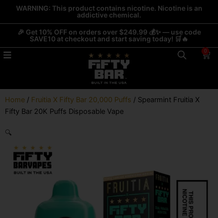
Skip
WARNING: This product contains nicotine. Nicotine is an
addictive chemical.
to
content
🎉 Get 10% OFF on orders over $249.99 💰✨ — use code
SAVE10 at checkout and start saving today! 🛒🔥
0
Car
Home
/
Fruitia X Fifty Bar 20,000 Puffs
/ Spearmint Fruitia X
Fifty Bar 20K Puffs Disposable Vape
🔍