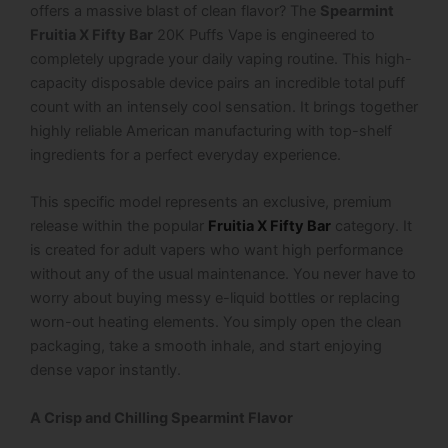
offers a massive blast of clean flavor? The
Spearmint
Fruitia X Fifty Bar
20K Puffs Vape is engineered to
completely upgrade your daily vaping routine. This high-
capacity disposable device pairs an incredible total puff
count with an intensely cool sensation. It brings together
highly reliable American manufacturing with top-shelf
ingredients for a perfect everyday experience.
This specific model represents an exclusive, premium
release within the popular
Fruitia X Fifty Bar
category. It
is created for adult vapers who want high performance
without any of the usual maintenance. You never have to
worry about buying messy e-liquid bottles or replacing
worn-out heating elements. You simply open the clean
packaging, take a smooth inhale, and start enjoying
dense vapor instantly.
A Crisp and Chilling Spearmint Flavor