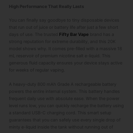
High Performance That Really Lasts
You can finally say goodbye to tiny disposable devices
that run out of juice or battery life after just a few short
days of use. The trusted
Fifty Bar Vape
brand has a
strong reputation for extreme durability, and this 20K
model shows why. It comes pre-filled with a massive 18
mL reservoir of premium nicotine salt e-liquid. This
generous fluid capacity ensures your device stays active
for weeks of regular vaping.
A heavy-duty 800 mAh Grade A rechargeable battery
powers the entire internal system. This battery handles
frequent daily use with absolute ease. When the power
level runs low, you can quickly recharge the battery using
a standard USB-C charging cord. This smart setup
guarantees that you can safely use every single drop of
minty e-liquid inside the tank without running out of