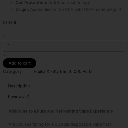
Coil Protection:
Anti-burn technology
Origin:
Assembled in the USA with USA-made e-liquid
$
19.99
Spearmint
-
Fruitia
X
Fifty
+
Bar
Add to cart
20K
Puffs
Category
Fruitia X Fifty Bar 20,000 Puffs
Disposable
Vape
Description
quantity
Reviews (2)
Welcome to a Pure and Refreshing Vape Experience
Are you searching for a durable disposable vape that