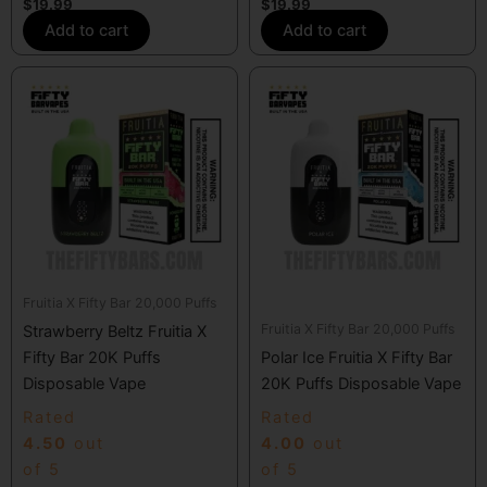
$
19.99
$
19.99
Add to cart
Add to cart
Fruitia X Fifty Bar 20,000 Puffs
Fruitia X Fifty Bar 20,000 Puffs
Strawberry Beltz Fruitia X
Fifty Bar 20K Puffs
Polar Ice Fruitia X Fifty Bar
Disposable Vape
20K Puffs Disposable Vape
Rated
Rated
4.50
out
4.00
out
of 5
of 5