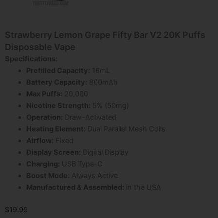
Strawberry Lemon Grape Fifty Bar V2 20K Puffs
Disposable Vape
Specifications:
Prefilled Capacity:
16mL
Battery Capacity:
800mAh
Max Puffs:
20,000
Nicotine Strength:
5% (50mg)
Operation:
Draw-Activated
Heating Element:
Dual Parallel Mesh Coils
Airflow:
Fixed
Display Screen:
Digital Display
Charging:
USB Type-C
Boost Mode:
Always Active
Manufactured & Assembled:
in the USA
$
19.99