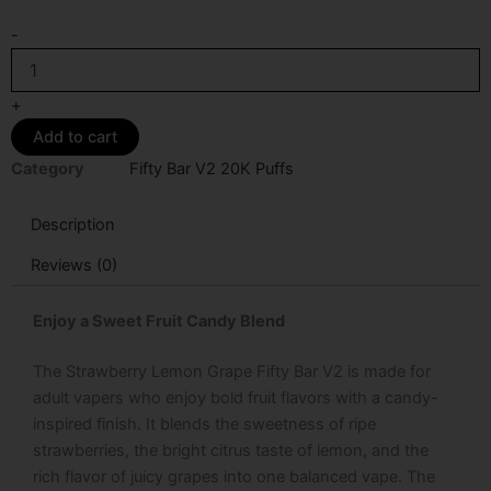
Strawberry
-
Lemon
Grape
Fifty
+
Bar
Add to cart
V2
20K
Category
Fifty Bar V2 20K Puffs
Puffs
Disposable
Description
Vape
quantity
Reviews (0)
Enjoy a Sweet Fruit Candy Blend
The
Strawberry Lemon Grape Fifty Bar V2
is made for
adult vapers who enjoy bold fruit flavors with a candy-
inspired finish. It blends the sweetness of ripe
strawberries, the bright citrus taste of lemon, and the
rich flavor of juicy grapes into one balanced vape. The