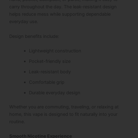
carry throughout the day. The leak-resistant design
helps reduce mess while supporting dependable
everyday use.
Design benefits include:
Lightweight construction
Pocket-friendly size
Leak-resistant body
Comfortable grip
Durable everyday design
Whether you are commuting, traveling, or relaxing at
home, this vape is designed to fit naturally into your
routine.
Smooth Nicotine Experience