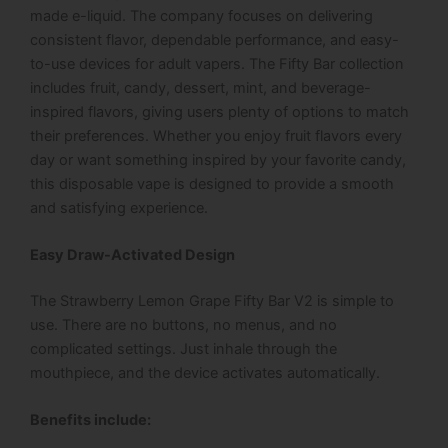
made e-liquid. The company focuses on delivering
consistent flavor, dependable performance, and easy-
to-use devices for adult vapers. The Fifty Bar collection
includes fruit, candy, dessert, mint, and beverage-
inspired flavors, giving users plenty of options to match
their preferences. Whether you enjoy fruit flavors every
day or want something inspired by your favorite candy,
this disposable vape is designed to provide a smooth
and satisfying experience.
Easy Draw-Activated Design
The Strawberry Lemon Grape Fifty Bar V2 is simple to
use. There are no buttons, no menus, and no
complicated settings. Just inhale through the
mouthpiece, and the device activates automatically.
Benefits include: