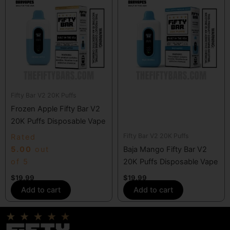
Fifty Bar V2 20K Puffs
Frozen Apple Fifty Bar V2
20K Puffs Disposable Vape
Fifty Bar V2 20K Puffs
Rated
5.00
out
Baja Mango Fifty Bar V2
of 5
20K Puffs Disposable Vape
$
19.99
$
19.99
Add to cart
Add to cart