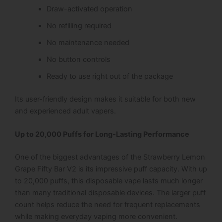
Draw-activated operation
No refilling required
No maintenance needed
No button controls
Ready to use right out of the package
Its user-friendly design makes it suitable for both new
and experienced adult vapers.
Up to 20,000 Puffs for Long-Lasting Performance
One of the biggest advantages of the Strawberry Lemon
Grape Fifty Bar V2 is its impressive puff capacity. With up
to 20,000 puffs, this disposable vape lasts much longer
than many traditional disposable devices. The larger puff
count helps reduce the need for frequent replacements
while making everyday vaping more convenient.