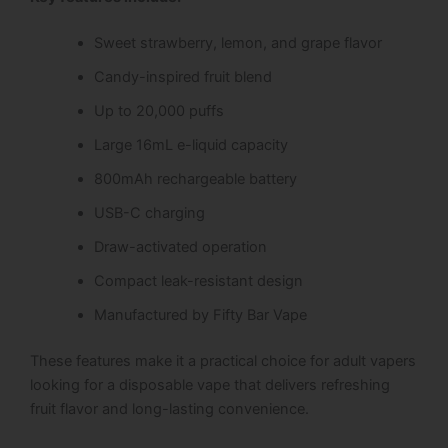
Sweet strawberry, lemon, and grape flavor
Candy-inspired fruit blend
Up to 20,000 puffs
Large 16mL e-liquid capacity
800mAh rechargeable battery
USB-C charging
Draw-activated operation
Compact leak-resistant design
Manufactured by Fifty Bar Vape
These features make it a practical choice for adult vapers
looking for a disposable vape that delivers refreshing
fruit flavor and long-lasting convenience.