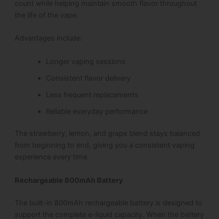
count while helping maintain smooth flavor throughout
the life of the vape.
Advantages include:
Longer vaping sessions
Consistent flavor delivery
Less frequent replacements
Reliable everyday performance
The strawberry, lemon, and grape blend stays balanced
from beginning to end, giving you a consistent vaping
experience every time.
Rechargeable 800mAh Battery
The built-in 800mAh rechargeable battery is designed to
support the complete e-liquid capacity. When the battery