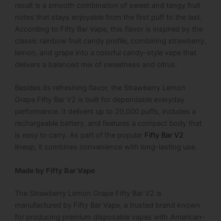
result is a smooth combination of sweet and tangy fruit
notes that stays enjoyable from the first puff to the last.
According to
Fifty Bar Vape
, this flavor is inspired by the
classic rainbow fruit candy profile, combining strawberry,
lemon, and grape into a colorful candy-style vape that
delivers a balanced mix of sweetness and citrus.
Besides its refreshing flavor, the
Strawberry Lemon
Grape Fifty Bar V2
is built for dependable everyday
performance. It delivers up to 20,000 puffs, includes a
rechargeable battery, and features a compact body that
is easy to carry. As part of the popular
Fifty Bar V2
lineup, it combines convenience with long-lasting use.
Made by Fifty Bar Vape
The Strawberry Lemon Grape Fifty Bar V2 is
manufactured by Fifty Bar Vape, a trusted brand known
for producing premium disposable vapes with American-