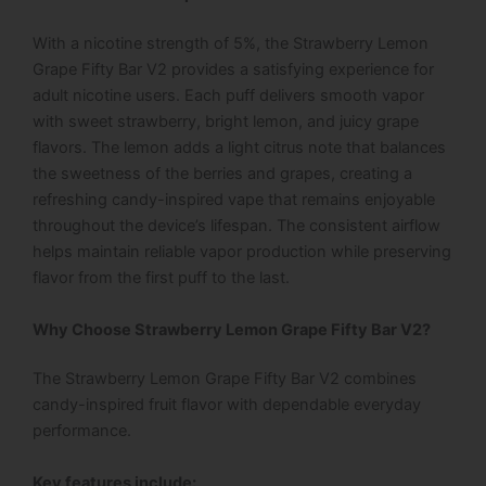
With a nicotine strength of 5%, the Strawberry Lemon
Grape Fifty Bar V2 provides a satisfying experience for
adult nicotine users. Each puff delivers smooth vapor
with sweet strawberry, bright lemon, and juicy grape
flavors. The lemon adds a light citrus note that balances
the sweetness of the berries and grapes, creating a
refreshing candy-inspired vape that remains enjoyable
throughout the device’s lifespan. The consistent airflow
helps maintain reliable vapor production while preserving
flavor from the first puff to the last.
Why Choose Strawberry Lemon Grape Fifty Bar V2?
The Strawberry Lemon Grape Fifty Bar V2 combines
candy-inspired fruit flavor with dependable everyday
performance.
Key features include: