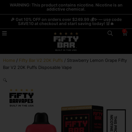
Skip
WARNING: This product contains nicotine. Nicotine is an
addictive chemical.
to
content
🎉 Get 10% OFF on orders over $249.99 💰✨ — use code
SAVE10 at checkout and start saving today! 🛒🔥
0
Car
Home
/
Fifty Bar V2 20K Puffs
/ Strawberry Lemon Grape Fifty
Bar V2 20K Puffs Disposable Vape
🔍