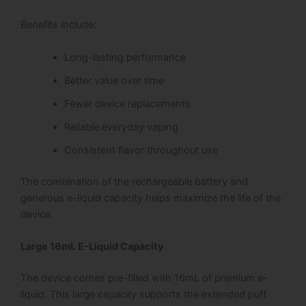
Benefits include:
Long-lasting performance
Better value over time
Fewer device replacements
Reliable everyday vaping
Consistent flavor throughout use
The combination of the rechargeable battery and
generous e-liquid capacity helps maximize the life of the
device.
Large 16mL E-Liquid Capacity
The device comes pre-filled with 16mL of premium e-
liquid. This large capacity supports the extended puff