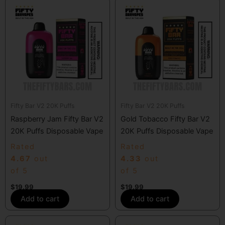
Fifty Bar V2 20K Puffs
Fifty Bar V2 20K Puffs
Raspberry Jam Fifty Bar V2
Gold Tobacco Fifty Bar V2
20K Puffs Disposable Vape
20K Puffs Disposable Vape
Rated
Rated
4.67
out
4.33
out
of 5
of 5
$
19.99
$
19.99
Add to cart
Add to cart