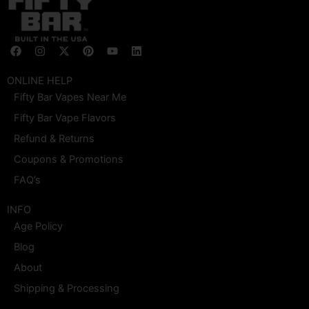
F
I
X
P
Y
L
a
n
-
i
o
i
c
s
t
n
u
n
e
t
w
t
t
k
ONLINE HELP
b
a
i
e
u
e
Fifty Bar Vapes Near Me
o
g
t
r
b
d
o
r
t
e
e
i
Fifty Bar Vape Flavors
k
a
e
s
n
m
r
t
Refund & Returns
Coupons & Promotions
FAQ’s
INFO
Age Policy
Blog
About
Shipping & Processing