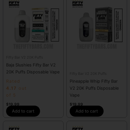
Fifty Bar V2 20K Puffs
Baja Slushies Fifty Bar V2
20K Puffs Disposable Vape
Fifty Bar V2 20K Puffs
Rated
Pineapple Whip Fifty Bar
4.17
out
V2 20K Puffs Disposable
of 5
Vape
$
19.99
$
19.99
Add to cart
Add to cart