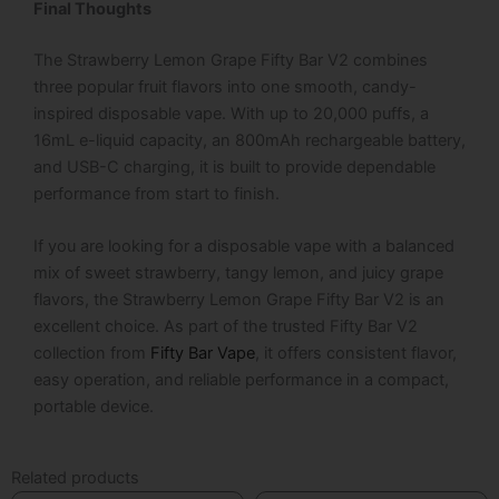
Final Thoughts
The
Strawberry Lemon Grape Fifty Bar V2
combines
three popular fruit flavors into one smooth, candy-
inspired disposable vape. With up to 20,000 puffs, a
16mL e-liquid capacity, an 800mAh rechargeable battery,
and USB-C charging, it is built to provide dependable
performance from start to finish.
If you are looking for a disposable vape with a balanced
mix of sweet strawberry, tangy lemon, and juicy grape
flavors, the
Strawberry Lemon Grape Fifty Bar V2
is an
excellent choice. As part of the trusted
Fifty Bar V2
collection from
Fifty Bar Vape
, it offers consistent flavor,
easy operation, and reliable performance in a compact,
portable device.
Related products