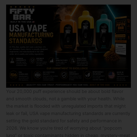
Your 20,000 puff experience should be about bold flavor
and smooth clouds, not a gamble with your health. While
the market is flooded with unregulated imports that might
leak or fail, USA vape manufacturing standards are currently
setting the gold standard for safety and performance in
2026. We know you’re tired of worrying about “popcorn
lung” or toxic contaminants hidden in cheap, mystery-meat