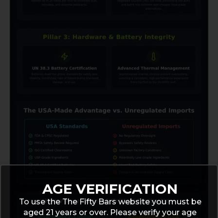
AGE VERIFICATION
To use the The Fifty Bars website you must be
aged 21 years or over. Please verify your age