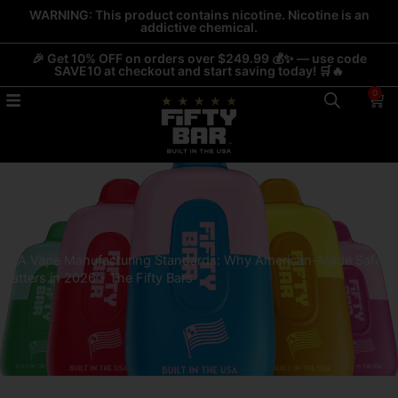
Skip
WARNING: This product contains nicotine. Nicotine is an
addictive chemical.
to
content
🎉 Get 10% OFF on orders over $249.99 💰✨ — use code
SAVE10 at checkout and start saving today! 🛒🔥
0
Car
USA Vape Manufacturing Standards: Why American-Made Safety
Matters in 2026 - The Fifty Bars