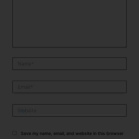
Name*
Email*
Website
Save my name, email, and website in this browser