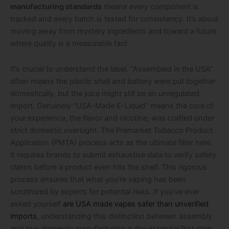
manufacturing standards
means every component is
tracked and every batch is tested for consistency. It’s about
moving away from mystery ingredients and toward a future
where quality is a measurable fact.
It’s crucial to understand the label. “Assembled in the USA”
often means the plastic shell and battery were put together
domestically, but the juice might still be an unregulated
import. Genuinely “USA-Made E-Liquid” means the core of
your experience, the flavor and nicotine, was crafted under
strict domestic oversight. The Premarket Tobacco Product
Application (PMTA) process acts as the ultimate filter here.
It requires brands to submit exhaustive data to verify safety
claims before a product even hits the shelf. This rigorous
process ensures that what you’re vaping has been
scrutinized by experts for potential risks. If you’ve ever
asked yourself
are USA made vapes safer than unverified
imports
, understanding this distinction between assembly
and true domestic manufacturing is the essential first step.