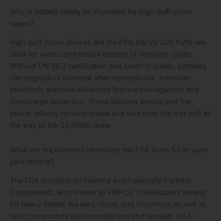
Why is battery safety so important for high-puff count
vapes?
High-puff count devices like the Fifty Bar V2 20K Puffs are
used for weeks and require dozens of recharge cycles.
Without UN 38.3 certification and smart chipsets, batteries
can degrade or overheat after repeated use. American
standards mandate advanced thermal management and
overcharge protection. These features ensure that the
power delivery remains stable and safe from the first puff all
the way to the 20,000th draw.
What are the common chemicals the FDA looks for in vape
juice testing?
The FDA monitors for Harmful and Potentially Harmful
Constituents, also known as HPHCs. This includes testing
for heavy metals like lead, nickel, and chromium, as well as
toxic compounds like formaldehyde and acrolein. USA-