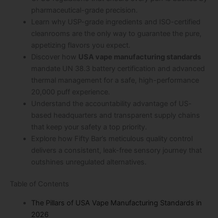
pharmaceutical-grade precision.
Learn why USP-grade ingredients and ISO-certified
cleanrooms are the only way to guarantee the pure,
appetizing flavors you expect.
Discover how
USA vape manufacturing standards
mandate UN 38.3 battery certification and advanced
thermal management for a safe, high-performance
20,000 puff experience.
Understand the accountability advantage of US-
based headquarters and transparent supply chains
that keep your safety a top priority.
Explore how Fifty Bar’s meticulous quality control
delivers a consistent, leak-free sensory journey that
outshines unregulated alternatives.
Table of Contents
The Pillars of USA Vape Manufacturing Standards in
2026