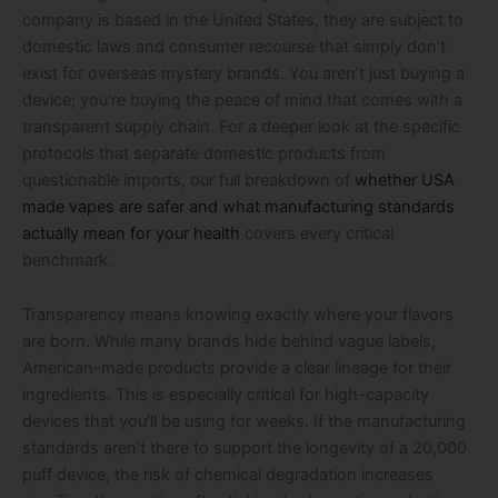
company is based in the United States, they are subject to
domestic laws and consumer recourse that simply don’t
exist for overseas mystery brands. You aren’t just buying a
device; you’re buying the peace of mind that comes with a
transparent supply chain. For a deeper look at the specific
protocols that separate domestic products from
questionable imports, our full breakdown of
whether USA
made vapes are safer and what manufacturing standards
actually mean for your health
covers every critical
benchmark.
Transparency means knowing exactly where your flavors
are born. While many brands hide behind vague labels,
American-made products provide a clear lineage for their
ingredients. This is especially critical for high-capacity
devices that you’ll be using for weeks. If the manufacturing
standards aren’t there to support the longevity of a 20,000
puff device, the risk of chemical degradation increases