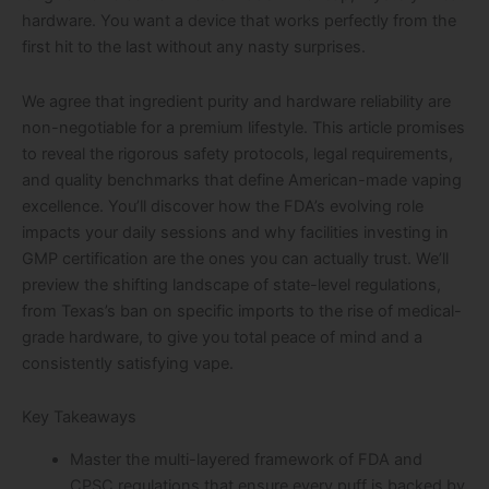
hardware. You want a device that works perfectly from the
first hit to the last without any nasty surprises.
We agree that ingredient purity and hardware reliability are
non-negotiable for a premium lifestyle. This article promises
to reveal the rigorous safety protocols, legal requirements,
and quality benchmarks that define American-made vaping
excellence. You’ll discover how the FDA’s evolving role
impacts your daily sessions and why facilities investing in
GMP certification are the ones you can actually trust. We’ll
preview the shifting landscape of state-level regulations,
from Texas’s ban on specific imports to the rise of medical-
grade hardware, to give you total peace of mind and a
consistently satisfying vape.
Key Takeaways
Master the multi-layered framework of FDA and
CPSC regulations that ensure every puff is backed by