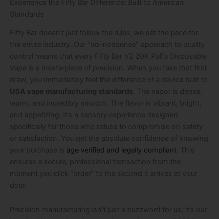
Experience the Fifty Bar Difference: Built to American
Standards
Fifty Bar doesn’t just follow the rules; we set the pace for
the entire industry. Our “no-nonsense” approach to quality
control means that every Fifty Bar V2 20K Puffs Disposable
Vape is a masterpiece of precision. When you take that first
draw, you immediately feel the difference of a device built to
USA vape manufacturing standards
. The vapor is dense,
warm, and incredibly smooth. The flavor is vibrant, bright,
and appetizing. It’s a sensory experience designed
specifically for those who refuse to compromise on safety
or satisfaction. You get the absolute confidence of knowing
your purchase is
age verified and legally compliant
. This
ensures a secure, professional transaction from the
moment you click “order” to the second it arrives at your
door.
Precision manufacturing isn’t just a buzzword for us; it’s our