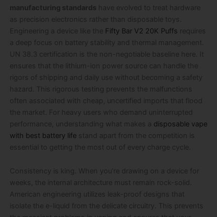
manufacturing standards
have evolved to treat hardware
as precision electronics rather than disposable toys.
Engineering a device like the
Fifty Bar V2 20K Puffs
requires
a deep focus on battery stability and thermal management.
UN 38.3 certification is the non-negotiable baseline here. It
ensures that the lithium-ion power source can handle the
rigors of shipping and daily use without becoming a safety
hazard. This rigorous testing prevents the malfunctions
often associated with cheap, uncertified imports that flood
the market. For heavy users who demand uninterrupted
performance, understanding what makes a
disposable vape
with best battery life
stand apart from the competition is
essential to getting the most out of every charge cycle.
Consistency is king. When you’re drawing on a device for
weeks, the internal architecture must remain rock-solid.
American engineering utilizes leak-proof designs that
isolate the e-liquid from the delicate circuitry. This prevents