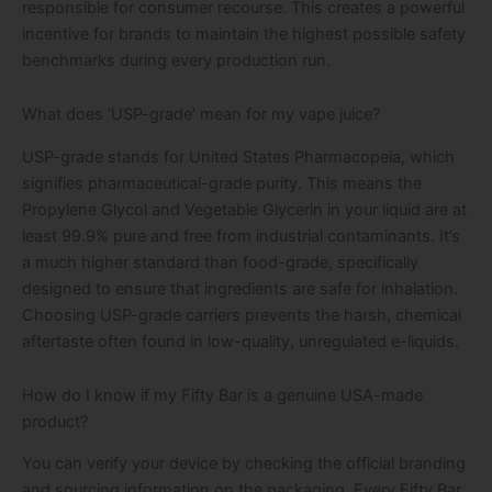
responsible for consumer recourse. This creates a powerful
incentive for brands to maintain the highest possible safety
benchmarks during every production run.
What does ‘USP-grade’ mean for my vape juice?
USP-grade stands for United States Pharmacopeia, which
signifies pharmaceutical-grade purity. This means the
Propylene Glycol and Vegetable Glycerin in your liquid are at
least 99.9% pure and free from industrial contaminants. It’s
a much higher standard than food-grade, specifically
designed to ensure that ingredients are safe for inhalation.
Choosing USP-grade carriers prevents the harsh, chemical
aftertaste often found in low-quality, unregulated e-liquids.
How do I know if my Fifty Bar is a genuine USA-made
product?
You can verify your device by checking the official branding
and sourcing information on the packaging. Every Fifty Bar