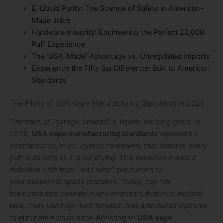
E-Liquid Purity: The Science of Safety in American-
Made Juice
Hardware Integrity: Engineering the Perfect 20,000
Puff Experience
The ‘USA-Made’ Advantage vs. Unregulated Imports
Experience the Fifty Bar Difference: Built to American
Standards
The Pillars of USA Vape Manufacturing Standards in 2026
The days of “garage-brewed” e-liquids are long gone. In
2026,
USA vape manufacturing standards
represent a
sophisticated, multi-layered framework that ensures every
puff is as safe as it is satisfying. This evolution marks a
definitive shift from “wild west” production to
pharmaceutical-grade precision. Today, top-tier
manufacturers operate in environments that rival medical
labs. They use high-tech filtration and automated systems
to eliminate human error. Adhering to
USA vape