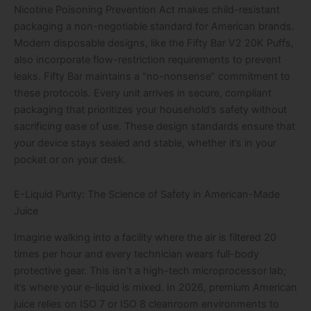
Nicotine Poisoning Prevention Act makes child-resistant
packaging a non-negotiable standard for American brands.
Modern disposable designs, like the Fifty Bar V2 20K Puffs,
also incorporate flow-restriction requirements to prevent
leaks. Fifty Bar maintains a “no-nonsense” commitment to
these protocols. Every unit arrives in secure, compliant
packaging that prioritizes your household’s safety without
sacrificing ease of use. These design standards ensure that
your device stays sealed and stable, whether it’s in your
pocket or on your desk.
E-Liquid Purity: The Science of Safety in American-Made
Juice
Imagine walking into a facility where the air is filtered 20
times per hour and every technician wears full-body
protective gear. This isn’t a high-tech microprocessor lab;
it’s where your e-liquid is mixed. In 2026, premium American
juice relies on ISO 7 or ISO 8 cleanroom environments to