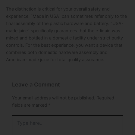
The distinction is critical for your overall safety and
experience. “Made in USA” can sometimes refer only to the
final assembly of the plastic hardware and battery. “USA-
made juice” specifically guarantees that the e-liquid was
mixed and bottled in a domestic facility under strict purity
controls. For the best experience, you want a device that
combines both domestic hardware assembly and
American-made juice for total quality assurance.
Leave a Comment
Your email address will not be published.
Required
fields are marked
*
Type
here..