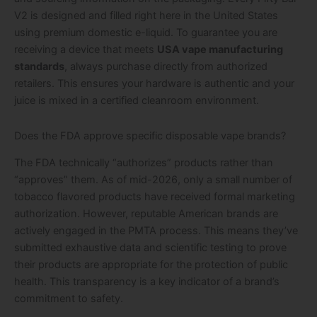
V2 is designed and filled right here in the United States
using premium domestic e-liquid. To guarantee you are
receiving a device that meets
USA vape manufacturing
standards
, always purchase directly from authorized
retailers. This ensures your hardware is authentic and your
juice is mixed in a certified cleanroom environment.
Does the FDA approve specific disposable vape brands?
The FDA technically “authorizes” products rather than
“approves” them. As of mid-2026, only a small number of
tobacco flavored products have received formal marketing
authorization. However, reputable American brands are
actively engaged in the PMTA process. This means they’ve
submitted exhaustive data and scientific testing to prove
their products are appropriate for the protection of public
health. This transparency is a key indicator of a brand’s
commitment to safety.