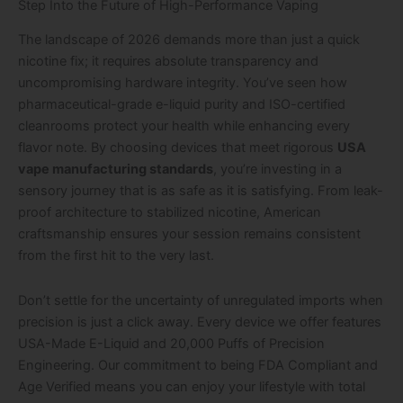
Step Into the Future of High-Performance Vaping
The landscape of 2026 demands more than just a quick
nicotine fix; it requires absolute transparency and
uncompromising hardware integrity. You’ve seen how
pharmaceutical-grade e-liquid purity and ISO-certified
cleanrooms protect your health while enhancing every
flavor note. By choosing devices that meet rigorous
USA
vape manufacturing standards
, you’re investing in a
sensory journey that is as safe as it is satisfying. From leak-
proof architecture to stabilized nicotine, American
craftsmanship ensures your session remains consistent
from the first hit to the very last.
Don’t settle for the uncertainty of unregulated imports when
precision is just a click away. Every device we offer features
USA-Made E-Liquid and 20,000 Puffs of Precision
Engineering. Our commitment to being FDA Compliant and
Age Verified means you can enjoy your lifestyle with total