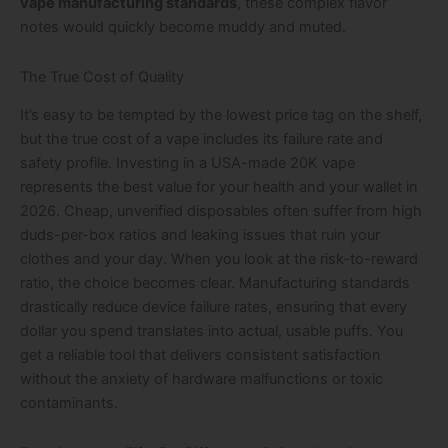
vape manufacturing standards
, these complex flavor
notes would quickly become muddy and muted.
The True Cost of Quality
It’s easy to be tempted by the lowest price tag on the shelf,
but the true cost of a vape includes its failure rate and
safety profile. Investing in a USA-made 20K vape
represents the best value for your health and your wallet in
2026. Cheap, unverified disposables often suffer from high
duds-per-box ratios and leaking issues that ruin your
clothes and your day. When you look at the risk-to-reward
ratio, the choice becomes clear. Manufacturing standards
drastically reduce device failure rates, ensuring that every
dollar you spend translates into actual, usable puffs. You
get a reliable tool that delivers consistent satisfaction
without the anxiety of hardware malfunctions or toxic
contaminants.