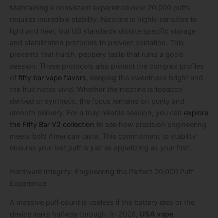
Maintaining a consistent experience over 20,000 puffs
requires incredible stability. Nicotine is highly sensitive to
light and heat, but US standards dictate specific storage
and stabilization protocols to prevent oxidation. This
prevents that harsh, peppery taste that ruins a good
session. These protocols also protect the complex profiles
of
fifty bar vape flavors
, keeping the sweetness bright and
the fruit notes vivid. Whether the nicotine is tobacco-
derived or synthetic, the focus remains on purity and
smooth delivery. For a truly reliable session, you can
explore
the Fifty Bar V2 collection
to see how precision engineering
meets bold American taste. This commitment to stability
ensures your last puff is just as appetizing as your first.
Hardware Integrity: Engineering the Perfect 20,000 Puff
Experience
A massive puff count is useless if the battery dies or the
device leaks halfway through. In 2026,
USA vape