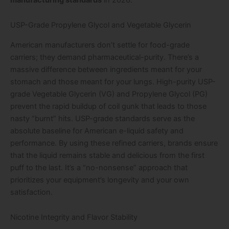
USP-Grade Propylene Glycol and Vegetable Glycerin
American manufacturers don’t settle for food-grade
carriers; they demand pharmaceutical-purity. There’s a
massive difference between ingredients meant for your
stomach and those meant for your lungs. High-purity USP-
grade Vegetable Glycerin (VG) and Propylene Glycol (PG)
prevent the rapid buildup of coil gunk that leads to those
nasty “burnt” hits. USP-grade standards serve as the
absolute baseline for American e-liquid safety and
performance. By using these refined carriers, brands ensure
that the liquid remains stable and delicious from the first
puff to the last. It’s a “no-nonsense” approach that
prioritizes your equipment’s longevity and your own
satisfaction.
Nicotine Integrity and Flavor Stability