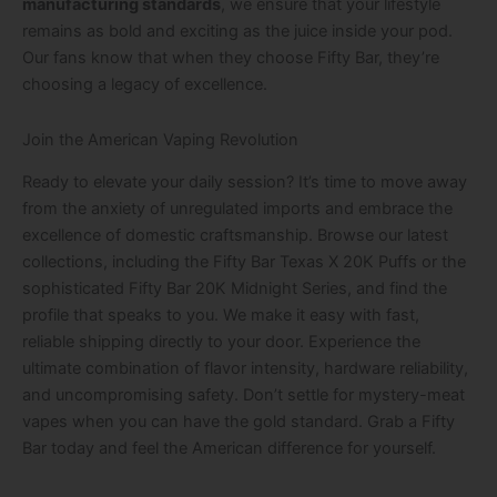
manufacturing standards
, we ensure that your lifestyle
remains as bold and exciting as the juice inside your pod.
Our fans know that when they choose Fifty Bar, they’re
choosing a legacy of excellence.
Join the American Vaping Revolution
Ready to elevate your daily session? It’s time to move away
from the anxiety of unregulated imports and embrace the
excellence of domestic craftsmanship. Browse our latest
collections, including the Fifty Bar Texas X 20K Puffs or the
sophisticated Fifty Bar 20K Midnight Series, and find the
profile that speaks to you. We make it easy with fast,
reliable shipping directly to your door. Experience the
ultimate combination of flavor intensity, hardware reliability,
and uncompromising safety. Don’t settle for mystery-meat
vapes when you can have the gold standard. Grab a Fifty
Bar today and feel the American difference for yourself.