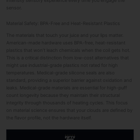
intensity sensory experience every time you engage the
sensor.
Material Safety: BPA-Free and Heat-Resistant Plastics
The materials that touch your juice and your lips matter.
American-made hardware uses BPA-free, heat-resistant
plastics that won’t leach chemicals when the coil gets hot.
This is a critical distinction from low-cost alternatives that
might use industrial-grade plastics not rated for high
temperatures. Medical-grade silicone seals are also
standard, providing a superior barrier against oxidation and
leaks. Medical-grade materials are essential for high-puff
count longevity because they maintain their structural
integrity through thousands of heating cycles. This focus
on material science ensures that your clouds are defined by
the flavor profile, not the hardware itself.