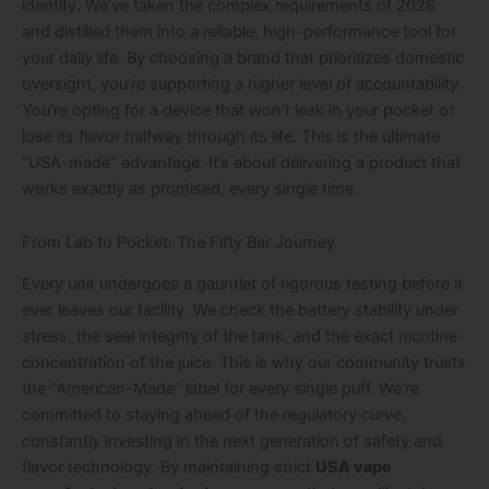
identity. We’ve taken the complex requirements of 2026
and distilled them into a reliable, high-performance tool for
your daily life. By choosing a brand that prioritizes domestic
oversight, you’re supporting a higher level of accountability.
You’re opting for a device that won’t leak in your pocket or
lose its flavor halfway through its life. This is the ultimate
“USA-made” advantage. It’s about delivering a product that
works exactly as promised, every single time.
From Lab to Pocket: The Fifty Bar Journey
Every unit undergoes a gauntlet of rigorous testing before it
ever leaves our facility. We check the battery stability under
stress, the seal integrity of the tank, and the exact nicotine
concentration of the juice. This is why our community trusts
the “American-Made” label for every single puff. We’re
committed to staying ahead of the regulatory curve,
constantly investing in the next generation of safety and
flavor technology. By maintaining strict
USA vape