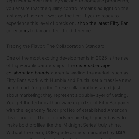
significantly over time. By sticking to domestic production,
you ensure that the quality control remains as tight on the
last day of use as it was on the first. If you’re ready to
experience this level of precision,
shop the latest Fifty Bar
collections
today and feel the difference.
Tracing the Flavor: The Collaboration Standard
One of the most exciting developments in 2026 is the rise
of high-profile partnerships. The
disposable vape
collaboration brands
currently leading the market, such as
Fifty Bar’s work with Humble and Fruitia, set a massive new
benchmark for quality. These collaborations aren’t just
about marketing; they represent a double-layer of vetting.
You get the technical hardware expertise of Fifty Bar paired
with the legendary flavor profiles of established American
flavor houses. These brands require high-purity bases to
make bold profiles like the ‘Midnight Series’ truly shine.
Without the clean, USP-grade carriers mandated by
USA