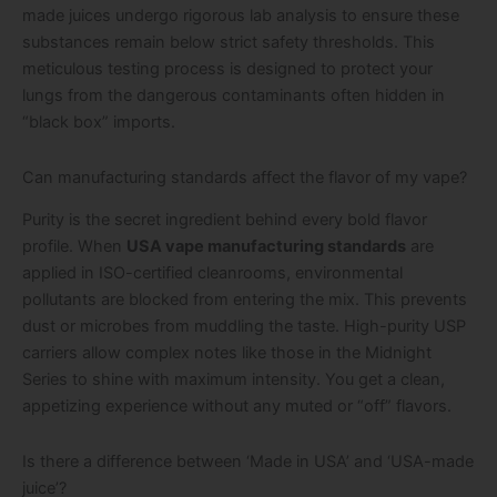
made juices undergo rigorous lab analysis to ensure these
substances remain below strict safety thresholds. This
meticulous testing process is designed to protect your
lungs from the dangerous contaminants often hidden in
“black box” imports.
Can manufacturing standards affect the flavor of my vape?
Purity is the secret ingredient behind every bold flavor
profile. When
USA vape manufacturing standards
are
applied in ISO-certified cleanrooms, environmental
pollutants are blocked from entering the mix. This prevents
dust or microbes from muddling the taste. High-purity USP
carriers allow complex notes like those in the Midnight
Series to shine with maximum intensity. You get a clean,
appetizing experience without any muted or “off” flavors.
Is there a difference between ‘Made in USA’ and ‘USA-made
juice’?