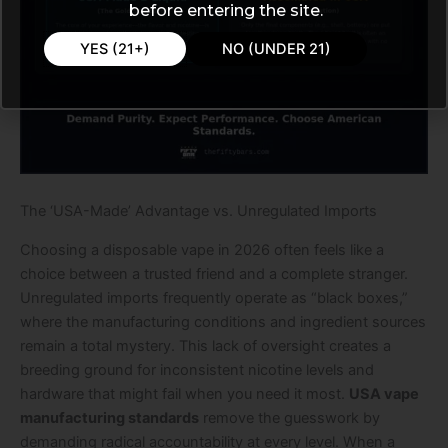
before entering the site.
YES (21+)
NO (UNDER 21)
The ‘USA-Made’ Advantage vs. Unregulated Imports
Choosing a disposable vape in 2026 often feels like a
choice between a trusted friend and a complete stranger.
Unregulated imports frequently operate as “black boxes,”
where the manufacturing conditions and ingredient sources
remain a total mystery. This lack of oversight creates a
breeding ground for inconsistent nicotine levels and
hardware that might fail when you need it most.
USA vape
manufacturing standards
remove the guesswork by
demanding radical accountability at every level. When a