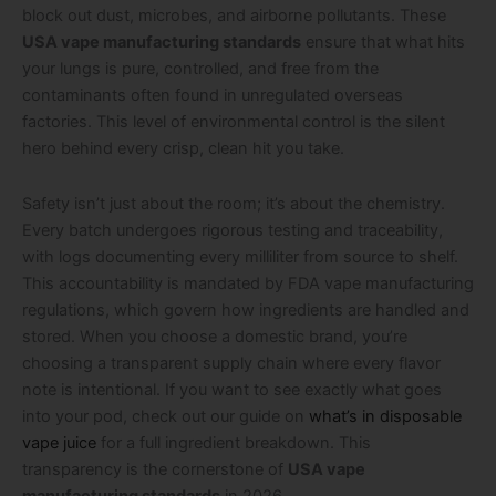
block out dust, microbes, and airborne pollutants. These
USA vape manufacturing standards
ensure that what hits
your lungs is pure, controlled, and free from the
contaminants often found in unregulated overseas
factories. This level of environmental control is the silent
hero behind every crisp, clean hit you take.
Safety isn’t just about the room; it’s about the chemistry.
Every batch undergoes rigorous testing and traceability,
with logs documenting every milliliter from source to shelf.
This accountability is mandated by FDA vape manufacturing
regulations, which govern how ingredients are handled and
stored. When you choose a domestic brand, you’re
choosing a transparent supply chain where every flavor
note is intentional. If you want to see exactly what goes
into your pod, check out our guide on
what’s in disposable
vape juice
for a full ingredient breakdown. This
transparency is the cornerstone of
USA vape
manufacturing standards
in 2026.