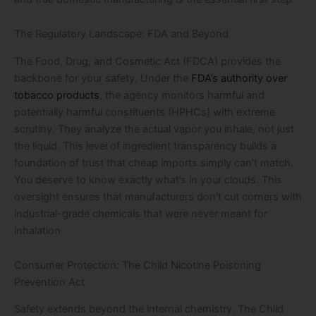
The Regulatory Landscape: FDA and Beyond
The Food, Drug, and Cosmetic Act (FDCA) provides the
backbone for your safety. Under the
FDA’s authority over
tobacco products
, the agency monitors harmful and
potentially harmful constituents (HPHCs) with extreme
scrutiny. They analyze the actual vapor you inhale, not just
the liquid. This level of ingredient transparency builds a
foundation of trust that cheap imports simply can’t match.
You deserve to know exactly what’s in your clouds. This
oversight ensures that manufacturers don’t cut corners with
industrial-grade chemicals that were never meant for
inhalation.
Consumer Protection: The Child Nicotine Poisoning
Prevention Act
Safety extends beyond the internal chemistry. The Child