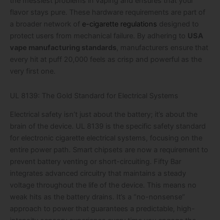
the messiest problems in vaping and ensures that your
flavor stays pure. These hardware requirements are part of
a broader network of
e-cigarette regulations
designed to
protect users from mechanical failure. By adhering to
USA
vape manufacturing standards
, manufacturers ensure that
every hit at puff 20,000 feels as crisp and powerful as the
very first one.
UL 8139: The Gold Standard for Electrical Systems
Electrical safety isn’t just about the battery; it’s about the
brain of the device. UL 8139 is the specific safety standard
for electronic cigarette electrical systems, focusing on the
entire power path. Smart chipsets are now a requirement to
prevent battery venting or short-circuiting. Fifty Bar
integrates advanced circuitry that maintains a steady
voltage throughout the life of the device. This means no
weak hits as the battery drains. It’s a “no-nonsense”
approach to power that guarantees a predictable, high-