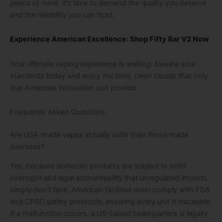
peace of mind. It’s time to demand the quality you deserve
and the reliability you can trust.
Experience American Excellence: Shop Fifty Bar V2 Now
Your ultimate vaping experience is waiting. Elevate your
standards today and enjoy the bold, clean clouds that only
true American innovation can provide.
Frequently Asked Questions
Are USA-made vapes actually safer than those made
overseas?
Yes, because domestic products are subject to strict
oversight and legal accountability that unregulated imports
simply don’t face. American facilities must comply with FDA
and CPSC safety protocols, ensuring every unit is traceable.
If a malfunction occurs, a US-based headquarters is legally