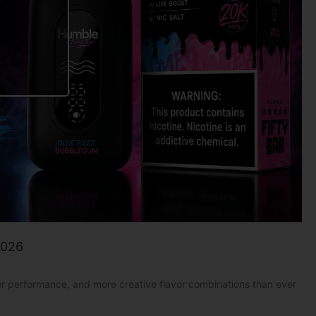
2026
er performance, and more creative flavor combinations than ever