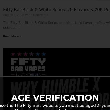
Fifty Bar Black & White Series: 20 Flavors & 20K Pu
August 3, 2026
No Comments
The Fifty Bar Black & White Series combines bold flavor profiles 
collection.
Read More »
AGE VERIFICATION
use the The Fifty Bars website you must be aged 21 year