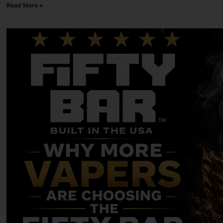
Read More »