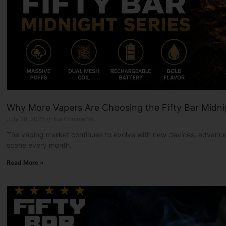
Why More Vapers Are Choosing the Fifty Bar Midni
July 28, 2026
No Comments
The vaping market continues to evolve with new devices, advanced
scene every month.
Read More »