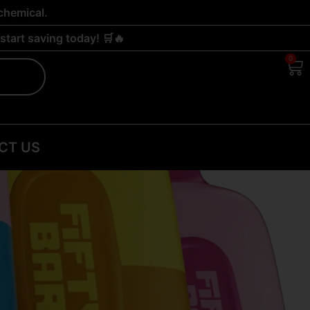
chemical.
tart saving today! 🛒🔥
0
Ca
CT US