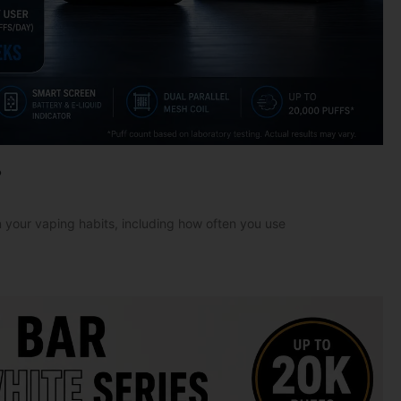
?
 your vaping habits, including how often you use