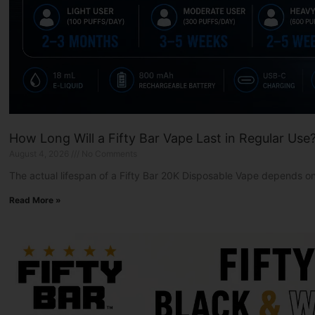
How Long Will a Fifty Bar Vape Last in Regular Use
August 4, 2026
No Comments
The actual lifespan of a Fifty Bar 20K Disposable Vape depends on
Read More »