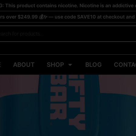
 This product contains nicotine. Nicotine is an addictive 
rs over $249.99 💰✨ — use code SAVE10 at checkout and s
E
ABOUT
SHOP
BLOG
CONTA