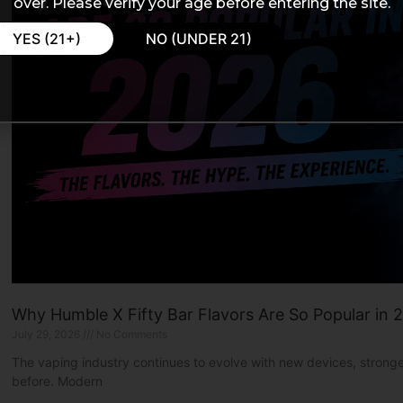
over. Please verify your age before entering the site.
YES (21+)
NO (UNDER 21)
Why Humble X Fifty Bar Flavors Are So Popular in 
July 29, 2026
No Comments
The vaping industry continues to evolve with new devices, strong
before. Modern