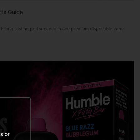
ffs Guide
with long-lasting performance in one premium disposable vape
s or