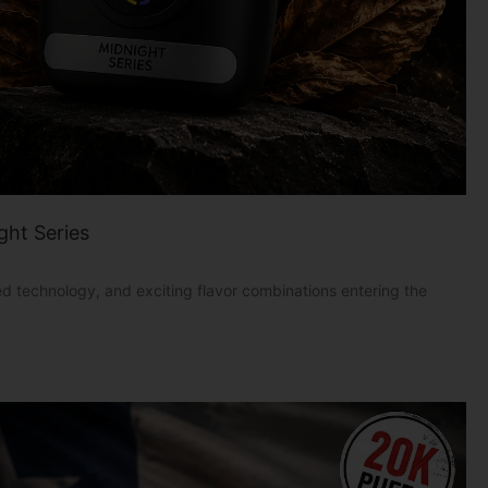
ght Series
 technology, and exciting flavor combinations entering the