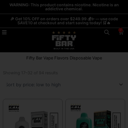
Skip
WARNING: This product contains nicotine. Nicotine is an
addictive chemical.
to
content
🎉 Get 10% OFF on orders over $249.99 💰✨ — use code
SAVE10 at checkout and start saving today! 🛒🔥
0
Car
Fifty Bar Vape Flavors Disposable Vape
Sorted
by
Showing 17–32 of 94 results
price:
low
to
high