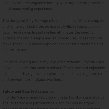
capacity and rechargeable battery work together to provide a
continuous vaping experience.
The design of Fifty Bar Vapes is user-friendly. With a compact
and lightweight build, the device easily fits in your pocket or
bag. The draw-activated system eliminates the need for
buttons, making it simple and intuitive to use. These features
make These USA based Vape convenient for both home and
on-the-go use.
For users looking for variety, exploring different Fifty Bar Vape
Flavors ensures that each session offers a new and enjoyable
experience. Trying multiple flavors can make vaping more fun
and prevent flavor fatigue over time.
Safety and Quality Assurance
Fifty Bar Vape is manufactured with strict quality standards to
ensure safety and performance. Each device undergoes