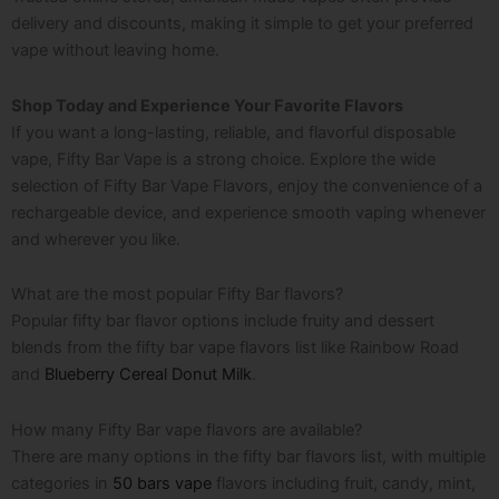
delivery and discounts, making it simple to get your preferred
vape without leaving home.
Shop Today and Experience Your Favorite Flavors
If you want a long-lasting, reliable, and flavorful disposable
vape, Fifty Bar Vape is a strong choice. Explore the wide
selection of Fifty Bar Vape Flavors, enjoy the convenience of a
rechargeable device, and experience smooth vaping whenever
and wherever you like.
What are the most popular Fifty Bar flavors?
Popular fifty bar flavor options include fruity and dessert
blends from the fifty bar vape flavors list like Rainbow Road
and
Blueberry Cereal Donut Milk
.
How many Fifty Bar vape flavors are available?
There are many options in the fifty bar flavors list, with multiple
categories in
50 bars vape
flavors including fruit, candy, mint,