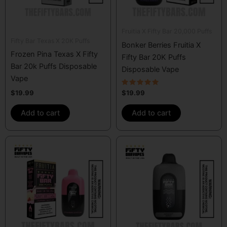
Fruitia X Fifty Bar 20,000 Puffs
Fifty Bar Texas X 20K Puffs
Bonker Berries Fruitia X
Frozen Pina Texas X Fifty
Fifty Bar 20K Puffs
Bar 20k Puffs Disposable
Disposable Vape
Vape
Rated
$
19.99
$
19.99
5.00
out of 5
Add to cart
Add to cart