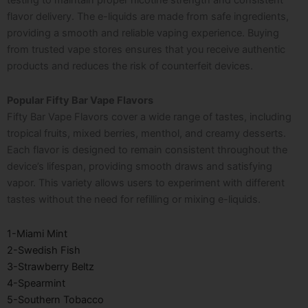
testing to maintain proper nicotine strength and consistent
flavor delivery. The e-liquids are made from safe ingredients,
providing a smooth and reliable vaping experience. Buying
from trusted vape stores ensures that you receive authentic
products and reduces the risk of counterfeit devices.
Popular Fifty Bar Vape Flavors
Fifty Bar Vape Flavors cover a wide range of tastes, including
tropical fruits, mixed berries, menthol, and creamy desserts.
Each flavor is designed to remain consistent throughout the
device’s lifespan, providing smooth draws and satisfying
vapor. This variety allows users to experiment with different
tastes without the need for refilling or mixing e-liquids.
1-Miami Mint
2-Swedish Fish
3-Strawberry Beltz
4-Spearmint
5-Southern Tobacco