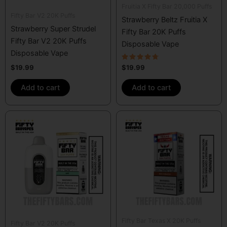
Fruitia X Fifty Bar 20,000 Puffs
Fifty Bar V2 20K Puffs
Strawberry Beltz Fruitia X
Strawberry Super Strudel
Fifty Bar 20K Puffs
Fifty Bar V2 20K Puffs
Disposable Vape
Disposable Vape
Rated
$
19.99
$
19.99
4.50
out of 5
Add to cart
Add to cart
Fifty Bar Texas X 20K Puffs
Fifty Bar V2 20K Puffs