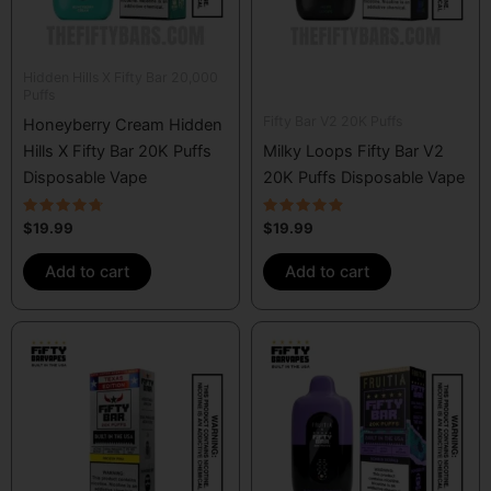
Hidden Hills X Fifty Bar 20,000
Puffs
Fifty Bar V2 20K Puffs
Honeyberry Cream Hidden
Hills X Fifty Bar 20K Puffs
Milky Loops Fifty Bar V2
Disposable Vape
20K Puffs Disposable Vape
Rated
Rated
$
19.99
$
19.99
4.50
4.67
out of 5
out of 5
Add to cart
Add to cart