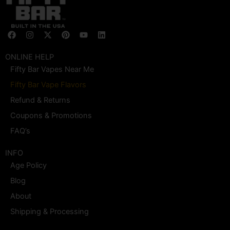
F
I
X
P
Y
L
a
n
-
i
o
i
c
s
t
n
u
n
e
t
w
t
t
k
ONLINE HELP
b
a
i
e
u
e
Fifty Bar Vapes Near Me
o
g
t
r
b
d
o
r
t
e
e
i
Fifty Bar Vape Flavors
k
a
e
s
n
m
r
t
Refund & Returns
Coupons & Promotions
FAQ’s
INFO
Age Policy
Blog
About
Shipping & Processing