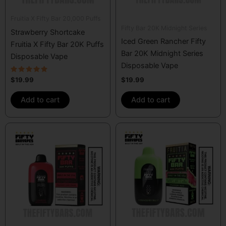
Fruitia X Fifty Bar 20,000 Puffs
Fifty Bar 20K Midnight Series
Strawberry Shortcake
Iced Green Rancher Fifty
Fruitia X Fifty Bar 20K Puffs
Bar 20K Midnight Series
Disposable Vape
Disposable Vape
Rated
$
19.99
$
19.99
5.00
out of 5
Add to cart
Add to cart