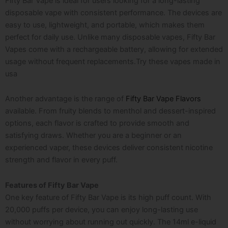
Fifty Bar Vape is ideal for users looking for a long-lasting
disposable vape with consistent performance. The devices are
easy to use, lightweight, and portable, which makes them
perfect for daily use. Unlike many disposable vapes, Fifty Bar
Vapes come with a rechargeable battery, allowing for extended
usage without frequent replacements.Try these
vapes made in
usa
Another advantage is the range of
Fifty Bar Vape Flavors
available. From fruity blends to menthol and dessert-inspired
options, each flavor is crafted to provide smooth and
satisfying draws. Whether you are a beginner or an
experienced vaper, these devices deliver consistent nicotine
strength and flavor in every puff.
Features of Fifty Bar Vape
One key feature of Fifty Bar Vape is its high puff count. With
20,000 puffs per device, you can enjoy long-lasting use
without worrying about running out quickly. The 14ml e-liquid