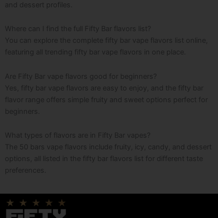
and dessert profiles.
Where can I find the full Fifty Bar flavors list?
You can explore the complete fifty bar vape flavors list online,
featuring all trending fifty bar vape flavors in one place.
Are Fifty Bar vape flavors good for beginners?
Yes, fifty bar vape flavors are easy to enjoy, and the fifty bar
flavor range offers simple fruity and sweet options perfect for
beginners.
What types of flavors are in Fifty Bar vapes?
The 50 bars vape flavors include fruity, icy, candy, and dessert
options, all listed in the fifty bar flavors list for different taste
preferences.