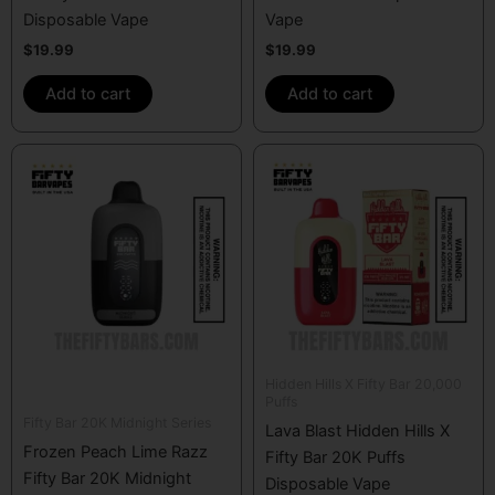
Disposable Vape
Vape
$
19.99
$
19.99
Add to cart
Add to cart
Hidden Hills X Fifty Bar 20,000
Puffs
Fifty Bar 20K Midnight Series
Lava Blast Hidden Hills X
Frozen Peach Lime Razz
Fifty Bar 20K Puffs
Fifty Bar 20K Midnight
Disposable Vape