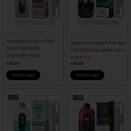
Fifty Bar V2 20K Puffs
Fruitia X Fifty Bar 20,000 Puffs
Strawberry Kiwi Ice Fifty
Spearmint Fruitia X Fifty Bar
Bar V2 20K Puffs
20K Puffs Disposable Vape
Disposable Vape
Rated
$
19.99
$
19.99
5.00
out of 5
Add to cart
Add to cart