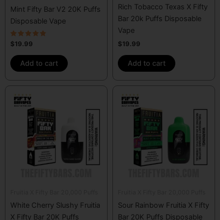
Rich Tobacco Texas X Fifty
Mint Fifty Bar V2 20K Puffs
Bar 20k Puffs Disposable
Disposable Vape
Vape
Rated
$
19.99
$
19.99
4.57
out of 5
Add to cart
Add to cart
Fruitia X Fifty Bar 20,000 Puffs
Fruitia X Fifty Bar 20,000 Puffs
White Cherry Slushy Fruitia
Sour Rainbow Fruitia X Fifty
X Fifty Bar 20K Puffs
Bar 20K Puffs Disposable