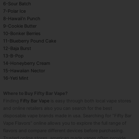
6-Sour Batch
7-Polar Ice
8-Hawaii’n Punch
9-Cookie Butter
10-Bonker Berries
11-Blueberry Pound Cake
12-Baja Burst
13-B-Pop
14-Honeyberry Cream
15-Hawaiian Nector
16-Yeti Mint
Where to Buy Fifty Bar Vape?
Finding
Fifty Bar Vape
is easy through both local vape stores
and online retailers also you can search for the best
disposable vape brands made in usa
. Searching for “Fifty Bar
Vape Flavors” online allows you to explore the full range of
flavors and compare different devices before purchasing.
Trusted online stores,
american made vapes
often provide