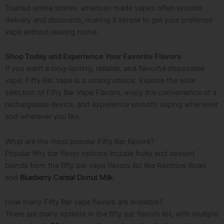
Trusted online stores,
american made vapes
often provide
delivery and discounts, making it simple to get your preferred
vape without leaving home.
Shop Today and Experience Your Favorite Flavors
If you want a long-lasting, reliable, and flavorful disposable
vape, Fifty Bar Vape is a strong choice. Explore the wide
selection of Fifty Bar Vape Flavors, enjoy the convenience of a
rechargeable device, and experience smooth vaping whenever
and wherever you like.
What are the most popular Fifty Bar flavors?
Popular fifty bar flavor options include fruity and dessert
blends from the fifty bar vape flavors list like Rainbow Road
and
Blueberry Cereal Donut Milk
.
How many Fifty Bar vape flavors are available?
There are many options in the fifty bar flavors list, with multiple