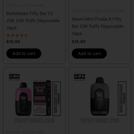
Fifty Bar V2 20K Puffs
Fruitia X Fifty Bar 20,000 Puffs
Butterbean Fifty Bar V2
Miami Mint Fruitia X Fifty
20K 20K Puffs Disposable
Bar 20K Puffs Disposable
Vape
Vape
Rated
$
19.99
$
19.99
4.33
out of 5
Add to cart
Add to cart
Fifty Bar V2 20K Puffs