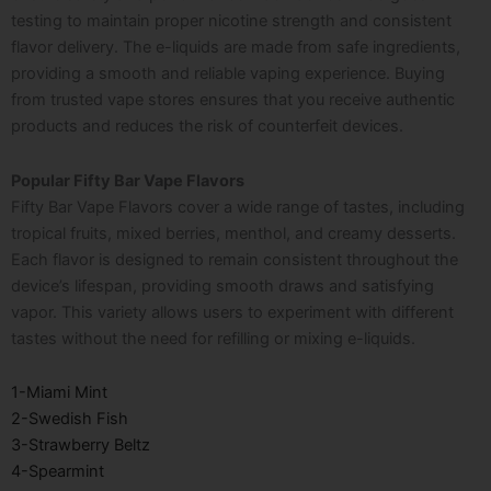
testing to maintain proper nicotine strength and consistent
flavor delivery. The e-liquids are made from safe ingredients,
providing a smooth and reliable vaping experience. Buying
from trusted vape stores ensures that you receive authentic
products and reduces the risk of counterfeit devices.
Popular Fifty Bar Vape Flavors
Fifty Bar Vape Flavors cover a wide range of tastes, including
tropical fruits, mixed berries, menthol, and creamy desserts.
Each flavor is designed to remain consistent throughout the
device’s lifespan, providing smooth draws and satisfying
vapor. This variety allows users to experiment with different
tastes without the need for refilling or mixing e-liquids.
1-Miami Mint
2-Swedish Fish
3-Strawberry Beltz
4-Spearmint