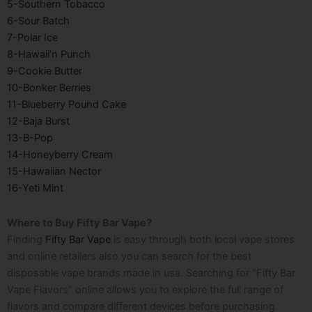
5-Southern Tobacco
6-Sour Batch
7-Polar Ice
8-Hawaii’n Punch
9-Cookie Butter
10-Bonker Berries
11-Blueberry Pound Cake
12-Baja Burst
13-B-Pop
14-Honeyberry Cream
15-Hawaiian Nector
16-Yeti Mint
Where to Buy Fifty Bar Vape?
Finding
Fifty Bar Vape
is easy through both local vape stores
and online retailers also you can search for the best
disposable vape brands made in usa
. Searching for “Fifty Bar
Vape Flavors” online allows you to explore the full range of
flavors and compare different devices before purchasing.