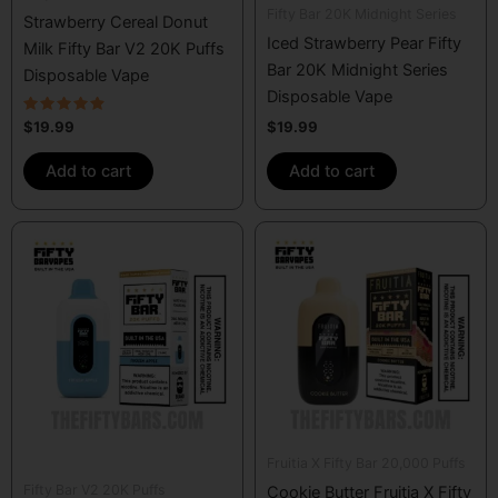
Fifty Bar 20K Midnight Series
Strawberry Cereal Donut
Iced Strawberry Pear Fifty
Milk Fifty Bar V2 20K Puffs
Bar 20K Midnight Series
Disposable Vape
Disposable Vape
Rated
$
19.99
$
19.99
4.67
out of 5
Add to cart
Add to cart
Fruitia X Fifty Bar 20,000 Puffs
Fifty Bar V2 20K Puffs
Cookie Butter Fruitia X Fifty