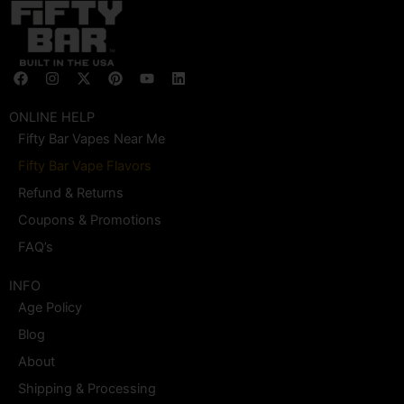
F
I
X
P
Y
L
a
n
-
i
o
i
c
s
t
n
u
n
e
t
w
t
t
k
ONLINE HELP
b
a
i
e
u
e
Fifty Bar Vapes Near Me
o
g
t
r
b
d
o
r
t
e
e
i
Fifty Bar Vape Flavors
k
a
e
s
n
m
r
t
Refund & Returns
Coupons & Promotions
FAQ’s
INFO
Age Policy
Blog
About
Shipping & Processing