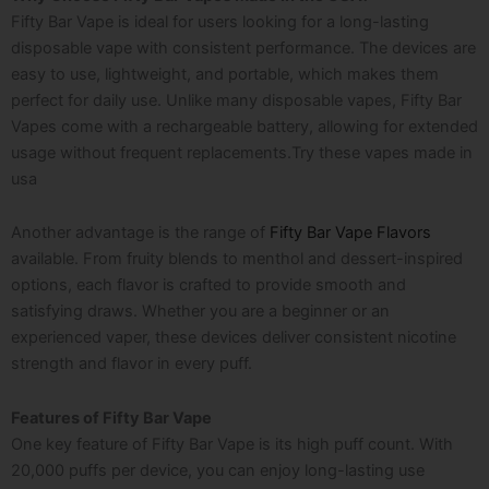
Fifty Bar Vape is ideal for users looking for a long-lasting
disposable vape with consistent performance. The devices are
easy to use, lightweight, and portable, which makes them
perfect for daily use. Unlike many disposable vapes, Fifty Bar
Vapes come with a rechargeable battery, allowing for extended
usage without frequent replacements.Try these
vapes made in
usa
Another advantage is the range of
Fifty Bar Vape Flavors
available. From fruity blends to menthol and dessert-inspired
options, each flavor is crafted to provide smooth and
satisfying draws. Whether you are a beginner or an
experienced vaper, these devices deliver consistent nicotine
strength and flavor in every puff.
Features of Fifty Bar Vape
One key feature of Fifty Bar Vape is its high puff count. With
20,000 puffs per device, you can enjoy long-lasting use