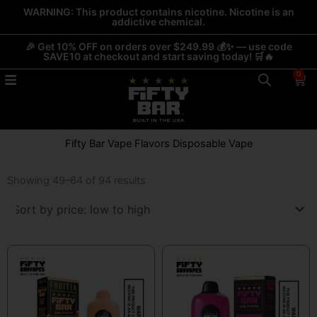
Skip
WARNING: This product contains nicotine. Nicotine is an
addictive chemical.
to
content
🎉 Get 10% OFF on orders over $249.99 💰✨ — use code
SAVE10 at checkout and start saving today! 🛒🔥
0
Car
Fifty Bar Vape Flavors Disposable Vape
Sorted
by
Showing 49–64 of 94 results
price:
low
to
high