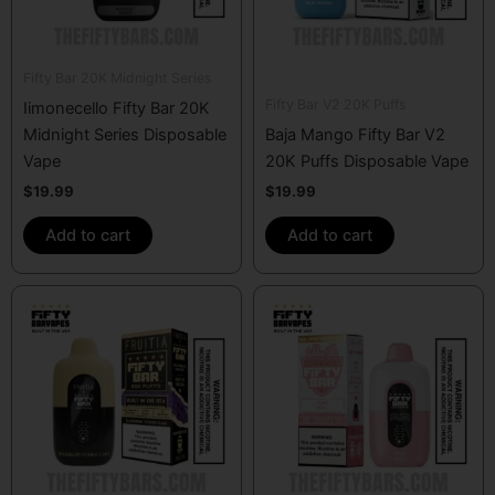
Fifty Bar 20K Midnight Series
Fifty Bar V2 20K Puffs
Iimonecello Fifty Bar 20K
Midnight Series Disposable
Baja Mango Fifty Bar V2
Vape
20K Puffs Disposable Vape
$
19.99
$
19.99
Add to cart
Add to cart