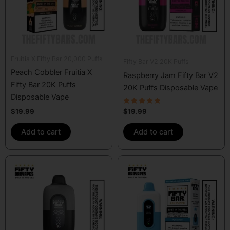
Fruitia X Fifty Bar 20,000 Puffs
Fifty Bar V2 20K Puffs
Peach Cobbler Fruitia X
Raspberry Jam Fifty Bar V2
Fifty Bar 20K Puffs
20K Puffs Disposable Vape
Disposable Vape
Rated
$
19.99
$
19.99
4.67
out of 5
Add to cart
Add to cart