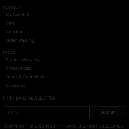
ACCOUNT
My Account
Cart
Checkout
Order Tracking
LEGAL
Product Warranty
Privacy Policy
Terms & Conditions
Disclaimer
FIFTY BARS NEWSLETTER
Email
Submit
COPYRIGHT © 2026 THE FIFTY BARS. ALL RIGHTS RESERVED.