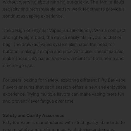
without worrying about running out quickly. The 14ml e-liquid
capacity and rechargeable battery work together to provide a
continuous vaping experience.
The design of Fifty Bar Vapes is user-friendly. With a compact
and lightweight build, the device easily fits in your pocket or
bag. The draw-activated system eliminates the need for
buttons, making it simple and intuitive to use. These features
make These USA based Vape convenient for both home and
on-the-go use.
For users looking for variety, exploring different Fifty Bar Vape
Flavors ensures that each session offers a new and enjoyable
experience. Trying multiple flavors can make vaping more fun
and prevent flavor fatigue over time.
Safety and Quality Assurance
Fifty Bar Vape is manufactured with strict quality standards to
ensure safety and performance. Each device undergoes