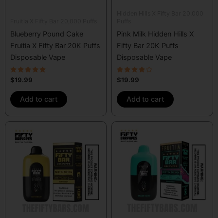
Hidden Hills X Fifty Bar 20,000
Fruitia X Fifty Bar 20,000 Puffs
Puffs
Blueberry Pound Cake
Pink Milk Hidden Hills X
Fruitia X Fifty Bar 20K Puffs
Fifty Bar 20K Puffs
Disposable Vape
Disposable Vape
Rated
Rated
$
19.99
$
19.99
5.00
4.00
out of 5
out of 5
Add to cart
Add to cart