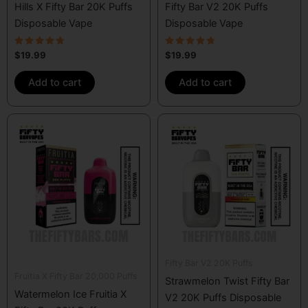
Hills X Fifty Bar 20K Puffs
Fifty Bar V2 20K Puffs
Disposable Vape
Disposable Vape
Rated
Rated
$
19.99
$
19.99
4.50
4.50
out of 5
out of 5
Add to cart
Add to cart
Fifty Bar V2 20K Puffs
Fruitia X Fifty Bar 20,000 Puffs
Strawmelon Twist Fifty Bar
Watermelon Ice Fruitia X
V2 20K Puffs Disposable