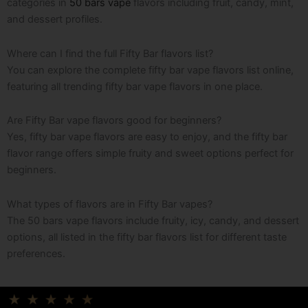
categories in
50 bars vape
flavors including fruit, candy, mint,
and dessert profiles.
Where can I find the full Fifty Bar flavors list?
You can explore the complete fifty bar vape flavors list online,
featuring all trending fifty bar vape flavors in one place.
Are Fifty Bar vape flavors good for beginners?
Yes, fifty bar vape flavors are easy to enjoy, and the fifty bar
flavor range offers simple fruity and sweet options perfect for
beginners.
What types of flavors are in Fifty Bar vapes?
The 50 bars vape flavors include fruity, icy, candy, and dessert
options, all listed in the fifty bar flavors list for different taste
preferences.