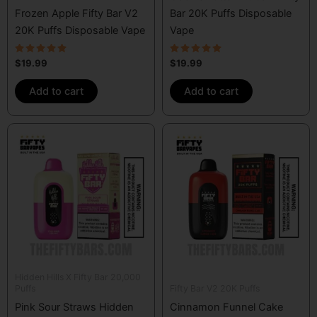
Frozen Apple Fifty Bar V2
Bar 20K Puffs Disposable
20K Puffs Disposable Vape
Vape
Rated
Rated
$
19.99
$
19.99
5.00
5.00
out of 5
out of 5
Add to cart
Add to cart
Hidden Hills X Fifty Bar 20,000
Puffs
Fifty Bar V2 20K Puffs
Pink Sour Straws Hidden
Cinnamon Funnel Cake